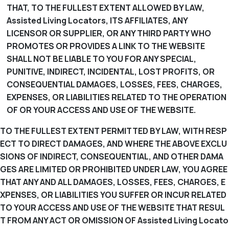
THAT, TO THE FULLEST EXTENT ALLOWED BY LAW,
Assisted Living Locators, ITS AFFILIATES, ANY
LICENSOR OR SUPPLIER, OR ANY THIRD PARTY WHO
PROMOTES OR PROVIDES A LINK TO THE WEBSITE
SHALL NOT BE LIABLE TO YOU FOR ANY SPECIAL,
PUNITIVE, INDIRECT, INCIDENTAL, LOST PROFITS, OR
CONSEQUENTIAL DAMAGES, LOSSES, FEES, CHARGES,
EXPENSES, OR LIABILITIES RELATED TO THE OPERATION
OF OR YOUR ACCESS AND USE OF THE WEBSITE.
TO THE FULLEST EXTENT PERMITTED BY LAW, WITH RESP
ECT TO DIRECT DAMAGES, AND WHERE THE ABOVE EXCLU
SIONS OF INDIRECT, CONSEQUENTIAL, AND OTHER DAMA
GES ARE LIMITED OR PROHIBITED UNDER LAW, YOU AGREE
THAT ANY AND ALL DAMAGES, LOSSES, FEES, CHARGES, E
XPENSES, OR LIABILITIES YOU SUFFER OR INCUR RELATED
TO YOUR ACCESS AND USE OF THE WEBSITE THAT RESUL
T FROM ANY ACT OR OMISSION OF Assisted Living Locato