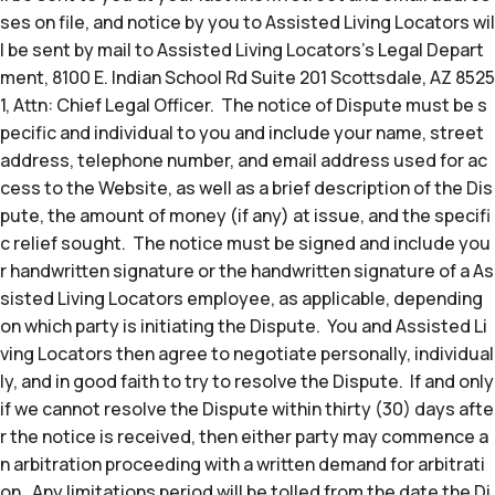
ses on file, and notice by you to Assisted Living Locators wil
l be sent by mail to Assisted Living Locators’s Legal Depart
ment, 8100 E. Indian School Rd Suite 201 Scottsdale, AZ 8525
1, Attn: Chief Legal Officer. The notice of Dispute must be s
pecific and individual to you and include your name, street
address, telephone number, and email address used for ac
cess to the Website, as well as a brief description of the Dis
pute, the amount of money (if any) at issue, and the specifi
c relief sought. The notice must be signed and include you
r handwritten signature or the handwritten signature of a As
sisted Living Locators employee, as applicable, depending
on which party is initiating the Dispute. You and Assisted Li
ving Locators then agree to negotiate personally, individual
ly, and in good faith to try to resolve the Dispute. If and only
if we cannot resolve the Dispute within thirty (30) days afte
r the notice is received, then either party may commence a
n arbitration proceeding with a written demand for arbitrati
on. Any limitations period will be tolled from the date the Di