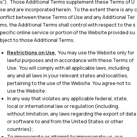
s”). Those Additional Terms supplement these Terms of U
se and are incorporated herein. To the extent there is any c
onflict between these Terms of Use and any Additional Ter
ms, the Additional Terms shall control with respect to the s
pecific online service or portion of the Website provided su
bject to those Additional Terms.
Restrictions on Use.
You may use the Website only for
lawful purposes and in accordance with these Terms of
Use. You will comply with all applicable laws, including
any and all laws in your relevant states and localities,
pertaining to the use of the Website. You agree not to
use the Website:
In any way that violates any applicable federal, state,
local or international law or regulation (including,
without limitation, any laws regarding the export of data
or software to and from the United States or other
countries);
To impersonate or attempt to impersonate us, our