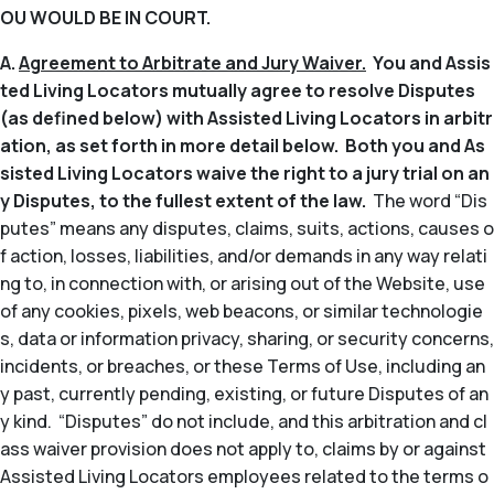
OU WOULD BE IN COURT.
A.
Agreement to Arbitrate and Jury Waiver.
You and Assis
ted Living Locators mutually agree to resolve Disputes
(as defined below) with Assisted Living Locators in arbitr
ation, as set forth in more detail below. Both you and As
sisted Living Locators waive the right to a jury trial on an
y Disputes, to the fullest extent of the law.
The word “Dis
putes” means any disputes, claims, suits, actions, causes o
f action, losses, liabilities, and/or demands in any way relati
ng to, in connection with, or arising out of the Website, use
of any cookies, pixels, web beacons, or similar technologie
s, data or information privacy, sharing, or security concerns,
incidents, or breaches, or these Terms of Use, including an
y past, currently pending, existing, or future Disputes of an
y kind. “Disputes” do not include, and this arbitration and cl
ass waiver provision does not apply to, claims by or against
Assisted Living Locators employees related to the terms o