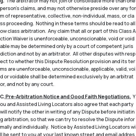
g.
The arbitrator may not join or consolidate more than one
person’s claims, and may not otherwise preside over any for
m of representative, collective, non-individual, mass, or cla
ss proceeding. Nothing in these terms should be read to all
ow class arbitration. Any claim that all or part of this Class A
ction Waiver is unenforceable, unconscionable, void or void
able may be determined only by a court of competent juris
diction and not by an arbitrator. All other disputes with resp
ect to whether this Dispute Resolution provision and its ter
ms are unenforceable, unconscionable, applicable, valid, voi
d or voidable shall be determined exclusively by an arbitrat
or, and not by any court.
C.
Pre-Arbitration Notice and Good Faith Negotiations.
Y
ou and Assisted Living Locators also agree that each party
will notify the other in writing of any Dispute before initiatin
g arbitration, so that we can try to resolve the Dispute infor
mally and individually. Notice by Assisted Living Locators wi
ll be sent to you at your last known street and email addres