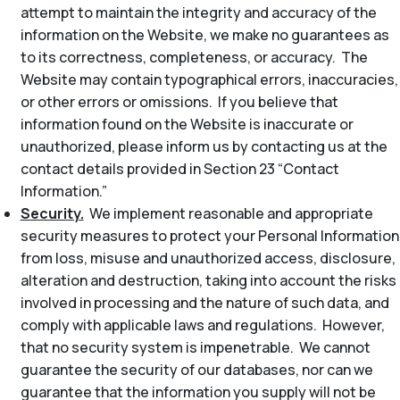
attempt to maintain the integrity and accuracy of the
information on the Website, we make no guarantees as
to its correctness, completeness, or accuracy. The
Website may contain typographical errors, inaccuracies,
or other errors or omissions. If you believe that
information found on the Website is inaccurate or
unauthorized, please inform us by contacting us at the
contact details provided in Section 23 “Contact
Information.”
Security.
We implement reasonable and appropriate
security measures to protect your Personal Information
from loss, misuse and unauthorized access, disclosure,
alteration and destruction, taking into account the risks
involved in processing and the nature of such data, and
comply with applicable laws and regulations. However,
that no security system is impenetrable. We cannot
guarantee the security of our databases, nor can we
guarantee that the information you supply will not be