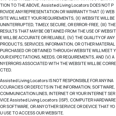
TION TO THE ABOVE, Assisted Living Locators DOES NOT P
ROVIDE ANY REPRESENTATION OR WARRANTY THAT (I) WEB
SITE WILL MEET YOUR REQUIREMENTS, (II) WEBSITE WILL BE
UNINTERRUPTED, TIMELY, SECURE, OR ERROR-FREE, (III) THE
RESULTS THAT MAY BE OBTAINED FROM THE USE OF WEBSIT
E WILL BE ACCURATE OR RELIABLE, (IV) THE QUALITY OF ANY
PRODUCTS, SERVICES, INFORMATION, OR OTHER MATERIAL
PURCHASED OR OBTAINED THROUGH WEBSITE WILL MEET Y
OUR EXPECTATIONS, NEEDS, OR REQUIREMENTS, AND (V) A
NY ERRORS ASSOCIATED WITH THE WEBSITE WILL BE CORRE
CTED.
Assisted Living Locators IS NOT RESPONSIBLE FOR ANY INA
CCURACIES OR DEFECTS IN THE INFORMATION, SOFTWARE,
COMMUNICATION LINES, INTERNET OR YOUR INTERNET SER
VICE Assisted Living Locators (ISP), COMPUTER HARDWARE
OR SOFTWARE, OR ANY OTHER SERVICE OR DEVICE THAT YO
U USE TO ACCESS OUR WEBSITE.