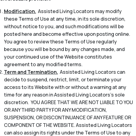
Modification.
Assisted Living Locators may modify
these Terms of Use at any time, in its sole discretion,
without notice to you, and such modifications will be
posted here and become effective upon posting online.
You agree to review these Terms of Use regularly
because you will be bound by any changes made, and
your continued use of the Website constitutes
agreement to any modified terms.
Term and Termination.
Assisted Living Locators can
decide to suspend, restrict, limit, or terminate your
access to its Website with or without a warning at any
time for any reason in Assisted Living Locators’s sole
discretion. YOU AGREE THAT WE ARE NOT LIABLE TO YOU
OR ANY THIRD PARTY FOR ANY MODIFICATION,
SUSPENSION, OR DISCONTINUANCE OF ANY FEATURE OR
COMPONENT OF THE WEBSITE. Assisted Living Locators
can also assign its rights under the Terms of Use to any