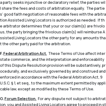
a party seeks injunctive or declaratory relief, the parties wil
l share the fees and costs of arbitration equally. The partie
s’ good faith negotiation of reasonable fees with the arbitra
tion Assisted Living Locators is authorized as needed. If th
e arbitrator determines that your or our claim(s) are frivolo
us, the party bringing the frivolous claim(s) will reimburse A
ssisted Living Locators the other party for any amounts tha
t the other party paid for the arbitration.
F.
Federal Arbitration Act.
These Terms of Use affect inter
state commerce, and the interpretation and enforceability
of this Dispute Resolution provision will be substantively, pr
ocedurally, and exclusively governed by and construed and
enforced in accordance with the Federal Arbitration Act, 9
U.S.C. § 1,
et seq
., to the maximum extent permitted by appli
cable law, except as modified by these Terms of Use.
G.
Forum Selection.
For any dispute not subject to arbitrat
ion, you and Assisted Living Locators agree to proceed in st