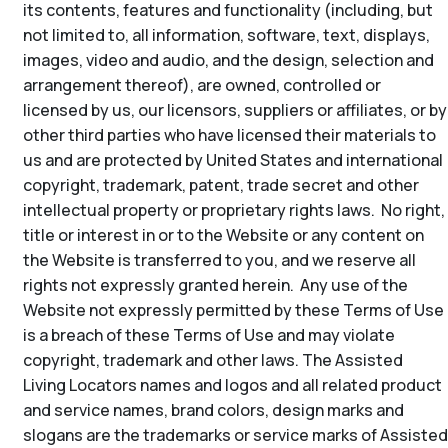
its contents, features and functionality (including, but
not limited to, all information, software, text, displays,
images, video and audio, and the design, selection and
arrangement thereof), are owned, controlled or
licensed by us, our licensors, suppliers or affiliates, or by
other third parties who have licensed their materials to
us and are protected by United States and international
copyright, trademark, patent, trade secret and other
intellectual property or proprietary rights laws. No right,
title or interest in or to the Website or any content on
the Website is transferred to you, and we reserve all
rights not expressly granted herein. Any use of the
Website not expressly permitted by these Terms of Use
is a breach of these Terms of Use and may violate
copyright, trademark and other laws. The Assisted
Living Locators names and logos and all related product
and service names, brand colors, design marks and
slogans are the trademarks or service marks of Assisted