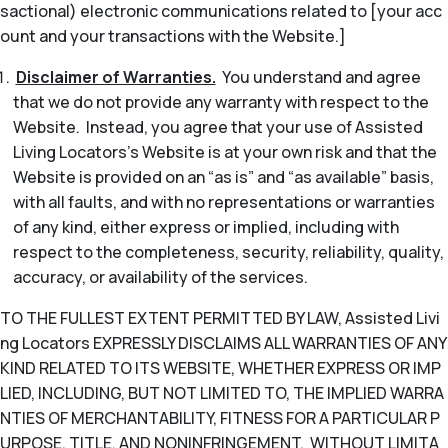
sactional) electronic communications related to [your acc
ount and your transactions with the Website.]
Disclaimer of Warranties.
You understand and agree
that we do not provide any warranty with respect to the
Website. Instead, you agree that your use of Assisted
Living Locators’s Website is at your own risk and that the
Website is provided on an “as is” and “as available” basis,
with all faults, and with no representations or warranties
of any kind, either express or implied, including with
respect to the completeness, security, reliability, quality,
accuracy, or availability of the services.
TO THE FULLEST EXTENT PERMITTED BY LAW, Assisted Livi
ng Locators EXPRESSLY DISCLAIMS ALL WARRANTIES OF ANY
KIND RELATED TO ITS WEBSITE, WHETHER EXPRESS OR IMP
LIED, INCLUDING, BUT NOT LIMITED TO, THE IMPLIED WARRA
NTIES OF MERCHANTABILITY, FITNESS FOR A PARTICULAR P
URPOSE, TITLE, AND NONINFRINGEMENT. WITHOUT LIMITA