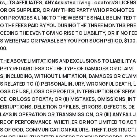
rs, ITS AFFILIATES, ANY Assisted Living Locators’S LICENS
OR OR SUPPLIER, OR ANY THIRD PARTY WHO PROMOTES
OR PROVIDES A LINK TO THE WEBSITE SHALL BE LIMITED T
O THE FEES PAID BY YOU DURING THE THREE MONTHS PRE
CEDING THE EVENT GIVING RISE TO LIABILITY, OR IF NO FEE
S WERE PAID OR PAYABLE BY YOU FOR SUCH PERIOD, $100.
00.
THE ABOVE LIMITATIONS AND EXCLUSIONS TO LIABILITY A
PPLY REGARDLESS OF THE TYPE OF DAMAGES OR CLAIM
S, INCLUDING, WITHOUT LIMITATION, DAMAGES OR CLAIM
S RELATED TO (I) PERSONAL INJURY, WRONGFUL DEATH, L
OSS OF USE, LOSS OF PROFITS, INTERRUPTION OF SERVI
CE, OR LOSS OF DATA; OR (II) MISTAKES, OMISSIONS, INT
ERRUPTIONS, DELETION OF FILES, ERRORS, DEFECTS, DE
LAYS IN OPERATION OR TRANSMISSION, OR (III) ANY FAILU
RE OF PERFORMANCE, WHETHER OR NOT LIMITED TO ACT
S OF GOD, COMMUNICATION FAILURE, THEFT, DESTRUCTI