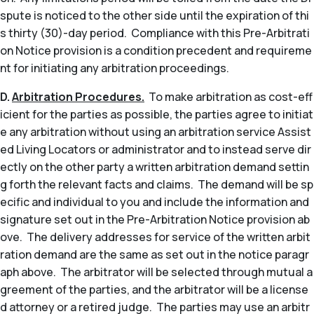
spute is noticed to the other side until the expiration of thi
s thirty (30)-day period. Compliance with this Pre-Arbitrati
on Notice provision is a condition precedent and requireme
nt for initiating any arbitration proceedings.
D.
Arbitration Procedures.
To make arbitration as cost-eff
icient for the parties as possible, the parties agree to initiat
e any arbitration without using an arbitration service Assist
ed Living Locators or administrator and to instead serve dir
ectly on the other party a written arbitration demand settin
g forth the relevant facts and claims. The demand will be sp
ecific and individual to you and include the information and
signature set out in the Pre-Arbitration Notice provision ab
ove. The delivery addresses for service of the written arbit
ration demand are the same as set out in the notice paragr
aph above. The arbitrator will be selected through mutual a
greement of the parties, and the arbitrator will be a license
d attorney or a retired judge. The parties may use an arbitr