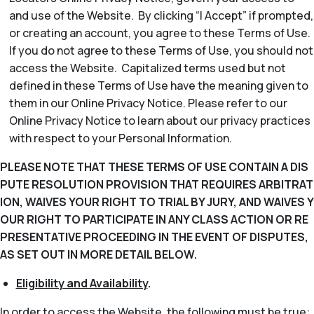
and use of the Website. By clicking “I Accept” if prompted,
or creating an account, you agree to these Terms of Use.
If you do not agree to these Terms of Use, you should not
access the Website. Capitalized terms used but not
defined in these Terms of Use have the meaning given to
them in our Online Privacy Notice. Please refer to our
Online Privacy Notice to learn about our privacy practices
with respect to your Personal Information.
PLEASE NOTE THAT THESE TERMS OF USE CONTAIN A DIS
PUTE RESOLUTION PROVISION THAT REQUIRES ARBITRAT
ION, WAIVES YOUR RIGHT TO TRIAL BY JURY, AND WAIVES Y
OUR RIGHT TO PARTICIPATE IN ANY CLASS ACTION OR RE
PRESENTATIVE PROCEEDING IN THE EVENT OF DISPUTES,
AS SET OUT IN MORE DETAIL BELOW.
Eligibility and Availability
.
In order to access the Website, the following must be true: