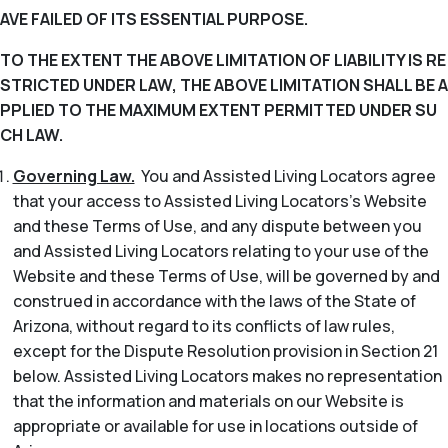
AVE FAILED OF ITS ESSENTIAL PURPOSE.
TO THE EXTENT THE ABOVE LIMITATION OF LIABILITY IS RE
STRICTED UNDER LAW, THE ABOVE LIMITATION SHALL BE A
PPLIED TO THE MAXIMUM EXTENT PERMITTED UNDER SU
CH LAW.
Governing Law.
You and Assisted Living Locators agree
that your access to Assisted Living Locators’s Website
and these Terms of Use, and any dispute between you
and Assisted Living Locators relating to your use of the
Website and these Terms of Use, will be governed by and
construed in accordance with the laws of the State of
Arizona, without regard to its conflicts of law rules,
except for the Dispute Resolution provision in Section 21
below. Assisted Living Locators makes no representation
that the information and materials on our Website is
appropriate or available for use in locations outside of