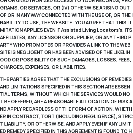
ON OR UNAUTHORIZED ACCESS TO YOUR RECORDS, PRO
GRAMS, OR SERVICES, OR (IV) OTHERWISE ARISING OUT
OF OR IN ANY WAY CONNECTED WITH THE USE OF, OR THE I
NABILITY TO USE, THE WEBSITE. YOU AGREE THAT THIS LI
MITATION APPLIES EVEN IF Assisted Living Locators’s, ITS
AFFILIATES, ANY LICENSOR OR SUPPLIER, OR ANY THIRD P
ARTY WHO PROMOTES OR PROVIDES A LINK TO THE WEB
SITE IS NEGLIGENT OR HAS BEEN ADVISED OF THE LIKELIH
OOD OR POSSIBILITY OF SUCH DAMAGES, LOSSES, FEES,
CHARGES, EXPENSES, OR LIABILITIES.
THE PARTIES AGREE THAT THE EXCLUSIONS OF REMEDIES
AND LIMITATIONS SPECIFIED IN THIS SECTION ARE ESSEN
TIAL TERMS, WITHOUT WHICH THE SERVICES WOULD NO
T BE OFFERED, ARE A REASONABLE ALLOCATION OF RISK A
ND APPLY REGARDLESS OF THE FORM OF ACTION, WHETH
ER IN CONTRACT, TORT (INCLUDING NEGLIGENCE), STRIC
T LIABILITY, OR OTHERWISE, AND APPLY EVEN IF ANY LIMIT
ED REMEDY SPECIFIED IN THIS AGREEMENT IS FOUND TO H