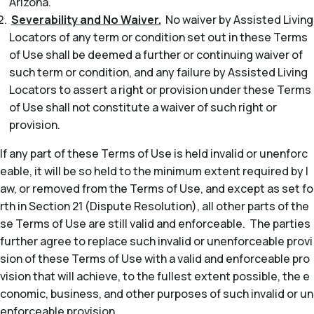
Arizona.
Severability and No Waiver.
No waiver by Assisted Living
Locators of any term or condition set out in these Terms
of Use shall be deemed a further or continuing waiver of
such term or condition, and any failure by Assisted Living
Locators to assert a right or provision under these Terms
of Use shall not constitute a waiver of such right or
provision.
If any part of these Terms of Use is held invalid or unenforc
eable, it will be so held to the minimum extent required by l
aw, or removed from the Terms of Use, and except as set fo
rth in Section 21 (Dispute Resolution), all other parts of the
se Terms of Use are still valid and enforceable. The parties
further agree to replace such invalid or unenforceable provi
sion of these Terms of Use with a valid and enforceable pro
vision that will achieve, to the fullest extent possible, the e
conomic, business, and other purposes of such invalid or un
enforceable provision.