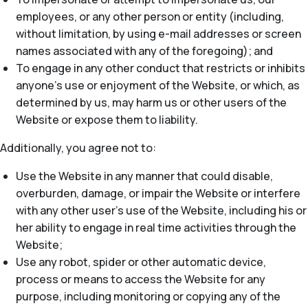
employees, or any other person or entity (including,
without limitation, by using e-mail addresses or screen
names associated with any of the foregoing); and
To engage in any other conduct that restricts or inhibits
anyone’s use or enjoyment of the Website, or which, as
determined by us, may harm us or other users of the
Website or expose them to liability.
Additionally, you agree not to:
Use the Website in any manner that could disable,
overburden, damage, or impair the Website or interfere
with any other user’s use of the Website, including his or
her ability to engage in real time activities through the
Website;
Use any robot, spider or other automatic device,
process or means to access the Website for any
purpose, including monitoring or copying any of the