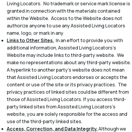
Living Locators. No trademark or service mark license is
granted in connection with the materials contained
within the Website. Access to the Website does not
authorize anyone to use any Assisted Living Locators
name, logo, or mark in any
Links to Other Sites.
In an effort to provide you with
additional information, Assisted Living Locators’s
Website may include links to third-party website. We
make no representations about any third-party website.
A hyperlink to another party’s website does not mean
that Assisted Living Locators endorses or accepts the
content or use of the site or its privacy practices. The
privacy practices of linked sites could be different from
those of Assisted Living Locators. If you access third-
party linked sites from Assisted Living Locators’s
website, you are solely responsible for the access and
use of the third-party linked sites.
Access, Correction, and Data Integrity.
Although we