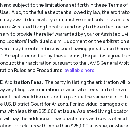
h and subject to the limitations set forth in these Terms of
Use. Also, to the fullest extent allowed by law, the arbitrato
r may award declaratory or injunctive relief only in favor of y
ou or Assisted Living Locators and only to the extent neces
sary to provide the relief warranted by your or Assisted Livi
ng Locators’ individual claim. Judgment on the arbitration a
ward may be entered in any court having jurisdiction thereo
f. Except as modified by these terms, the parties agree to c
onduct their arbitration pursuant to the JAMS General Arbit
ration Rules and Procedures,
available here
.
E.
Arbitration Fees.
The party initiating the arbitration will p
ay any filing, case initiation, or arbitrator fees, up to the am
ount that would be required to pursue the same claim in th
e U.S. District Court for Arizona. For individual damages clai
ms with less than $25,000 at issue, Assisted Living Locator
s will pay the additional, reasonable fees and costs of arbitr
ation. For claims with more than $25,000 at issue, or where