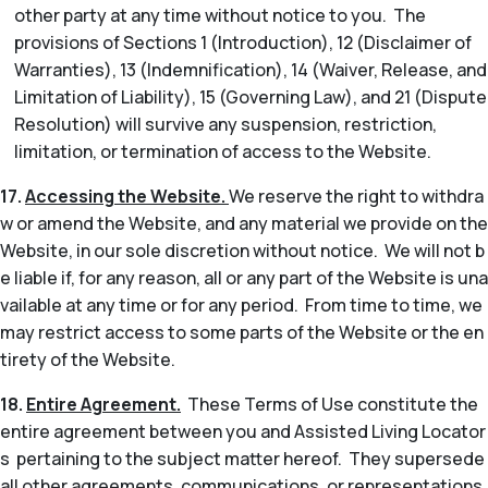
other party at any time without notice to you. The
provisions of Sections 1 (Introduction), 12 (Disclaimer of
Warranties), 13 (Indemnification), 14 (Waiver, Release, and
Limitation of Liability), 15 (Governing Law), and 21 (Dispute
Resolution) will survive any suspension, restriction,
limitation, or termination of access to the Website.
17.
Accessing the Website.
We reserve the right to withdra
w or amend the Website, and any material we provide on the
Website, in our sole discretion without notice. We will not b
e liable if, for any reason, all or any part of the Website is una
vailable at any time or for any period. From time to time, we
may restrict access to some parts of the Website or the en
tirety of the Website.
18.
Entire Agreement.
These Terms of Use constitute the
entire agreement between you and Assisted Living Locator
s pertaining to the subject matter hereof. They supersede
all other agreements, communications, or representations,