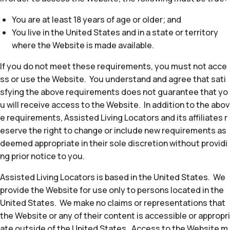
You are at least 18 years of age or older; and
You live in the United States and in a state or territory
where the Website is made available.
If you do not meet these requirements, you must not acce
ss or use the Website. You understand and agree that sati
sfying the above requirements does not guarantee that yo
u will receive access to the Website. In addition to the abov
e requirements, Assisted Living Locators and its affiliates r
eserve the right to change or include new requirements as
deemed appropriate in their sole discretion without providi
ng prior notice to you.
Assisted Living Locators is based in the United States. We
provide the Website for use only to persons located in the
United States. We make no claims or representations that
the Website or any of their content is accessible or appropri
ate outside of the United States. Access to the Website m