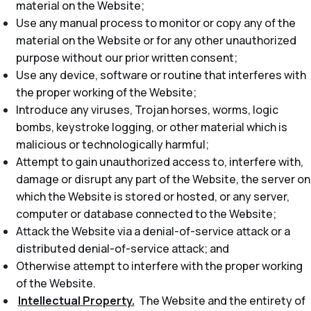
material on the Website;
Use any manual process to monitor or copy any of the
material on the Website or for any other unauthorized
purpose without our prior written consent;
Use any device, software or routine that interferes with
the proper working of the Website;
Introduce any viruses, Trojan horses, worms, logic
bombs, keystroke logging, or other material which is
malicious or technologically harmful;
Attempt to gain unauthorized access to, interfere with,
damage or disrupt any part of the Website, the server on
which the Website is stored or hosted, or any server,
computer or database connected to the Website;
Attack the Website via a denial-of-service attack or a
distributed denial-of-service attack; and
Otherwise attempt to interfere with the proper working
of the Website.
Intellectual Property.
The Website and the entirety of