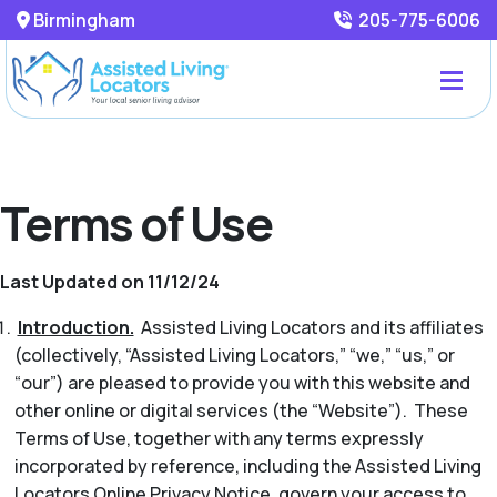
Birmingham
205-775-6006
Terms of Use
Last Updated on 11/12/24
Introduction.
Assisted Living Locators and its affiliates
(collectively, “Assisted Living Locators,” “we,” “us,” or
“our”) are pleased to provide you with this website and
other online or digital services (the “Website”). These
Terms of Use, together with any terms expressly
incorporated by reference, including the Assisted Living
Locators Online Privacy Notice, govern your access to