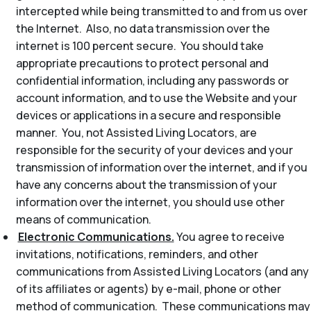
intercepted while being transmitted to and from us over
the Internet. Also, no data transmission over the
internet is 100 percent secure. You should take
appropriate precautions to protect personal and
confidential information, including any passwords or
account information, and to use the Website and your
devices or applications in a secure and responsible
manner. You, not Assisted Living Locators, are
responsible for the security of your devices and your
transmission of information over the internet, and if you
have any concerns about the transmission of your
information over the internet, you should use other
means of communication.
Electronic Communications.
You agree to receive
invitations, notifications, reminders, and other
communications from Assisted Living Locators (and any
of its affiliates or agents) by e-mail, phone or other
method of communication. These communications may