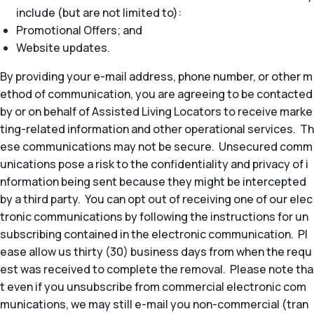
include (but are not limited to):
Promotional Offers; and
Website updates.
By providing your e-mail address, phone number, or other m
ethod of communication, you are agreeing to be contacted
by or on behalf of Assisted Living Locators to receive marke
ting-related information and other operational services. Th
ese communications may not be secure. Unsecured comm
unications pose a risk to the confidentiality and privacy of i
nformation being sent because they might be intercepted
by a third party. You can opt out of receiving one of our elec
tronic communications by following the instructions for un
subscribing contained in the electronic communication. Pl
ease allow us thirty (30) business days from when the requ
est was received to complete the removal. Please note tha
t even if you unsubscribe from commercial electronic com
munications, we may still e-mail you non-commercial (tran