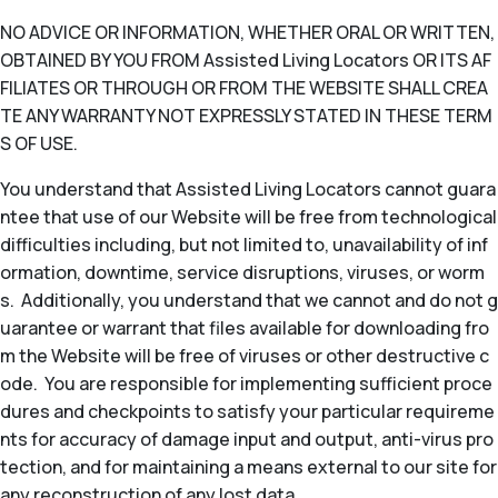
NO ADVICE OR INFORMATION, WHETHER ORAL OR WRITTEN,
OBTAINED BY YOU FROM Assisted Living Locators OR ITS AF
FILIATES OR THROUGH OR FROM THE WEBSITE SHALL CREA
TE ANY WARRANTY NOT EXPRESSLY STATED IN THESE TERM
S OF USE.
You understand that Assisted Living Locators cannot guara
ntee that use of our Website will be free from technological
difficulties including, but not limited to, unavailability of inf
ormation, downtime, service disruptions, viruses, or worm
s. Additionally, you understand that we cannot and do not g
uarantee or warrant that files available for downloading fro
m the Website will be free of viruses or other destructive c
ode. You are responsible for implementing sufficient proce
dures and checkpoints to satisfy your particular requireme
nts for accuracy of damage input and output, anti-virus pro
tection, and for maintaining a means external to our site for
any reconstruction of any lost data.