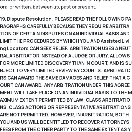
oral or written, between us, past or present.
19.
Dispute Resolution.
PLEASE READ THE FOLLOWING PA
RAGRAPHS CAREFULLY BECAUSE THEY REQUIRE ARBITRA
TION OF CERTAIN DISPUTES ON AN INDIVIDUAL BASIS AND
LIMIT THE PROCEDURES BY WHICH YOU AND Assisted Livi
ng Locators CAN SEEK RELIEF. ARBITRATION USES A NEUT
RAL ARBITRATOR INSTEAD OF A JUDGE OR JURY, ALLOWS
FOR MORE LIMITED DISCOVERY THAN IN COURT, AND IS SU
BJECT TO VERY LIMITED REVIEW BY COURTS. ARBITRATO
RS CAN AWARD THE SAME DAMAGES AND RELIEF THAT A C
OURT CAN AWARD. ANY ARBITRATION UNDER THIS AGREE
MENT WILL TAKE PLACE ON AN INDIVIDUAL BASIS TO THE M
AXIMUM EXTENT PERMITTED BY LAW; CLASS ARBITRATIO
NS, CLASS ACTIONS OR REPRESENTATIVE ARBITRATIONS
ARE NOT PERMITTED. HOWEVER, IN ARBITRATION, BOTH
YOU AND US WILL BE ENTITLED TO RECOVER ATTORNEYS’
FEES FROM THE OTHER PARTY TO THE SAME EXTENT AS Y