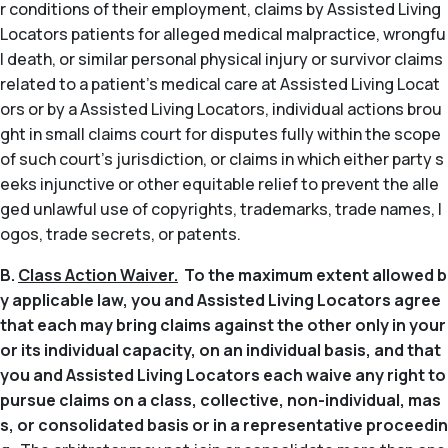
r conditions of their employment, claims by Assisted Living
Locators patients for alleged medical malpractice, wrongfu
l death, or similar personal physical injury or survivor claims
related to a patient’s medical care at Assisted Living Locat
ors or by a Assisted Living Locators, individual actions brou
ght in small claims court for disputes fully within the scope
of such court’s jurisdiction, or claims in which either party s
eeks injunctive or other equitable relief to prevent the alle
ged unlawful use of copyrights, trademarks, trade names, l
ogos, trade secrets, or patents.
B.
Class Action Waiver.
To the maximum extent allowed b
y applicable law, you and Assisted Living Locators agree
that each may bring claims against the other only in your
or its individual capacity, on an individual basis, and that
you and Assisted Living Locators each waive any right to
pursue claims on a class, collective, non-individual, mas
s, or consolidated basis or in a representative proceedin