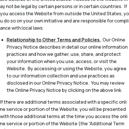
ay not be legal by certain persons or in certain countries. If
you access the Website from outside the United States, yo
u do so on your own initiative and are responsible for compli
ance with local laws.
Relationship to Other Terms and Policies.
Our Online
Privacy Notice describes in detail our online information
practices and how we gather, use, share, and protect
your information when you use, access, or visit the
Website. By accessing or using the Website, you agree
to our information collection and use practices as
disclosed in our Online Privacy Notice. You may review
the Online Privacy Notice by clicking on the above link.
If there are additional terms associated with a specific onli
ne service or portion of the Website, you will be presented
with those additional terms at the time you access the onli
ne service or portion of the Website (the “Additional Term