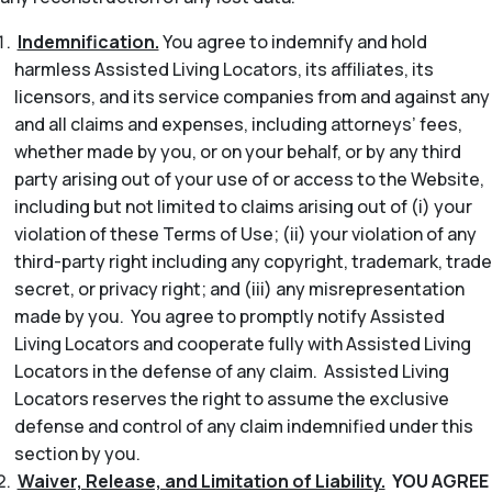
Indemnification.
You agree to indemnify and hold
harmless Assisted Living Locators, its affiliates, its
licensors, and its service companies from and against any
and all claims and expenses, including attorneys’ fees,
whether made by you, or on your behalf, or by any third
party arising out of your use of or access to the Website,
including but not limited to claims arising out of (i) your
violation of these Terms of Use; (ii) your violation of any
third-party right including any copyright, trademark, trade
secret, or privacy right; and (iii) any misrepresentation
made by you. You agree to promptly notify Assisted
Living Locators and cooperate fully with Assisted Living
Locators in the defense of any claim. Assisted Living
Locators reserves the right to assume the exclusive
defense and control of any claim indemnified under this
section by you.
Waiver, Release, and Limitation of Liability.
YOU AGREE