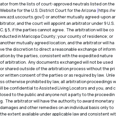
ator from the lists of court-approved neutrals listed on the
Website for the U.S. District Court for the Arizona
(
https://w
ww.azd.uscourts.gov/) or another mutually agreed-upon ar
bitrator, and the court will appoint an arbitrator under 9 U.S.
C. § 5, if the parties cannot agree. The arbitration will be co
nducted in Maricopa County; your county of residence; or
another mutually agreed location, and the arbitrator will ha
ve the discretion to direct a reasonable exchange of inform
ation by the parties, consistent with the expedited nature
of arbitration. Any documents exchanged will not be used
or shared outside of the arbitration process without the pri
or written consent of the parties or as required by law. Unle
ss otherwise prohibited by law, all arbitration proceedings w
ill be confidential to Assisted Living Locators and you, and c
losed to the public and anyone not a party to the proceedin
g. The arbitrator will have the authority to award monetary
damages and other remedies on an individual basis only to
the extent available under applicable law and consistent wit