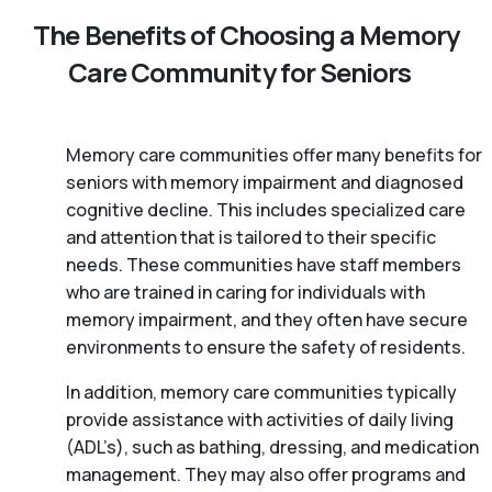
The Benefits of Choosing a Memory
Care Community for Seniors
Memory care communities offer many benefits for
seniors with memory impairment and diagnosed
cognitive decline. This includes specialized care
and attention that is tailored to their specific
needs. These communities have staff members
who are trained in caring for individuals with
memory impairment, and they often have secure
environments to ensure the safety of residents.
In addition, memory care communities typically
provide assistance with activities of daily living
(ADL’s), such as bathing, dressing, and medication
management. They may also offer programs and