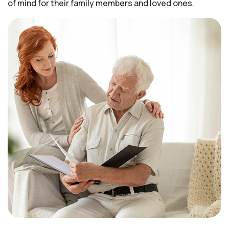
of mind for their family members and loved ones.