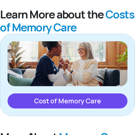
Learn More about the
Costs
of Memory Care
Cost of Memory Care