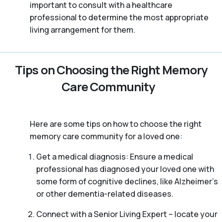
important to consult with a healthcare
professional to determine the most appropriate
living arrangement for them.
Tips on Choosing the Right Memory
Care Community
Here are some tips on how to choose the right
memory care community for a loved one:
Get a medical diagnosis: Ensure a medical
professional has diagnosed your loved one with
some form of cognitive declines, like Alzheimer’s
or other dementia-related diseases.
Connect with a Senior Living Expert – locate your