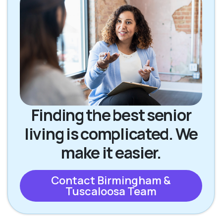
Finding the best senior
living is complicated. We
make it easier.
Contact Birmingham &
Tuscaloosa Team