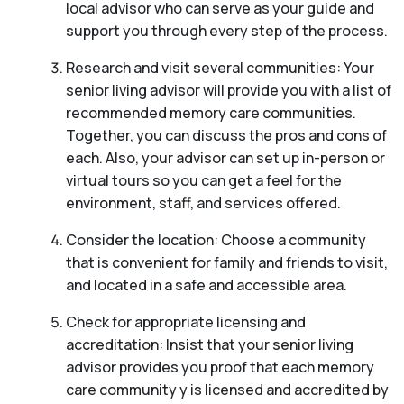
local advisor who can serve as your guide and
support you through every step of the process.
Research and visit several communities: Your
senior living advisor will provide you with a list of
recommended memory care communities.
Together, you can discuss the pros and cons of
each. Also, your advisor can set up in-person or
virtual tours so you can get a feel for the
environment, staff, and services offered.
Consider the location: Choose a community
that is convenient for family and friends to visit,
and located in a safe and accessible area.
Check for appropriate licensing and
accreditation: Insist that your senior living
advisor provides you proof that each memory
care community y is licensed and accredited by