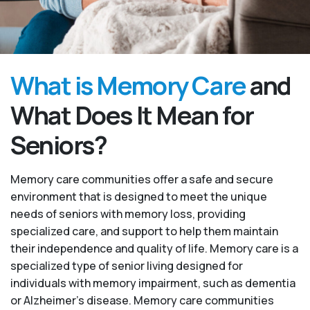
What is Memory Care
and
What Does It Mean for
Seniors?
Memory care communities offer a safe and secure
environment that is designed to meet the unique
needs of seniors with memory loss, providing
specialized care, and support to help them maintain
their independence and quality of life. Memory care is a
specialized type of senior living designed for
individuals with memory impairment, such as dementia
or Alzheimer’s disease. Memory care communities