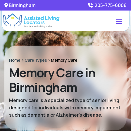
Birmingham
205-775-6006
Home
>
Care Types
>
Memory Care
Memory Care in
Birmingham
Memory care is a specialized type of senior living
designed for individuals with memory impairment,
such as dementia or Alzheimer’s disease.