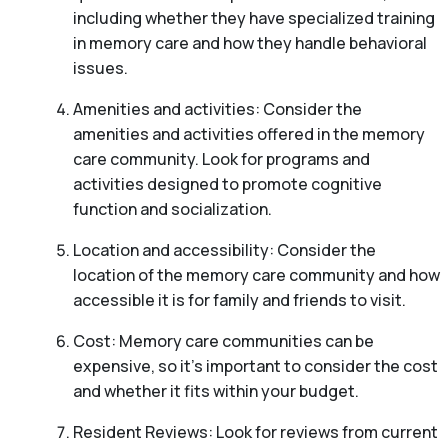
including whether they have specialized training
in memory care and how they handle behavioral
issues.
Amenities and activities: Consider the
amenities and activities offered in the memory
care community. Look for programs and
activities designed to promote cognitive
function and socialization.
Location and accessibility: Consider the
location of the memory care community and how
accessible it is for family and friends to visit.
Cost: Memory care communities can be
expensive, so it’s important to consider the cost
and whether it fits within your budget.
Resident Reviews: Look for reviews from current