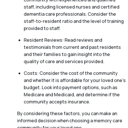
staff, including licensed nurses and certified
dementia care professionals. Consider the
staff-to-resident ratio and the level of training
provided to staff.
Resident Reviews: Read reviews and
testimonials from current and past residents
and their families to gain insight into the
quality of care and services provided.
Costs: Consider the cost of the community
and whether it is affordable for your loved one’s
budget. Look into payment options, such as
Medicare and Medicaid, and determine if the
community accepts insurance.
By considering these factors, you can make an
informed decision when choosing a memory care
community for your loved one.