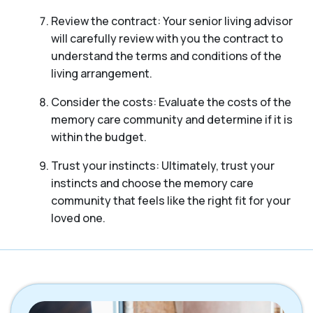
Review the contract: Your senior living advisor
will carefully review with you the contract to
understand the terms and conditions of the
living arrangement.
Consider the costs: Evaluate the costs of the
memory care community and determine if it is
within the budget.
Trust your instincts: Ultimately, trust your
instincts and choose the memory care
community that feels like the right fit for your
loved one.