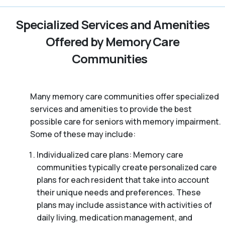
Specialized Services and Amenities
Offered by Memory Care
Communities
Many memory care communities offer specialized
services and amenities to provide the best
possible care for seniors with memory impairment.
Some of these may include:
Individualized care plans: Memory care
communities typically create personalized care
plans for each resident that take into account
their unique needs and preferences. These
plans may include assistance with activities of
daily living, medication management, and