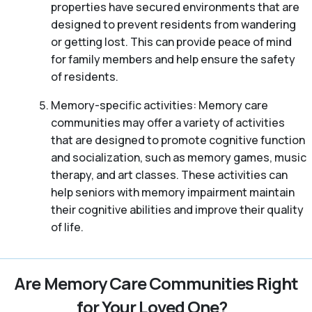
properties have secured environments that are
designed to prevent residents from wandering
or getting lost. This can provide peace of mind
for family members and help ensure the safety
of residents.
Memory-specific activities: Memory care
communities may offer a variety of activities
that are designed to promote cognitive function
and socialization, such as memory games, music
therapy, and art classes. These activities can
help seniors with memory impairment maintain
their cognitive abilities and improve their quality
of life.
Are Memory Care Communities Right
for Your Loved One?