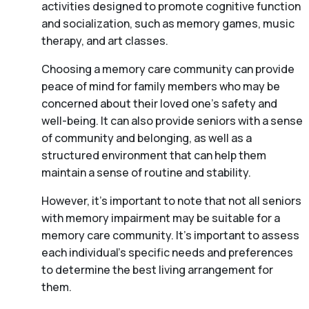
activities designed to promote cognitive function
and socialization, such as memory games, music
therapy, and art classes.
Choosing a memory care community can provide
peace of mind for family members who may be
concerned about their loved one’s safety and
well-being. It can also provide seniors with a sense
of community and belonging, as well as a
structured environment that can help them
maintain a sense of routine and stability.
However, it’s important to note that not all seniors
with memory impairment may be suitable for a
memory care community. It’s important to assess
each individual’s specific needs and preferences
to determine the best living arrangement for
them.