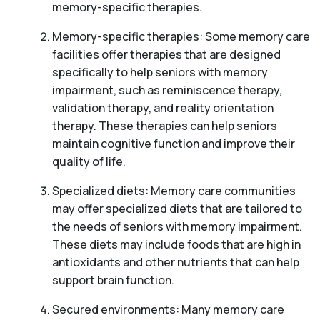
memory-specific therapies.
Memory-specific therapies: Some memory care
facilities offer therapies that are designed
specifically to help seniors with memory
impairment, such as reminiscence therapy,
validation therapy, and reality orientation
therapy. These therapies can help seniors
maintain cognitive function and improve their
quality of life.
Specialized diets: Memory care communities
may offer specialized diets that are tailored to
the needs of seniors with memory impairment.
These diets may include foods that are high in
antioxidants and other nutrients that can help
support brain function.
Secured environments: Many memory care