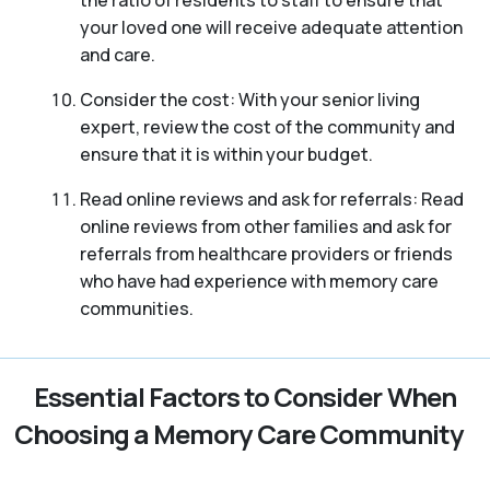
your loved one will receive adequate attention
and care.
Consider the cost: With your senior living
expert, review the cost of the community and
ensure that it is within your budget.
Read online reviews and ask for referrals: Read
online reviews from other families and ask for
referrals from healthcare providers or friends
who have had experience with memory care
communities.
Essential Factors to Consider When
Choosing a Memory Care Community