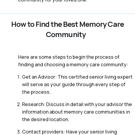
How to Find the Best Memory Care
Community
Here are some steps to begin the process of
finding and choosing a memory care community:
Get an Advisor: This certified senior living expert
will serve as your guide through every step of
the process.
Research: Discuss in detail with your advisor the
information about memory care communities in
the desired location.
Contact providers: Have your senior living