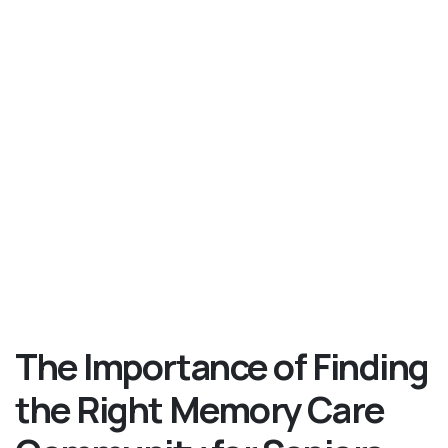
The Importance of Finding
the Right Memory Care