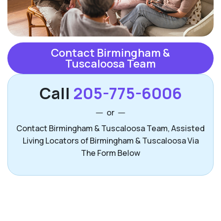
Contact Birmingham &
Tuscaloosa Team
Call
205-775-6006
or
Contact Birmingham & Tuscaloosa Team, Assisted
Living Locators of Birmingham & Tuscaloosa Via
The Form Below