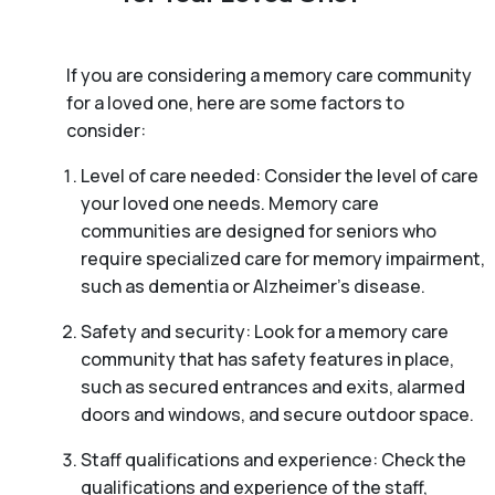
If you are considering a memory care community
for a loved one, here are some factors to
consider:
Level of care needed: Consider the level of care
your loved one needs. Memory care
communities are designed for seniors who
require specialized care for memory impairment,
such as dementia or Alzheimer’s disease.
Safety and security: Look for a memory care
community that has safety features in place,
such as secured entrances and exits, alarmed
doors and windows, and secure outdoor space.
Staff qualifications and experience: Check the
qualifications and experience of the staff,