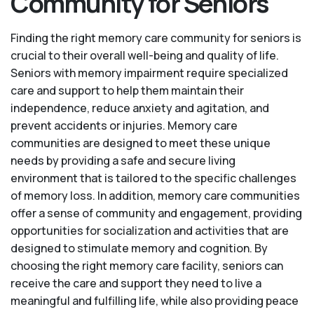
Community for Seniors
Finding the right memory care community for seniors is
crucial to their overall well-being and quality of life.
Seniors with memory impairment require specialized
care and support to help them maintain their
independence, reduce anxiety and agitation, and
prevent accidents or injuries. Memory care
communities are designed to meet these unique
needs by providing a safe and secure living
environment that is tailored to the specific challenges
of memory loss. In addition, memory care communities
offer a sense of community and engagement, providing
opportunities for socialization and activities that are
designed to stimulate memory and cognition. By
choosing the right memory care facility, seniors can
receive the care and support they need to live a
meaningful and fulfilling life, while also providing peace