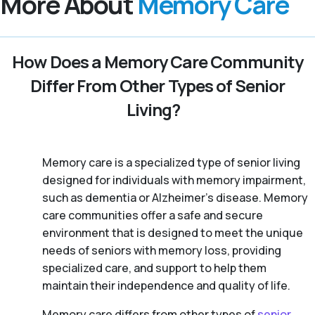
More About
Memory Care
How Does a Memory Care Community
Differ From Other Types of Senior
Living?
Memory care is a specialized type of senior living
designed for individuals with memory impairment,
such as dementia or Alzheimer’s disease. Memory
care communities offer a safe and secure
environment that is designed to meet the unique
needs of seniors with memory loss, providing
specialized care, and support to help them
maintain their independence and quality of life.
Memory care differs from other types of
senior