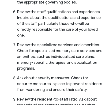
the appropriate governing bodies.
Review the staff qualifications and experience:
Inquire about the qualifications and experience
of the staff, particularly those who will be
directly responsible for the care of your loved
one.
Review the specialized services and amenities:
Check for specialized memory care services and
amenities, such as individualized care plans,
memory-specific therapies, and socialization
programs.
Ask about security measures: Check for
security measures in place to prevent residents
from wandering and ensure their safety.
Review the resident-to-staff ratio: Ask about
the ratio of residents to staff to ensure that