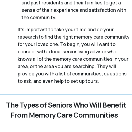
and past residents and their families to get a
sense of their experience and satisfaction with
the community.
It’s important to take your time and do your
research to find the right memory care community
for your loved one. To begin, you will want to
connect with a local senior living advisor who
knows all of the memory care communities in your
area, or the area you are searching. They will
provide you with a list of communities, questions
to ask, and even help to set up tours.
The Types of Seniors Who Will Benefit
From Memory Care Communities