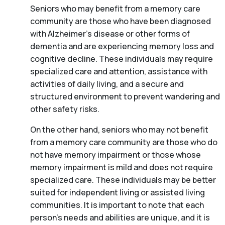
Seniors who may benefit from a memory care
community are those who have been diagnosed
with Alzheimer’s disease or other forms of
dementia and are experiencing memory loss and
cognitive decline. These individuals may require
specialized care and attention, assistance with
activities of daily living, and a secure and
structured environment to prevent wandering and
other safety risks.
On the other hand, seniors who may not benefit
from a memory care community are those who do
not have memory impairment or those whose
memory impairment is mild and does not require
specialized care. These individuals may be better
suited for independent living or assisted living
communities. It is important to note that each
person’s needs and abilities are unique, and it is