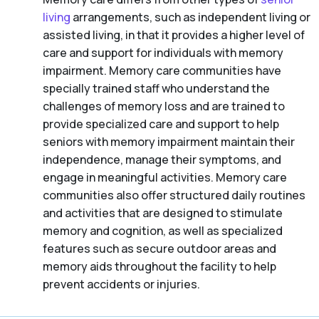
living
arrangements, such as independent living or
assisted living, in that it provides a higher level of
care and support for individuals with memory
impairment. Memory care communities have
specially trained staff who understand the
challenges of memory loss and are trained to
provide specialized care and support to help
seniors with memory impairment maintain their
independence, manage their symptoms, and
engage in meaningful activities. Memory care
communities also offer structured daily routines
and activities that are designed to stimulate
memory and cognition, as well as specialized
features such as secure outdoor areas and
memory aids throughout the facility to help
prevent accidents or injuries.