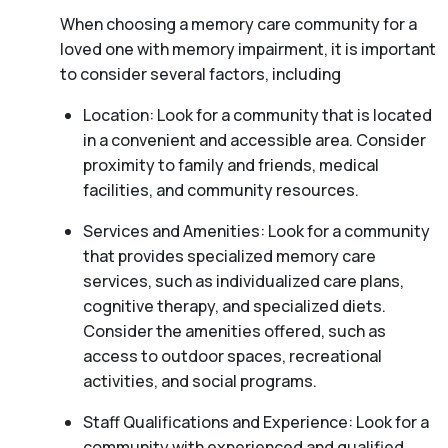
When choosing a memory care community for a
loved one with memory impairment, it is important
to consider several factors, including
Location: Look for a community that is located
in a convenient and accessible area. Consider
proximity to family and friends, medical
facilities, and community resources.
Services and Amenities: Look for a community
that provides specialized memory care
services, such as individualized care plans,
cognitive therapy, and specialized diets.
Consider the amenities offered, such as
access to outdoor spaces, recreational
activities, and social programs.
Staff Qualifications and Experience: Look for a
community with experienced and qualified