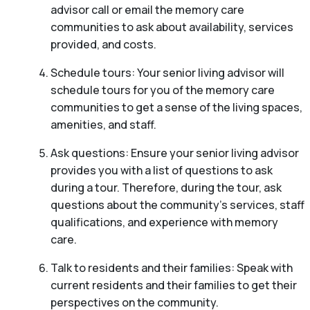
advisor call or email the memory care
communities to ask about availability, services
provided, and costs.
Schedule tours: Your senior living advisor will
schedule tours for you of the memory care
communities to get a sense of the living spaces,
amenities, and staff.
Ask questions: Ensure your senior living advisor
provides you with a list of questions to ask
during a tour. Therefore, during the tour, ask
questions about the community’s services, staff
qualifications, and experience with memory
care.
Talk to residents and their families: Speak with
current residents and their families to get their
perspectives on the community.