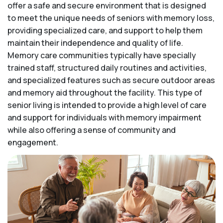
offer a safe and secure environment that is designed
to meet the unique needs of seniors with memory loss,
providing specialized care, and support to help them
maintain their independence and quality of life.
Memory care communities typically have specially
trained staff, structured daily routines and activities,
and specialized features such as secure outdoor areas
and memory aid throughout the facility. This type of
senior living is intended to provide a high level of care
and support for individuals with memory impairment
while also offering a sense of community and
engagement.