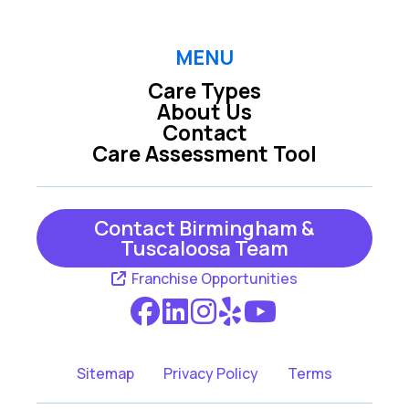
MENU
Care Types
About Us
Contact
Care Assessment Tool
Contact Birmingham &
Tuscaloosa Team
Franchise Opportunities
Sitemap
Privacy Policy
Terms