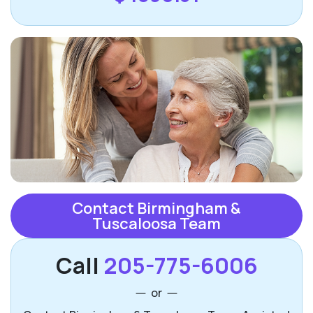
Contact Birmingham &
Tuscaloosa Team
Call
205-775-6006
or