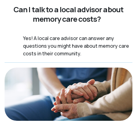
Can I talk to a local advisor about
memory care costs?
Yes! A local care advisor can answer any
questions you might have about memory care
costs in their community.