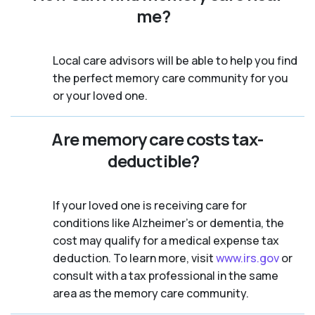
me?
Local care advisors will be able to help you find
the perfect memory care community for you
or your loved one.
Are memory care costs tax-
deductible?
If your loved one is receiving care for
conditions like Alzheimer’s or dementia, the
cost may qualify for a medical expense tax
deduction. To learn more, visit
www.irs.gov
or
consult with a tax professional in the same
area as the memory care community.