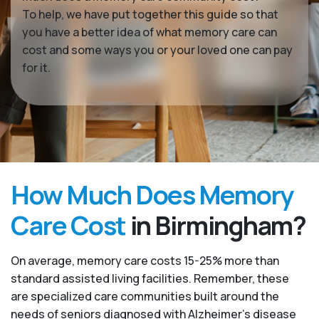
To help, we have put together this guide so that
you have a better idea of what memory care can
cost and some ways you or your loved one can pay
for it.
How Much Does Memory
Care Cost
in Birmingham?
On average, memory care costs 15-25% more than
standard assisted living facilities. Remember, these
are specialized care communities built around the
needs of seniors diagnosed with Alzheimer’s disease