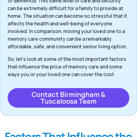
of dementia. This same level of care and security
can be extremely difficult for a family to provide at
home. The situation can become so stressful that it
affects the health and well-being of everyone
involved. In comparison, moving your loved one to a
memory care community can be a remarkably
affordable, safe, and convenient senior living option.
So, let’s look at some of the most important factors
that influence the price of memory care and some
ways you or your loved one can cover the cost.
Contact Birmingham &
Tuscaloosa Team
Factors That Influence the