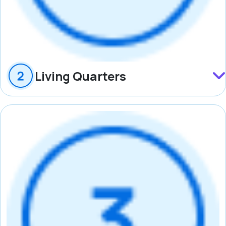
Living Quarters