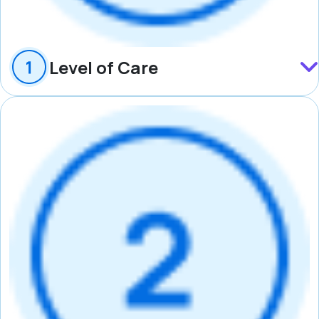
Level of Care