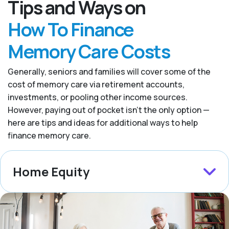
Tips and Ways on
How To Finance
Memory Care Costs
Generally, seniors and families will cover some of the
cost of memory care via retirement accounts,
investments, or pooling other income sources.
However, paying out of pocket isn’t the only option —
here are tips and ideas for additional ways to help
finance memory care.
Home Equity