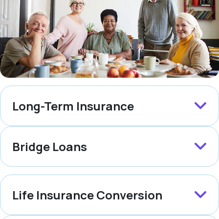
Long-Term Insurance
Bridge Loans
Life Insurance Conversion