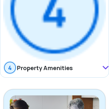
Property Amenities