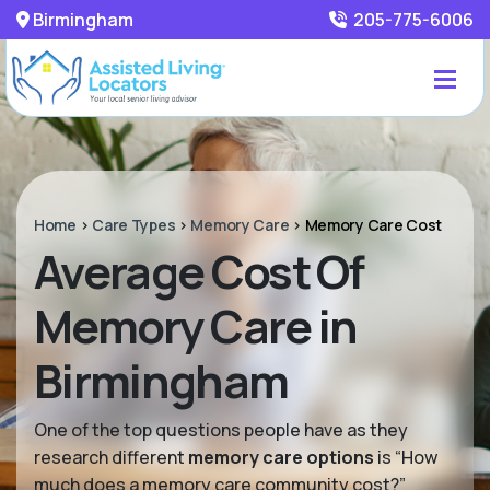
Birmingham
205-775-6006
Home
>
Care Types
>
Memory Care
>
Memory Care Cost
Average Cost Of
Memory Care in
Birmingham
One of the top questions people have as they
research different
memory care options
is “How
much does a memory care community cost?”