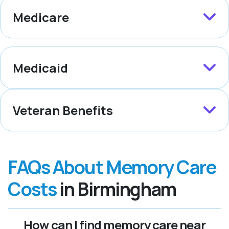
Medicare
Medicaid
Veteran Benefits
FAQs About Memory Care
Costs
in Birmingham
How can I find memory care near