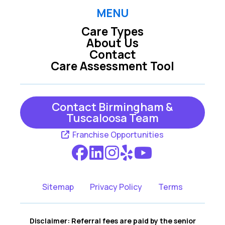
MENU
Care Types
About Us
Contact
Care Assessment Tool
Contact Birmingham &
Tuscaloosa Team
Franchise Opportunities
Sitemap
Privacy Policy
Terms
Disclaimer: Referral fees are paid by the senior