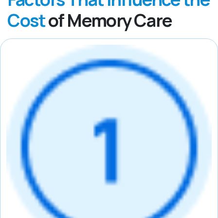
Cost
of Memory Care