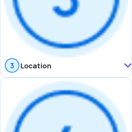
Location