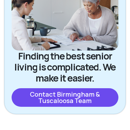
Finding the best senior
living is complicated. We
make it easier.
Contact Birmingham &
Tuscaloosa Team