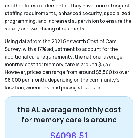
or other forms of dementia. They have more stringent
staffing requirements, enhanced security, specialized
programming, and increased supervision to ensure the
safety and well-being of residents.
Using data from the 2021 Genworth Cost of Care
Survey, with a 17% adjustment to account for the
additional care requirements, the national average
monthly cost for memory care is around $5,371.
However, prices can range from around $3,500 to over
$8,000 per month, depending on the community’s
location, amenities, and pricing structure.
the AL average monthly cost
for memory care is around
$4098.51