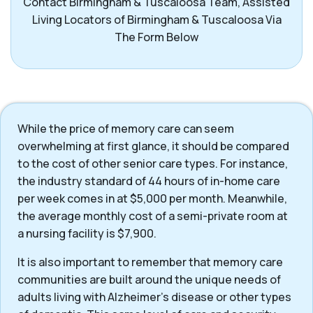
Contact Birmingham & Tuscaloosa Team, Assisted
Living Locators of Birmingham & Tuscaloosa Via
The Form Below
While the price of memory care can seem
overwhelming at first glance, it should be compared
to the cost of other senior care types. For instance,
the industry standard of 44 hours of in-home care
per week comes in at $5,000 per month. Meanwhile,
the average monthly cost of a semi-private room at
a nursing facility is $7,900.
It is also important to remember that memory care
communities are built around the unique needs of
adults living with Alzheimer’s disease or other types