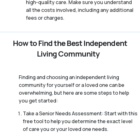
high-quality care. Make sure you understand
all the costs involved, including any additional
fees or charges.
How to Find the Best Independent
Living Community
Finding and choosing an independent living
community for yourself or a loved one can be
overwhelming, but here are some steps to help
you get started:
Take a Senior Needs Assessment: Start with this
free tool to help you determine the exact level
of care you or your loved one needs.