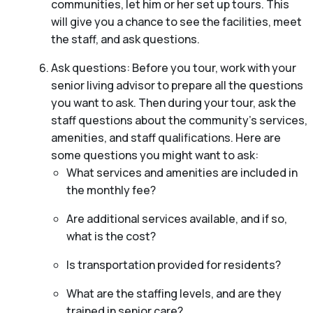
communities, let him or her set up tours. This
will give you a chance to see the facilities, meet
the staff, and ask questions.
Ask questions: Before you tour, work with your
senior living advisor to prepare all the questions
you want to ask. Then during your tour, ask the
staff questions about the community’s services,
amenities, and staff qualifications. Here are
some questions you might want to ask:
What services and amenities are included in
the monthly fee?
Are additional services available, and if so,
what is the cost?
Is transportation provided for residents?
What are the staffing levels, and are they
trained in senior care?