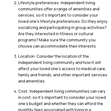
Lifestyle preferences: Independent living
communities offer a range of amenities and
services, so it’s important to consider your
loved one’s lifestyle preferences. Do they enjoy
socializing and participating in group activities?
Are they interested in fitness or cultural
programs? Make sure the community you
choose can accommodate their interests.
Location: Consider the location of the
independent living community and how it will
affect your loved one’s access to medical care,
family and friends, and other important services
and amenities.
Cost: Independent living communities can vary
in cost, so it’s important to consider your loved
one’s budget and whether they can afford the
monthly fees associated with living in a