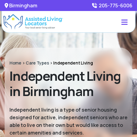
Birmingham
205-775-6006
Home
>
Care Types
>
Independent Living
Independent Living
in Birmingham
Independent living is a type of senior housing
designed for active, independent seniors who are
able to live on their own but would like access to
certain amenities and services.