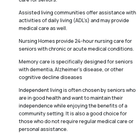
Assisted living communities offer assistance with
activities of daily living (ADL’s) and may provide
medical care as well.
Nursing Homes provide 24-hour nursing care for
seniors with chronic or acute medical conditions.
Memory care is specifically designed for seniors
with dementia, Alzheimer’s disease, or other
cognitive decline diseases
Independent living is often chosen by seniors who
are in good health and want to maintain their
independence while enjoying the benefits of a
community setting. It is also a good choice for
those who do not require regular medical care or
personal assistance.