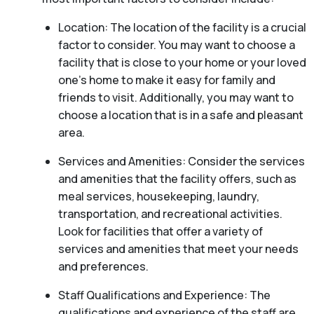
Location: The location of the facility is a crucial
factor to consider. You may want to choose a
facility that is close to your home or your loved
one’s home to make it easy for family and
friends to visit. Additionally, you may want to
choose a location that is in a safe and pleasant
area.
Services and Amenities: Consider the services
and amenities that the facility offers, such as
meal services, housekeeping, laundry,
transportation, and recreational activities.
Look for facilities that offer a variety of
services and amenities that meet your needs
and preferences.
Staff Qualifications and Experience: The
qualifications and experience of the staff are