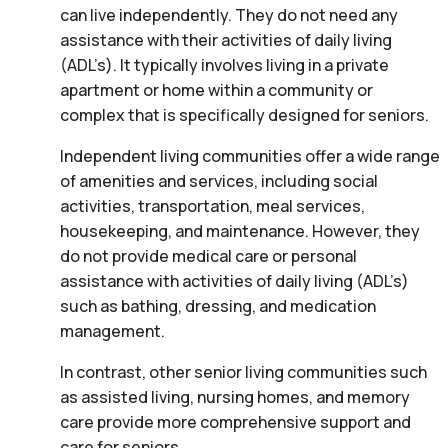
can live independently. They do not need any
assistance with their activities of daily living
(ADL’s). It typically involves living in a private
apartment or home within a community or
complex that is specifically designed for seniors.
Independent living communities offer a wide range
of amenities and services, including social
activities, transportation, meal services,
housekeeping, and maintenance. However, they
do not provide medical care or personal
assistance with activities of daily living (ADL’s)
such as bathing, dressing, and medication
management.
In contrast, other senior living communities such
as assisted living, nursing homes, and memory
care provide more comprehensive support and
care for seniors.