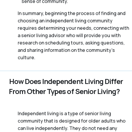
sense of community.
In summary, beginning the process of finding and
choosing an independent living community
requires determining your needs, connecting with
a senior living advisor who will provide you with
research on scheduling tours, asking questions,
and sharing information on the community’s
culture.
How Does Independent Living Differ
From Other Types of Senior Living?
Independent living is a type of senior living
community that is designed for older adults who
can live independently. They do not need any