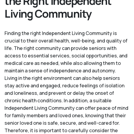
the Right Independent
Living Community
Finding the right Independent Living Community is
crucial to their overall health, well-being, and quality of
life. The right community can provide seniors with
access to essential services, social opportunities, and
medical care as needed, while also allowing them to
maintain a sense of independence and autonomy.
Living in the right environment can also help seniors
stay active and engaged, reduce feelings of isolation
and loneliness, and prevent or delay the onset of
chronic health conditions. In addition, a suitable
Independent Living Community can offer peace of mind
for family members and loved ones, knowing that their
senior loved one is safe, secure, and well-cared for.
Therefore, it is important to carefully consider the