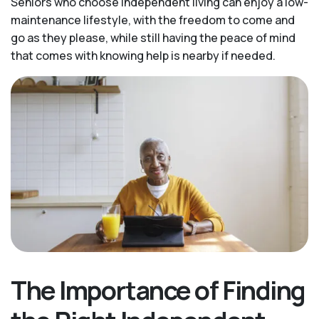
Seniors who choose independent living can enjoy a low-
maintenance lifestyle, with the freedom to come and
go as they please, while still having the peace of mind
that comes with knowing help is nearby if needed.
The Importance of Finding