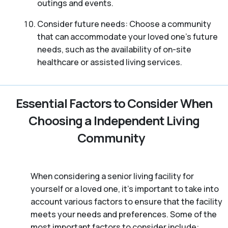
outings and events.
Consider future needs: Choose a community
that can accommodate your loved one’s future
needs, such as the availability of on-site
healthcare or assisted living services.
Essential Factors to Consider When
Choosing a Independent Living
Community
When considering a senior living facility for
yourself or a loved one, it’s important to take into
account various factors to ensure that the facility
meets your needs and preferences. Some of the
most important factors to consider include: