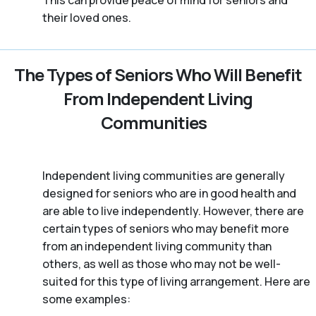
This can provide peace of mind for seniors and
their loved ones.
The Types of Seniors Who Will Benefit
From Independent Living
Communities
Independent living communities are generally
designed for seniors who are in good health and
are able to live independently. However, there are
certain types of seniors who may benefit more
from an independent living community than
others, as well as those who may not be well-
suited for this type of living arrangement. Here are
some examples: