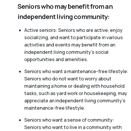
Seniors who may benefit from an
independent living community:
Active seniors: Seniors who are active, enjoy
socializing, and want to participate in various
activities and events may benefit from an
independent living community’s social
opportunities and amenities.
Seniors who want a maintenance-free lifestyle:
Seniors who do not want to worry about
maintaining a home or dealing with household
tasks, such as yard work or housekeeping, may
appreciate an independent living community’s
maintenance-free lifestyle.
Seniors who want a sense of community:
Seniors who want to live in a community with