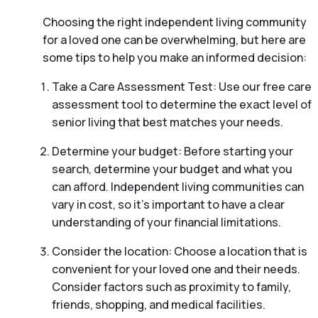
Choosing the right independent living community
for a loved one can be overwhelming, but here are
some tips to help you make an informed decision:
Take a Care Assessment Test: Use our free care
assessment tool to determine the exact level of
senior living that best matches your needs.
Determine your budget: Before starting your
search, determine your budget and what you
can afford. Independent living communities can
vary in cost, so it’s important to have a clear
understanding of your financial limitations.
Consider the location: Choose a location that is
convenient for your loved one and their needs.
Consider factors such as proximity to family,
friends, shopping, and medical facilities.