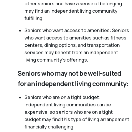
other seniors and have a sense of belonging
may find an independent living community
fulfilling.
Seniors who want access to amenities: Seniors
who want access to amenities such as fitness
centers, dining options, and transportation
services may benefit from an independent
living community’s offerings.
Seniors who may not be well-suited
for an independent living community:
Seniors who are on a tight budget:
Independent living communities can be
expensive, so seniors who are on a tight
budget may find this type of living arrangement
financially challenging.