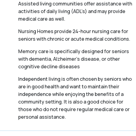
Assisted living communities offer assistance with
activities of daily living (ADL’s) and may provide
medical care as well.
Nursing Homes provide 24-hour nursing care for
seniors with chronic or acute medical conditions.
Memory care is specifically designed for seniors
with dementia, Alzheimer’s disease, or other
cognitive decline diseases
Independent living is often chosen by seniors who
are in good health and want to maintain their
independence while enjoying the benefits of a
community setting. It is also a good choice for
those who do not require regular medical care or
personal assistance.