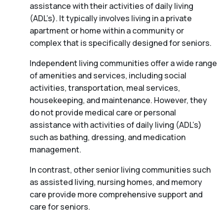
assistance with their activities of daily living
(ADL’s). It typically involves living in a private
apartment or home within a community or
complex that is specifically designed for seniors.
Independent living communities offer a wide range
of amenities and services, including social
activities, transportation, meal services,
housekeeping, and maintenance. However, they
do not provide medical care or personal
assistance with activities of daily living (ADL’s)
such as bathing, dressing, and medication
management.
In contrast, other senior living communities such
as assisted living, nursing homes, and memory
care provide more comprehensive support and
care for seniors.