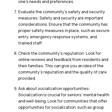
one’s needs and preferences.
Evaluate the community’s safety and security
measures: Safety and security are important
considerations. Ensure that the community has
proper safety measures in place, such as secure
entry, emergency response systems, and
trained staff.
Check the community’s reputation: Look for
online reviews and feedback from residents and
their families. This can give you an idea of the
community’s reputation and the quality of care
provided.
Ask about socialization opportunities:
Socialization is crucial for seniors’ mental health
and well-being. Look for communities that offer
opportunities for socialization, such as group