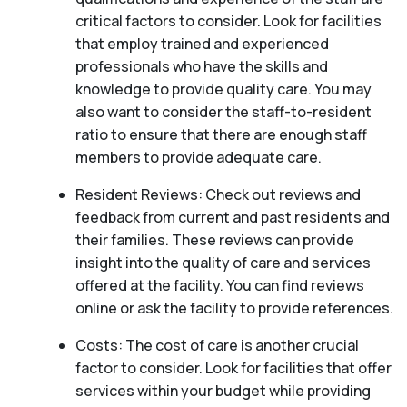
critical factors to consider. Look for facilities
that employ trained and experienced
professionals who have the skills and
knowledge to provide quality care. You may
also want to consider the staff-to-resident
ratio to ensure that there are enough staff
members to provide adequate care.
Resident Reviews: Check out reviews and
feedback from current and past residents and
their families. These reviews can provide
insight into the quality of care and services
offered at the facility. You can find reviews
online or ask the facility to provide references.
Costs: The cost of care is another crucial
factor to consider. Look for facilities that offer
services within your budget while providing