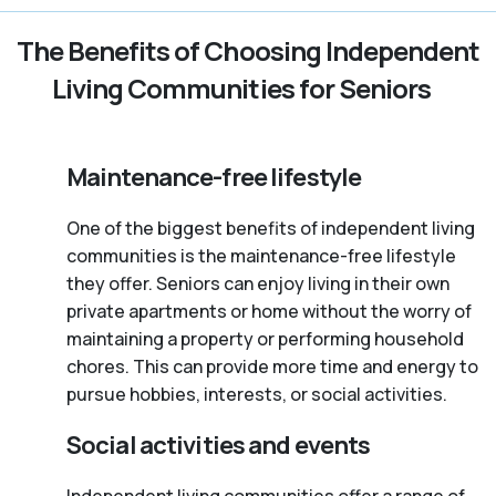
The Benefits of Choosing Independent
Living Communities for Seniors
Maintenance-free lifestyle
One of the biggest benefits of independent living
communities is the maintenance-free lifestyle
they offer. Seniors can enjoy living in their own
private apartments or home without the worry of
maintaining a property or performing household
chores. This can provide more time and energy to
pursue hobbies, interests, or social activities.
Social activities and events