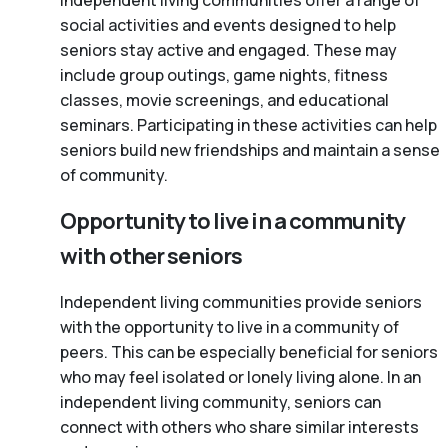
Independent living communities offer a range of
social activities and events designed to help
seniors stay active and engaged. These may
include group outings, game nights, fitness
classes, movie screenings, and educational
seminars. Participating in these activities can help
seniors build new friendships and maintain a sense
of community.
Opportunity to live in a community
with other seniors
Independent living communities provide seniors
with the opportunity to live in a community of
peers. This can be especially beneficial for seniors
who may feel isolated or lonely living alone. In an
independent living community, seniors can
connect with others who share similar interests