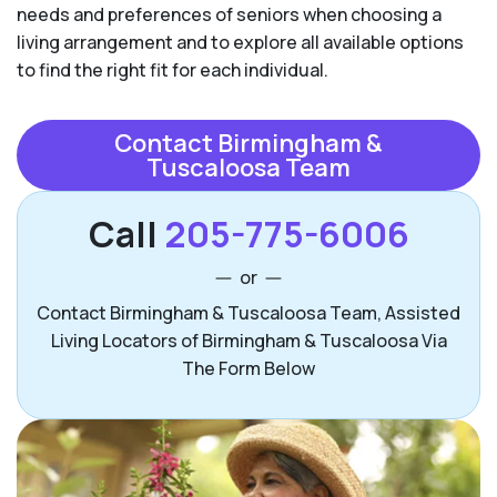
needs and preferences of seniors when choosing a
living arrangement and to explore all available options
to find the right fit for each individual.
Contact Birmingham &
Tuscaloosa Team
Call
205-775-6006
or
Contact Birmingham & Tuscaloosa Team, Assisted
Living Locators of Birmingham & Tuscaloosa Via
The Form Below