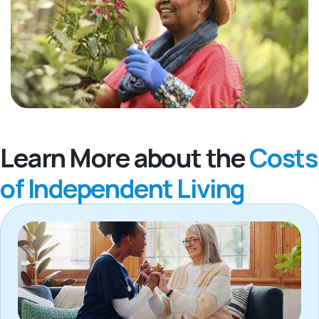
Learn More about the
Costs
of Independent Living