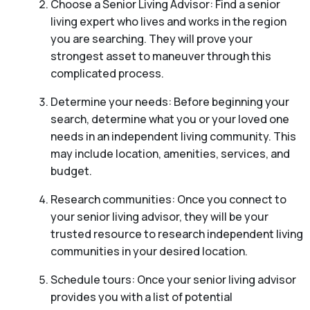
Choose a Senior Living Advisor: Find a senior
living expert who lives and works in the region
you are searching. They will prove your
strongest asset to maneuver through this
complicated process.
Determine your needs: Before beginning your
search, determine what you or your loved one
needs in an independent living community. This
may include location, amenities, services, and
budget.
Research communities: Once you connect to
your senior living advisor, they will be your
trusted resource to research independent living
communities in your desired location.
Schedule tours: Once your senior living advisor
provides you with a list of potential