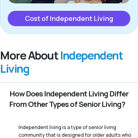
Cost of Independent Living
More About
Independent
Living
How Does Independent Living Differ
From Other Types of Senior Living?
Independent living is a type of senior living
community that is designed for older adults who