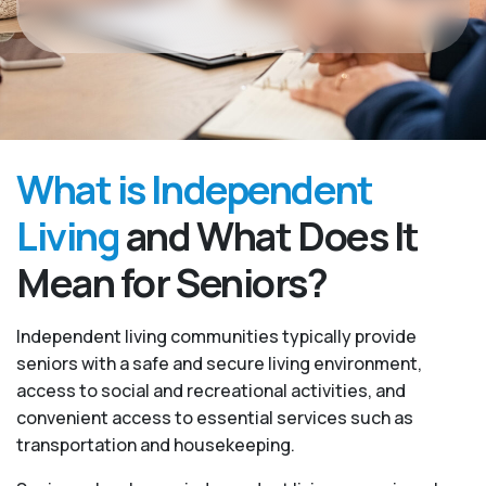
What is Independent
Living
and What Does It
Mean for Seniors?
Independent living communities typically provide
seniors with a safe and secure living environment,
access to social and recreational activities, and
convenient access to essential services such as
transportation and housekeeping.