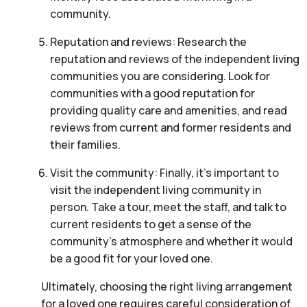
community.
Reputation and reviews: Research the
reputation and reviews of the independent living
communities you are considering. Look for
communities with a good reputation for
providing quality care and amenities, and read
reviews from current and former residents and
their families.
Visit the community: Finally, it’s important to
visit the independent living community in
person. Take a tour, meet the staff, and talk to
current residents to get a sense of the
community’s atmosphere and whether it would
be a good fit for your loved one.
Ultimately, choosing the right living arrangement
for a loved one requires careful consideration of