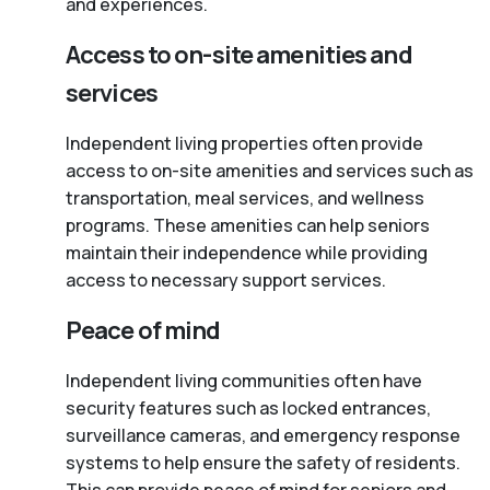
and experiences.
Access to on-site amenities and
services
Independent living properties often provide
access to on-site amenities and services such as
transportation, meal services, and wellness
programs. These amenities can help seniors
maintain their independence while providing
access to necessary support services.
Peace of mind
Independent living communities often have
security features such as locked entrances,
surveillance cameras, and emergency response
systems to help ensure the safety of residents.