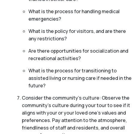
What is the process for handling medical
emergencies?
What is the policy for visitors, and are there
any restrictions?
Are there opportunities for socialization and
recreational activities?
What is the process for transitioning to
assisted living or nursing care if needed in the
future?
Consider the community’s culture: Observe the
community’s culture during your tour to see if it
aligns with your or your loved one’s values and
preferences. Pay attention to the atmosphere,
friendliness of staff and residents, and overall