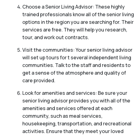
Choose a Senior Living Advisor: These highly
trained professionals know all of the senior living
options in the region you are searching for. Their
services are free. They will help you research,
tour, and work out contracts.
Visit the communities: Your senior living advisor
will set up tours for t several independent living
communities. Talk to the staff and residents to
get a sense of the atmosphere and quality of
care provided.
Look for amenities and services: Be sure your
senior living advisor provides you with all of the
amenities and services offered at each
community, such as meal services,
housekeeping, transportation, and recreational
activities. Ensure that they meet your loved