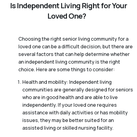
Is Independent Living Right for Your
Loved One?
Choosing the right senior living community for a
loved one can be a difficult decision, but there are
several factors that can help determine whether
an independent living community is the right
choice. Here are some things to consider:
Health and mobility: Independent living
communities are generally designed for seniors
who are in good health and are able to live
independently. If your loved one requires
assistance with daily activities or has mobility
issues, they may be better suited for an
assisted living or skilled nursing facility.