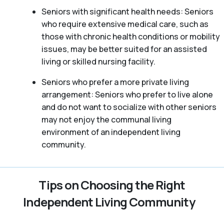
Seniors with significant health needs: Seniors
who require extensive medical care, such as
those with chronic health conditions or mobility
issues, may be better suited for an assisted
living or skilled nursing facility.
Seniors who prefer a more private living
arrangement: Seniors who prefer to live alone
and do not want to socialize with other seniors
may not enjoy the communal living
environment of an independent living
community.
Tips on Choosing the Right
Independent Living Community