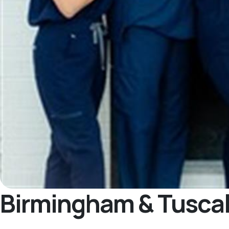
Birmingham & Tusca