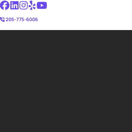
205-775-6006