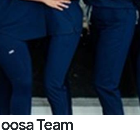
loosa Team