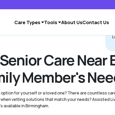
Care Types
Tools
About Us
Contact Us
L
 Senior Care Near
amily Member's Ne
g option for yourself or a loved one? There are countless c
when vetting solutions that match your needs? Assisted Li
's available in Birmingham.