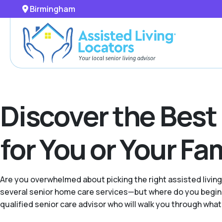
Birmingham
Discover the Best
for You or Your F
Are you overwhelmed about picking the right assisted livin
several senior home care services—but where do you begin 
qualified senior care advisor who will walk you through what