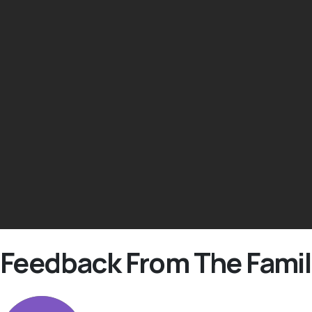
Feedback From The Famil