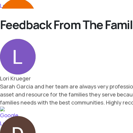
Feedback From The Famil