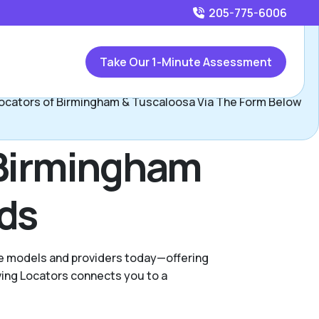
205-775-6006
Call
205-775-6006
or
Take Our 1-Minute Assessment
Contact Birmingham & Tuscaloosa Team, Assisted Living
ocators of Birmingham & Tuscaloosa Via The Form Below
 Birmingham
eds
are models and providers today—offering
ving Locators connects you to a