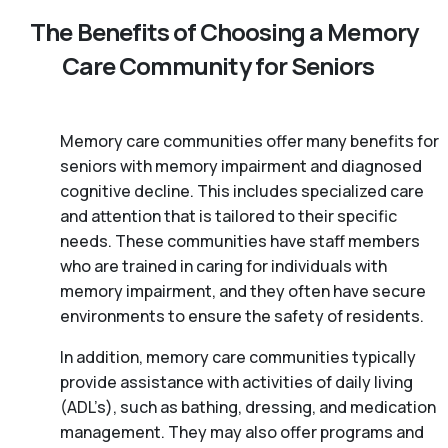
The Benefits of Choosing a Memory
Care Community for Seniors
Memory care communities offer many benefits for
seniors with memory impairment and diagnosed
cognitive decline. This includes specialized care
and attention that is tailored to their specific
needs. These communities have staff members
who are trained in caring for individuals with
memory impairment, and they often have secure
environments to ensure the safety of residents.
In addition, memory care communities typically
provide assistance with activities of daily living
(ADL’s), such as bathing, dressing, and medication
management. They may also offer programs and