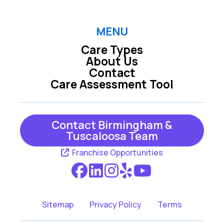
MENU
Care Types
About Us
Contact
Care Assessment Tool
Contact Birmingham &
Tuscaloosa Team
Franchise Opportunities
Sitemap
Privacy Policy
Terms