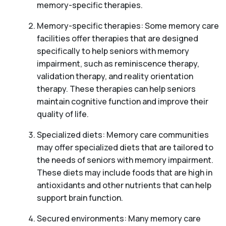
memory-specific therapies.
Memory-specific therapies: Some memory care
facilities offer therapies that are designed
specifically to help seniors with memory
impairment, such as reminiscence therapy,
validation therapy, and reality orientation
therapy. These therapies can help seniors
maintain cognitive function and improve their
quality of life.
Specialized diets: Memory care communities
may offer specialized diets that are tailored to
the needs of seniors with memory impairment.
These diets may include foods that are high in
antioxidants and other nutrients that can help
support brain function.
Secured environments: Many memory care