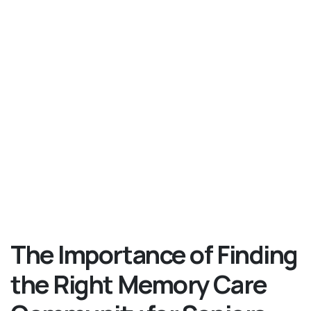
The Importance of Finding
the Right Memory Care