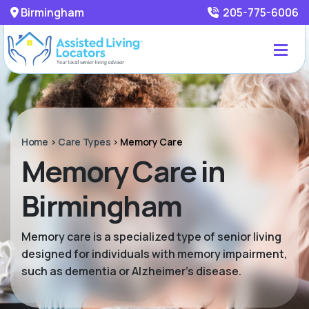
Birmingham
205-775-6006
Home
>
Care Types
>
Memory Care
Memory Care in
Birmingham
Memory care is a specialized type of senior living
designed for individuals with memory impairment,
such as dementia or Alzheimer’s disease.