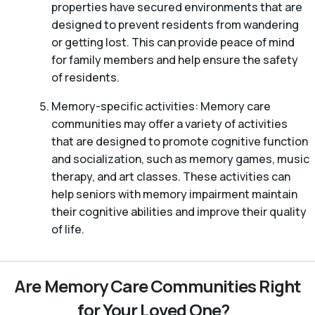
properties have secured environments that are
designed to prevent residents from wandering
or getting lost. This can provide peace of mind
for family members and help ensure the safety
of residents.
Memory-specific activities: Memory care
communities may offer a variety of activities
that are designed to promote cognitive function
and socialization, such as memory games, music
therapy, and art classes. These activities can
help seniors with memory impairment maintain
their cognitive abilities and improve their quality
of life.
Are Memory Care Communities Right
for Your Loved One?