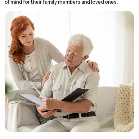
of mind for their family members and loved ones.