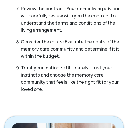
Review the contract: Your senior living advisor
will carefully review with you the contract to
understand the terms and conditions of the
living arrangement.
Consider the costs: Evaluate the costs of the
memory care community and determine if it is
within the budget.
Trust your instincts: Ultimately, trust your
instincts and choose the memory care
community that feels like the right fit for your
loved one.