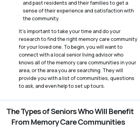
and past residents and their families to get a
sense of their experience and satisfaction with
the community.
It’s important to take your time and do your
research to find the right memory care community
for your loved one. To begin, you will want to
connect with a local senior living advisor who
knows all of the memory care communities in your
area, or the area you are searching. They will
provide you with a list of communities, questions
to ask, and even help to set up tours.
The Types of Seniors Who Will Benefit
From Memory Care Communities