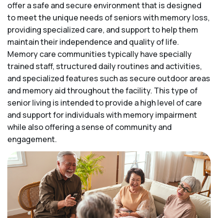
offer a safe and secure environment that is designed
to meet the unique needs of seniors with memory loss,
providing specialized care, and support to help them
maintain their independence and quality of life.
Memory care communities typically have specially
trained staff, structured daily routines and activities,
and specialized features such as secure outdoor areas
and memory aid throughout the facility. This type of
senior living is intended to provide a high level of care
and support for individuals with memory impairment
while also offering a sense of community and
engagement.