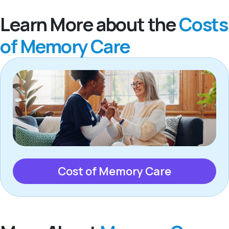
Learn More about the
Costs
of Memory Care
Cost of Memory Care