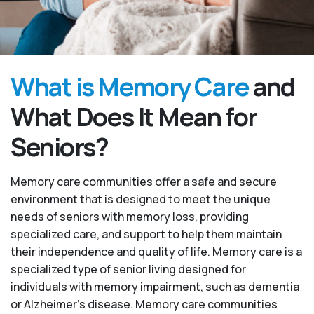
What is Memory Care
and
What Does It Mean for
Seniors?
Memory care communities offer a safe and secure
environment that is designed to meet the unique
needs of seniors with memory loss, providing
specialized care, and support to help them maintain
their independence and quality of life. Memory care is a
specialized type of senior living designed for
individuals with memory impairment, such as dementia
or Alzheimer’s disease. Memory care communities