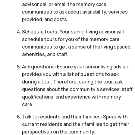
advisor call or email the memory care
communities to ask about availability, services
provided, and costs.
Schedule tours: Your senior living advisor will
schedule tours for you of the memory care
communities to get a sense of the living spaces,
amenities, and staff.
Ask questions: Ensure your senior living advisor
provides you with a list of questions to ask
during a tour. Therefore, during the tour, ask
questions about the community’s services, staff
qualifications, and experience with memory
care.
Talk to residents and their families: Speak with
current residents and their families to get their
perspectives on the community.