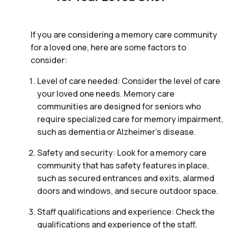
If you are considering a memory care community
for a loved one, here are some factors to
consider:
Level of care needed: Consider the level of care
your loved one needs. Memory care
communities are designed for seniors who
require specialized care for memory impairment,
such as dementia or Alzheimer’s disease.
Safety and security: Look for a memory care
community that has safety features in place,
such as secured entrances and exits, alarmed
doors and windows, and secure outdoor space.
Staff qualifications and experience: Check the
qualifications and experience of the staff,