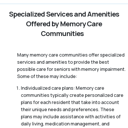
Specialized Services and Amenities
Offered by Memory Care
Communities
Many memory care communities offer specialized
services and amenities to provide the best
possible care for seniors with memory impairment.
Some of these may include:
Individualized care plans: Memory care
communities typically create personalized care
plans for each resident that take into account
their unique needs and preferences. These
plans may include assistance with activities of
daily living, medication management, and