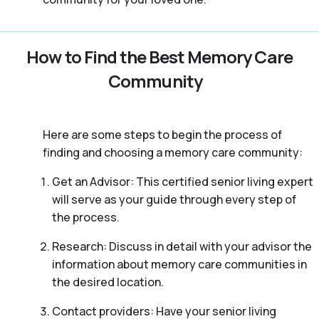
How to Find the Best Memory Care
Community
Here are some steps to begin the process of
finding and choosing a memory care community:
Get an Advisor: This certified senior living expert
will serve as your guide through every step of
the process.
Research: Discuss in detail with your advisor the
information about memory care communities in
the desired location.
Contact providers: Have your senior living