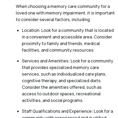
When choosing a memory care community for a
loved one with memory impairment, it is important
to consider several factors, including
Location: Look for a community that is located
in a convenient and accessible area. Consider
proximity to family and friends, medical
facilities, and community resources.
Services and Amenities: Look for a community
that provides specialized memory care
services, such as individualized care plans,
cognitive therapy, and specialized diets.
Consider the amenities offered, such as
access to outdoor spaces, recreational
activities, and social programs.
Staff Qualifications and Experience: Look for a
community with experienced and qualified