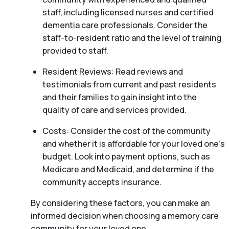
staff, including licensed nurses and certified
dementia care professionals. Consider the
staff-to-resident ratio and the level of training
provided to staff.
Resident Reviews: Read reviews and
testimonials from current and past residents
and their families to gain insight into the
quality of care and services provided.
Costs: Consider the cost of the community
and whether it is affordable for your loved one’s
budget. Look into payment options, such as
Medicare and Medicaid, and determine if the
community accepts insurance.
By considering these factors, you can make an
informed decision when choosing a memory care
community for your loved one.