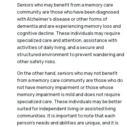
Seniors who may benefit from a memory care
community are those who have been diagnosed
with Alzheimer’s disease or other forms of
dementia and are experiencing memory loss and
cognitive decline. These individuals may require
specialized care and attention, assistance with
activities of daily living, and a secure and
structured environment to prevent wandering and
other safety risks.
On the other hand, seniors who may not benefit
from a memory care community are those who do
not have memory impairment or those whose
memory impairment is mild and does not require
specialized care. These individuals may be better
suited for independent living or assisted living
communities. It is important to note that each
person’s needs and abilities are unique, and it is