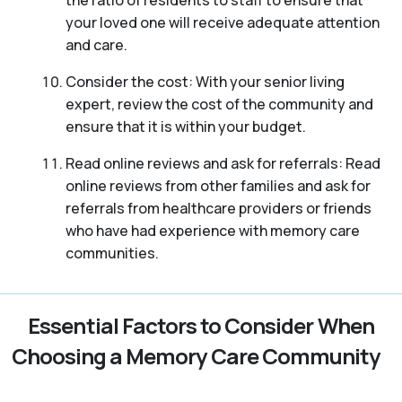
your loved one will receive adequate attention
and care.
Consider the cost: With your senior living
expert, review the cost of the community and
ensure that it is within your budget.
Read online reviews and ask for referrals: Read
online reviews from other families and ask for
referrals from healthcare providers or friends
who have had experience with memory care
communities.
Essential Factors to Consider When
Choosing a Memory Care Community