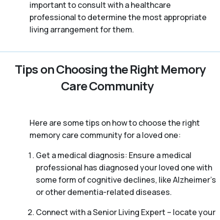
important to consult with a healthcare
professional to determine the most appropriate
living arrangement for them.
Tips on Choosing the Right Memory
Care Community
Here are some tips on how to choose the right
memory care community for a loved one:
Get a medical diagnosis: Ensure a medical
professional has diagnosed your loved one with
some form of cognitive declines, like Alzheimer’s
or other dementia-related diseases.
Connect with a Senior Living Expert – locate your