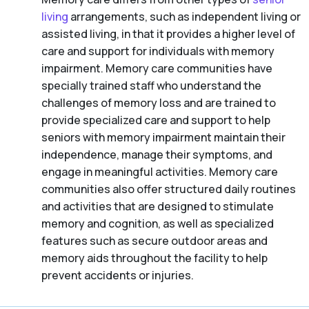
living
arrangements, such as independent living or
assisted living, in that it provides a higher level of
care and support for individuals with memory
impairment. Memory care communities have
specially trained staff who understand the
challenges of memory loss and are trained to
provide specialized care and support to help
seniors with memory impairment maintain their
independence, manage their symptoms, and
engage in meaningful activities. Memory care
communities also offer structured daily routines
and activities that are designed to stimulate
memory and cognition, as well as specialized
features such as secure outdoor areas and
memory aids throughout the facility to help
prevent accidents or injuries.