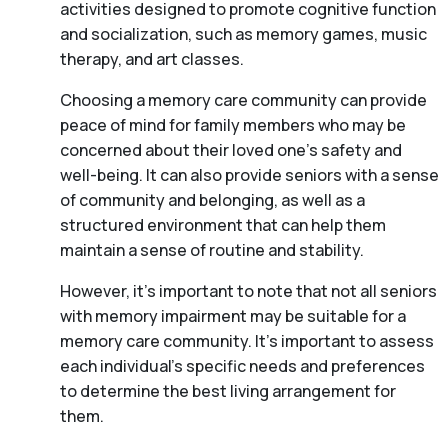
activities designed to promote cognitive function
and socialization, such as memory games, music
therapy, and art classes.
Choosing a memory care community can provide
peace of mind for family members who may be
concerned about their loved one’s safety and
well-being. It can also provide seniors with a sense
of community and belonging, as well as a
structured environment that can help them
maintain a sense of routine and stability.
However, it’s important to note that not all seniors
with memory impairment may be suitable for a
memory care community. It’s important to assess
each individual’s specific needs and preferences
to determine the best living arrangement for
them.