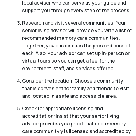
local advisor who can serve as your guide and
support you through every step of the process.
Research and visit several communities: Your
senior living advisor will provide you with a list of
recommended memory care communities.
Together, you can discuss the pros and cons of
each. Also, your advisor can set up in-person or
virtual tours so you can get a feel for the
environment, staff, and services offered.
Consider the location: Choose a community
that is convenient for family and friends to visit,
and located in a safe and accessible area.
Check for appropriate licensing and
accreditation: Insist that your senior living
advisor provides you proof that each memory
care community y is licensed and accredited by