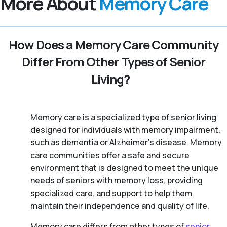
More About
Memory Care
How Does a Memory Care Community
Differ From Other Types of Senior
Living?
Memory care is a specialized type of senior living
designed for individuals with memory impairment,
such as dementia or Alzheimer’s disease. Memory
care communities offer a safe and secure
environment that is designed to meet the unique
needs of seniors with memory loss, providing
specialized care, and support to help them
maintain their independence and quality of life.
Memory care differs from other types of
senior