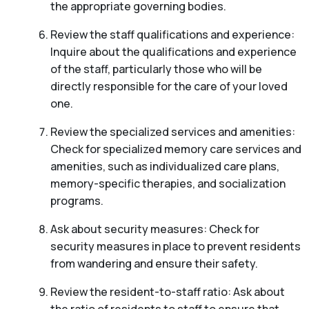
the appropriate governing bodies.
Review the staff qualifications and experience:
Inquire about the qualifications and experience
of the staff, particularly those who will be
directly responsible for the care of your loved
one.
Review the specialized services and amenities:
Check for specialized memory care services and
amenities, such as individualized care plans,
memory-specific therapies, and socialization
programs.
Ask about security measures: Check for
security measures in place to prevent residents
from wandering and ensure their safety.
Review the resident-to-staff ratio: Ask about
the ratio of residents to staff to ensure that