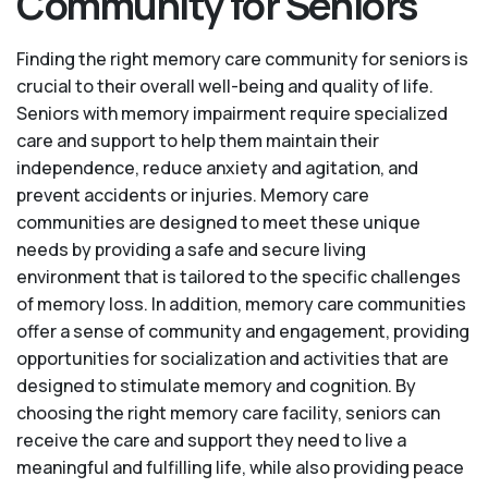
Community for Seniors
Finding the right memory care community for seniors is
crucial to their overall well-being and quality of life.
Seniors with memory impairment require specialized
care and support to help them maintain their
independence, reduce anxiety and agitation, and
prevent accidents or injuries. Memory care
communities are designed to meet these unique
needs by providing a safe and secure living
environment that is tailored to the specific challenges
of memory loss. In addition, memory care communities
offer a sense of community and engagement, providing
opportunities for socialization and activities that are
designed to stimulate memory and cognition. By
choosing the right memory care facility, seniors can
receive the care and support they need to live a
meaningful and fulfilling life, while also providing peace