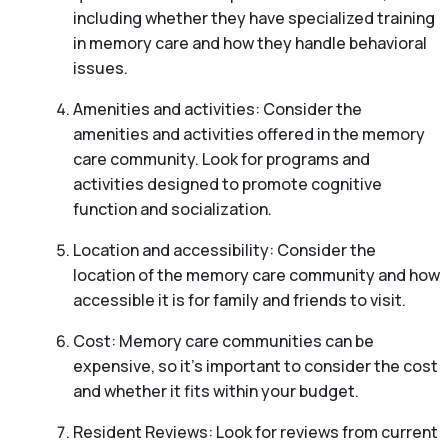
including whether they have specialized training
in memory care and how they handle behavioral
issues.
Amenities and activities: Consider the
amenities and activities offered in the memory
care community. Look for programs and
activities designed to promote cognitive
function and socialization.
Location and accessibility: Consider the
location of the memory care community and how
accessible it is for family and friends to visit.
Cost: Memory care communities can be
expensive, so it’s important to consider the cost
and whether it fits within your budget.
Resident Reviews: Look for reviews from current