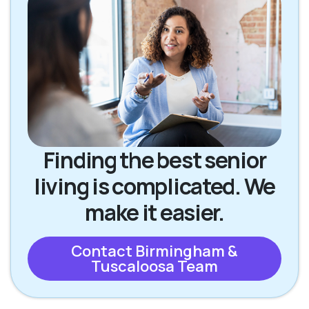
Finding the best senior
living is complicated. We
make it easier.
Contact Birmingham &
Tuscaloosa Team