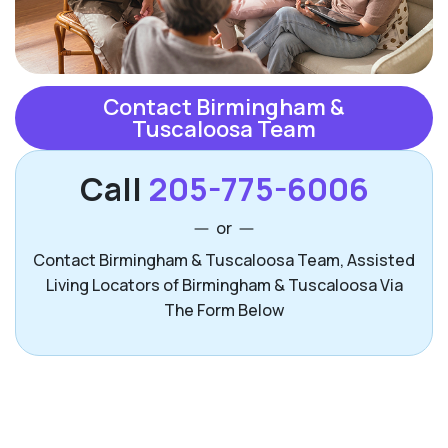
Contact Birmingham &
Tuscaloosa Team
Call
205-775-6006
or
Contact Birmingham & Tuscaloosa Team, Assisted
Living Locators of Birmingham & Tuscaloosa Via
The Form Below