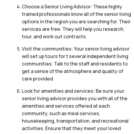
Choose a Senior Living Advisor: These highly
trained professionals know all of the senior living
options in the region you are searching for. Their
services are free. They will help you research,
tour, and work out contracts.
Visit the communities: Your senior living advisor
will set up tours for t several independent living
communities. Talk to the staff and residents to
get a sense of the atmosphere and quality of
care provided.
Look for amenities and services: Be sure your
senior living advisor provides you with all of the
amenities and services offered at each
community, such as meal services,
housekeeping, transportation, and recreational
activities. Ensure that they meet your loved