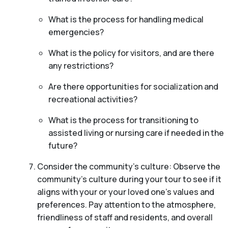
What is the process for handling medical
emergencies?
What is the policy for visitors, and are there
any restrictions?
Are there opportunities for socialization and
recreational activities?
What is the process for transitioning to
assisted living or nursing care if needed in the
future?
Consider the community’s culture: Observe the
community’s culture during your tour to see if it
aligns with your or your loved one’s values and
preferences. Pay attention to the atmosphere,
friendliness of staff and residents, and overall