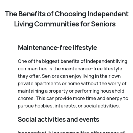
The Benefits of Choosing Independent
Living Communities for Seniors
Maintenance-free lifestyle
One of the biggest benefits of independent living
communities is the maintenance-free lifestyle
they offer. Seniors can enjoy living in their own
private apartments or home without the worry of
maintaining a property or performing household
chores. This can provide more time and energy to
pursue hobbies, interests, or social activities.
Social activities and events