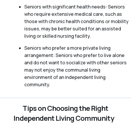
Seniors with significant health needs: Seniors
who require extensive medical care, such as
those with chronic health conditions or mobility
issues, may be better suited for an assisted
living or skilled nursing facility.
Seniors who prefer a more private living
arrangement: Seniors who prefer to live alone
and do not want to socialize with other seniors
may not enjoy the communal living
environment of an independent living
community.
Tips on Choosing the Right
Independent Living Community