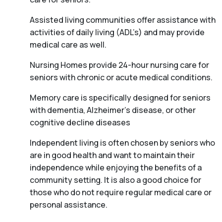
Assisted living communities offer assistance with
activities of daily living (ADL’s) and may provide
medical care as well.
Nursing Homes provide 24-hour nursing care for
seniors with chronic or acute medical conditions.
Memory care is specifically designed for seniors
with dementia, Alzheimer’s disease, or other
cognitive decline diseases
Independent living is often chosen by seniors who
are in good health and want to maintain their
independence while enjoying the benefits of a
community setting. It is also a good choice for
those who do not require regular medical care or
personal assistance.