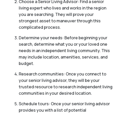
Choose a Senior Living Advisor: Find a senior
living expert who lives and works in the region
you are searching. They will prove your
strongest asset to maneuver through this
complicated process.
Determine your needs: Before beginning your
search, determine what you or your loved one
needs in an independent living community. This
may include location, amenities, services, and
budget.
Research communities: Once you connect to
your senior living advisor, they will be your
trusted resource to research independent living
communities in your desired location.
Schedule tours: Once your senior living advisor
provides you with a list of potential