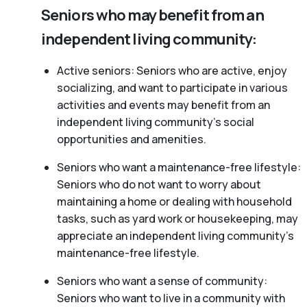
Seniors who may benefit from an
independent living community:
Active seniors: Seniors who are active, enjoy
socializing, and want to participate in various
activities and events may benefit from an
independent living community’s social
opportunities and amenities.
Seniors who want a maintenance-free lifestyle:
Seniors who do not want to worry about
maintaining a home or dealing with household
tasks, such as yard work or housekeeping, may
appreciate an independent living community’s
maintenance-free lifestyle.
Seniors who want a sense of community:
Seniors who want to live in a community with