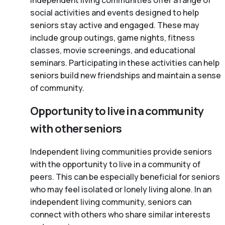
Independent living communities offer a range of
social activities and events designed to help
seniors stay active and engaged. These may
include group outings, game nights, fitness
classes, movie screenings, and educational
seminars. Participating in these activities can help
seniors build new friendships and maintain a sense
of community.
Opportunity to live in a community
with other seniors
Independent living communities provide seniors
with the opportunity to live in a community of
peers. This can be especially beneficial for seniors
who may feel isolated or lonely living alone. In an
independent living community, seniors can
connect with others who share similar interests