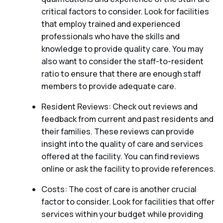
critical factors to consider. Look for facilities
that employ trained and experienced
professionals who have the skills and
knowledge to provide quality care. You may
also want to consider the staff-to-resident
ratio to ensure that there are enough staff
members to provide adequate care.
Resident Reviews: Check out reviews and
feedback from current and past residents and
their families. These reviews can provide
insight into the quality of care and services
offered at the facility. You can find reviews
online or ask the facility to provide references.
Costs: The cost of care is another crucial
factor to consider. Look for facilities that offer
services within your budget while providing