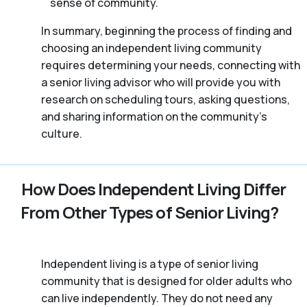
sense of community.
In summary, beginning the process of finding and
choosing an independent living community
requires determining your needs, connecting with
a senior living advisor who will provide you with
research on scheduling tours, asking questions,
and sharing information on the community’s
culture.
How Does Independent Living Differ
From Other Types of Senior Living?
Independent living is a type of senior living
community that is designed for older adults who
can live independently. They do not need any