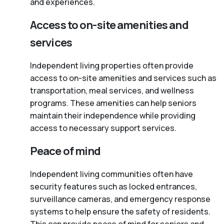
and experiences.
Access to on-site amenities and
services
Independent living properties often provide
access to on-site amenities and services such as
transportation, meal services, and wellness
programs. These amenities can help seniors
maintain their independence while providing
access to necessary support services.
Peace of mind
Independent living communities often have
security features such as locked entrances,
surveillance cameras, and emergency response
systems to help ensure the safety of residents.