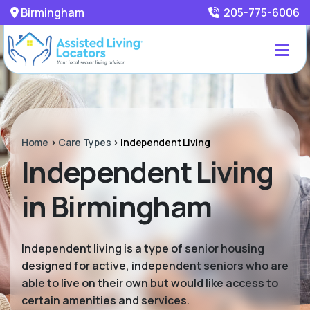
Birmingham
205-775-6006
Home
>
Care Types
>
Independent Living
Independent Living
in Birmingham
Independent living is a type of senior housing
designed for active, independent seniors who are
able to live on their own but would like access to
certain amenities and services.