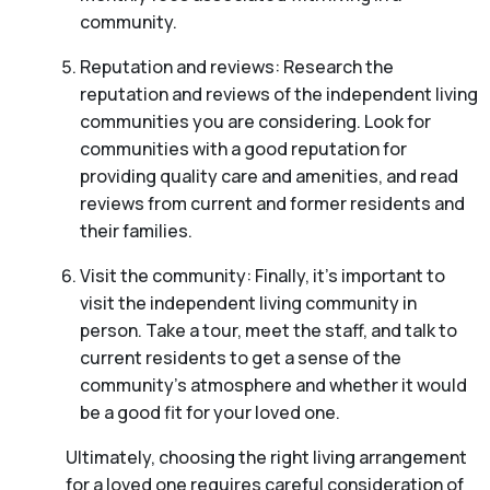
community.
Reputation and reviews: Research the
reputation and reviews of the independent living
communities you are considering. Look for
communities with a good reputation for
providing quality care and amenities, and read
reviews from current and former residents and
their families.
Visit the community: Finally, it’s important to
visit the independent living community in
person. Take a tour, meet the staff, and talk to
current residents to get a sense of the
community’s atmosphere and whether it would
be a good fit for your loved one.
Ultimately, choosing the right living arrangement
for a loved one requires careful consideration of