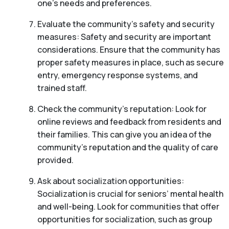
one’s needs and preferences.
Evaluate the community’s safety and security
measures: Safety and security are important
considerations. Ensure that the community has
proper safety measures in place, such as secure
entry, emergency response systems, and
trained staff.
Check the community’s reputation: Look for
online reviews and feedback from residents and
their families. This can give you an idea of the
community’s reputation and the quality of care
provided.
Ask about socialization opportunities:
Socialization is crucial for seniors’ mental health
and well-being. Look for communities that offer
opportunities for socialization, such as group