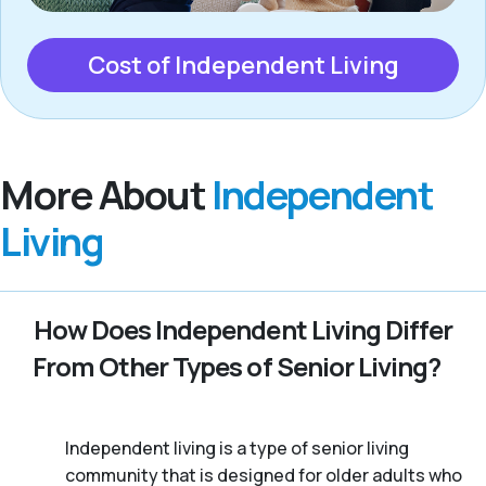
Cost of Independent Living
More About
Independent
Living
How Does Independent Living Differ
From Other Types of Senior Living?
Independent living is a type of senior living
community that is designed for older adults who