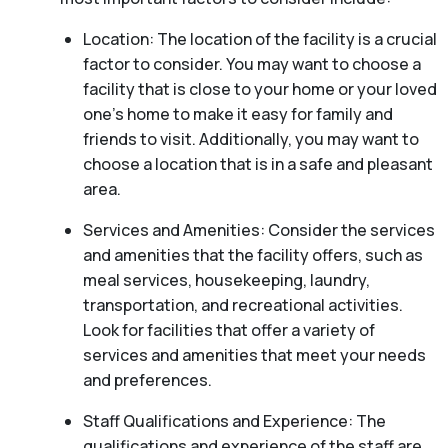
Location: The location of the facility is a crucial
factor to consider. You may want to choose a
facility that is close to your home or your loved
one’s home to make it easy for family and
friends to visit. Additionally, you may want to
choose a location that is in a safe and pleasant
area.
Services and Amenities: Consider the services
and amenities that the facility offers, such as
meal services, housekeeping, laundry,
transportation, and recreational activities.
Look for facilities that offer a variety of
services and amenities that meet your needs
and preferences.
Staff Qualifications and Experience: The
qualifications and experience of the staff are