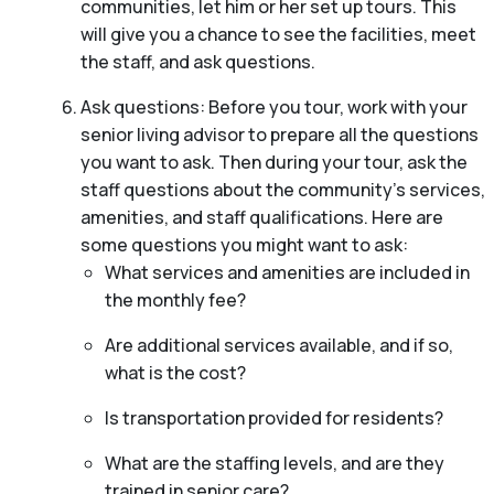
communities, let him or her set up tours. This
will give you a chance to see the facilities, meet
the staff, and ask questions.
Ask questions: Before you tour, work with your
senior living advisor to prepare all the questions
you want to ask. Then during your tour, ask the
staff questions about the community’s services,
amenities, and staff qualifications. Here are
some questions you might want to ask:
What services and amenities are included in
the monthly fee?
Are additional services available, and if so,
what is the cost?
Is transportation provided for residents?
What are the staffing levels, and are they
trained in senior care?