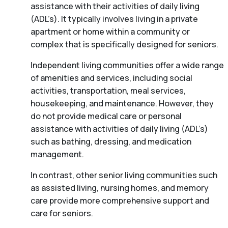
assistance with their activities of daily living
(ADL’s). It typically involves living in a private
apartment or home within a community or
complex that is specifically designed for seniors.
Independent living communities offer a wide range
of amenities and services, including social
activities, transportation, meal services,
housekeeping, and maintenance. However, they
do not provide medical care or personal
assistance with activities of daily living (ADL’s)
such as bathing, dressing, and medication
management.
In contrast, other senior living communities such
as assisted living, nursing homes, and memory
care provide more comprehensive support and
care for seniors.