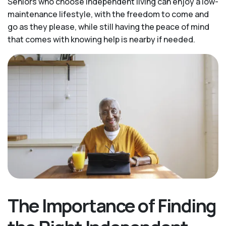
Seniors who choose independent living can enjoy a low-
maintenance lifestyle, with the freedom to come and
go as they please, while still having the peace of mind
that comes with knowing help is nearby if needed.
The Importance of Finding