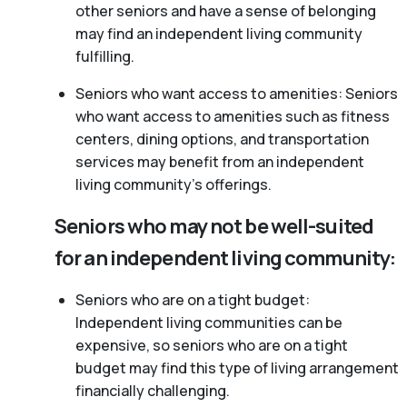
other seniors and have a sense of belonging
may find an independent living community
fulfilling.
Seniors who want access to amenities: Seniors
who want access to amenities such as fitness
centers, dining options, and transportation
services may benefit from an independent
living community’s offerings.
Seniors who may not be well-suited
for an independent living community:
Seniors who are on a tight budget:
Independent living communities can be
expensive, so seniors who are on a tight
budget may find this type of living arrangement
financially challenging.