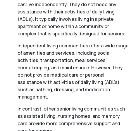
can live independently. They do not need any
assistance with their activities of daily living
(ADL’s). It typically involves living in a private
apartment or home within a community or
complex that is specifically designed for seniors.
Independent living communities offer a wide range
of amenities and services, including social
activities, transportation, meal services,
housekeeping, and maintenance. However, they
do not provide medical care or personal
assistance with activities of daily living (ADL’s)
such as bathing, dressing, and medication
management.
In contrast, other senior living communities such
as assisted living, nursing homes, and memory
care provide more comprehensive support and
care for seniors.