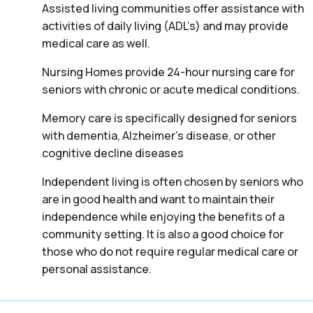
Assisted living communities offer assistance with
activities of daily living (ADL’s) and may provide
medical care as well.
Nursing Homes provide 24-hour nursing care for
seniors with chronic or acute medical conditions.
Memory care is specifically designed for seniors
with dementia, Alzheimer’s disease, or other
cognitive decline diseases
Independent living is often chosen by seniors who
are in good health and want to maintain their
independence while enjoying the benefits of a
community setting. It is also a good choice for
those who do not require regular medical care or
personal assistance.