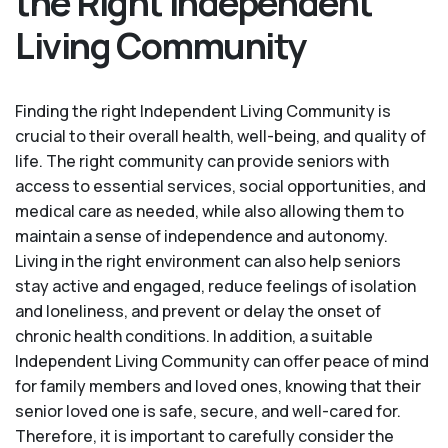
the Right Independent
Living Community
Finding the right Independent Living Community is
crucial to their overall health, well-being, and quality of
life. The right community can provide seniors with
access to essential services, social opportunities, and
medical care as needed, while also allowing them to
maintain a sense of independence and autonomy.
Living in the right environment can also help seniors
stay active and engaged, reduce feelings of isolation
and loneliness, and prevent or delay the onset of
chronic health conditions. In addition, a suitable
Independent Living Community can offer peace of mind
for family members and loved ones, knowing that their
senior loved one is safe, secure, and well-cared for.
Therefore, it is important to carefully consider the