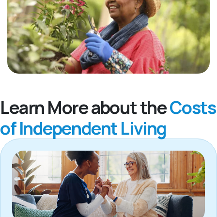
Learn More about the
Costs
of Independent Living