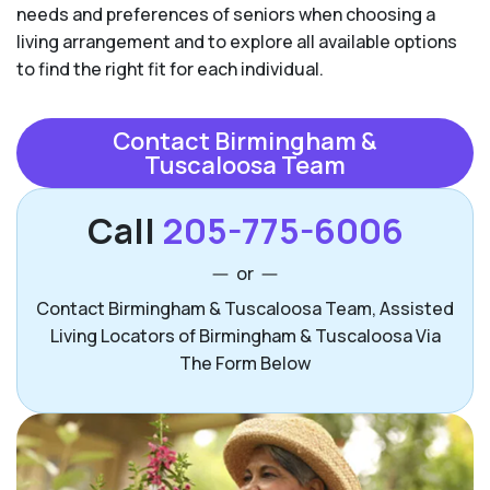
needs and preferences of seniors when choosing a
living arrangement and to explore all available options
to find the right fit for each individual.
Contact Birmingham &
Tuscaloosa Team
Call
205-775-6006
or
Contact Birmingham & Tuscaloosa Team, Assisted
Living Locators of Birmingham & Tuscaloosa Via
The Form Below