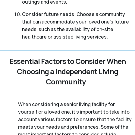
outings and events.
Consider future needs: Choose a community
that can accommodate your loved one’s future
needs, such as the availability of on-site
healthcare or assisted living services.
Essential Factors to Consider When
Choosing a Independent Living
Community
When considering a senior living facility for
yourself or a loved one, it’s important to take into
account various factors to ensure that the facility
meets your needs and preferences. Some of the
most important factors to consider include: