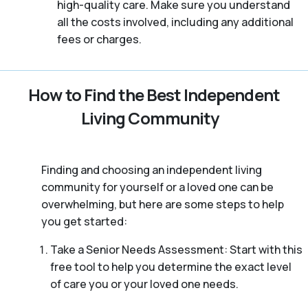
high-quality care. Make sure you understand
all the costs involved, including any additional
fees or charges.
How to Find the Best Independent
Living Community
Finding and choosing an independent living
community for yourself or a loved one can be
overwhelming, but here are some steps to help
you get started:
Take a Senior Needs Assessment: Start with this
free tool to help you determine the exact level
of care you or your loved one needs.