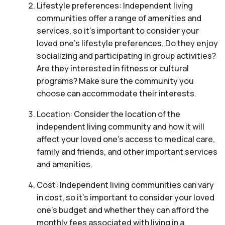
Lifestyle preferences: Independent living
communities offer a range of amenities and
services, so it’s important to consider your
loved one’s lifestyle preferences. Do they enjoy
socializing and participating in group activities?
Are they interested in fitness or cultural
programs? Make sure the community you
choose can accommodate their interests.
Location: Consider the location of the
independent living community and how it will
affect your loved one’s access to medical care,
family and friends, and other important services
and amenities.
Cost: Independent living communities can vary
in cost, so it’s important to consider your loved
one’s budget and whether they can afford the
monthly fees associated with living in a