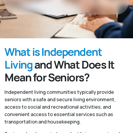
What is Independent
Living
and What Does It
Mean for Seniors?
Independent living communities typically provide
seniors with a safe and secure living environment,
access to social and recreational activities, and
convenient access to essential services such as
transportation and housekeeping.