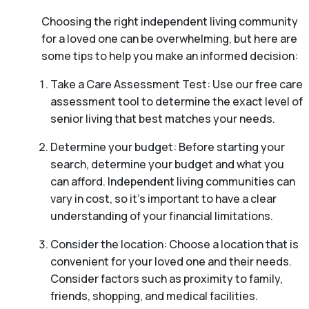
Choosing the right independent living community
for a loved one can be overwhelming, but here are
some tips to help you make an informed decision:
Take a Care Assessment Test: Use our free care
assessment tool to determine the exact level of
senior living that best matches your needs.
Determine your budget: Before starting your
search, determine your budget and what you
can afford. Independent living communities can
vary in cost, so it’s important to have a clear
understanding of your financial limitations.
Consider the location: Choose a location that is
convenient for your loved one and their needs.
Consider factors such as proximity to family,
friends, shopping, and medical facilities.