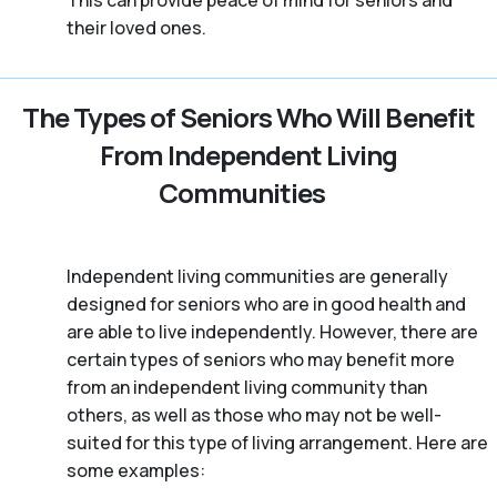
This can provide peace of mind for seniors and
their loved ones.
The Types of Seniors Who Will Benefit
From Independent Living
Communities
Independent living communities are generally
designed for seniors who are in good health and
are able to live independently. However, there are
certain types of seniors who may benefit more
from an independent living community than
others, as well as those who may not be well-
suited for this type of living arrangement. Here are
some examples: