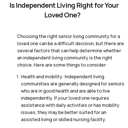
Is Independent Living Right for Your
Loved One?
Choosing the right senior living community for a
loved one can be a difficult decision, but there are
several factors that can help determine whether
an independent living community is the right
choice. Here are some things to consider:
Health and mobility: Independent living
communities are generally designed for seniors
who are in good health and are able to live
independently. If your loved one requires
assistance with daily activities or has mobility
issues, they may be better suited for an
assisted living or skilled nursing facility.