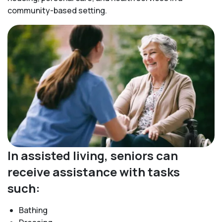
community-based setting.
In assisted living, seniors can
receive assistance with tasks
such:
Bathing