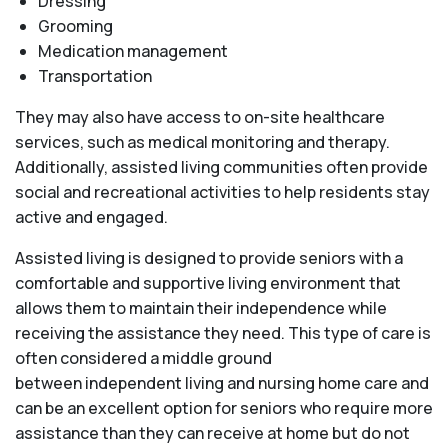
Dressing
Grooming
Medication management
Transportation
They may also have access to on-site healthcare
services, such as medical monitoring and therapy.
Additionally, assisted living communities often provide
social and recreational activities to help residents stay
active and engaged.
Assisted living is designed to provide seniors with a
comfortable and supportive living environment that
allows them to maintain their independence while
receiving the assistance they need. This type of care is
often considered a middle ground
between independent living and nursing home care and
can be an excellent option for seniors who require more
assistance than they can receive at home but do not