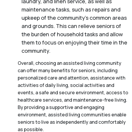
laundry, and linen service, as well as
maintenance tasks, such as repairs and
upkeep of the community’s common areas
and grounds. This can relieve seniors of
the burden of household tasks and allow
them to focus on enjoying their time in the
community.
Overall, choosing an assisted living community
can offer many benefits for seniors, including
personalized care and attention, assistance with
activities of daily living, social activities and
events, a safe and secure environment, access to
healthcare services, and maintenance-free living.
By providing a supportive and engaging
environment, assisted living communities enable
seniors to live as independently and comfortably
as possible.