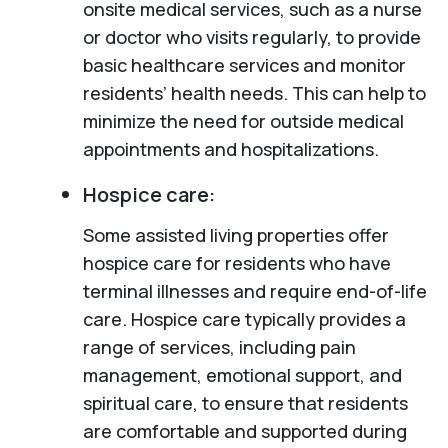
onsite medical services, such as a nurse
or doctor who visits regularly, to provide
basic healthcare services and monitor
residents’ health needs. This can help to
minimize the need for outside medical
appointments and hospitalizations.
Hospice care:
Some assisted living properties offer
hospice care for residents who have
terminal illnesses and require end-of-life
care. Hospice care typically provides a
range of services, including pain
management, emotional support, and
spiritual care, to ensure that residents
are comfortable and supported during