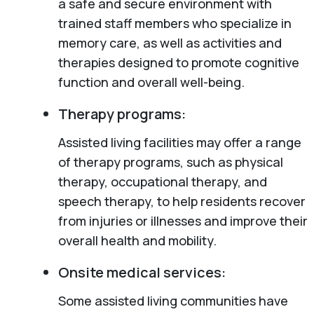
a safe and secure environment with
trained staff members who specialize in
memory care, as well as activities and
therapies designed to promote cognitive
function and overall well-being.
Therapy programs:
Assisted living facilities may offer a range
of therapy programs, such as physical
therapy, occupational therapy, and
speech therapy, to help residents recover
from injuries or illnesses and improve their
overall health and mobility.
Onsite medical services:
Some assisted living communities have