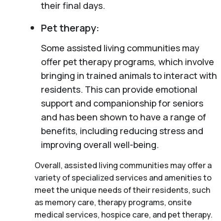
their final days.
Pet therapy:
Some assisted living communities may
offer pet therapy programs, which involve
bringing in trained animals to interact with
residents. This can provide emotional
support and companionship for seniors
and has been shown to have a range of
benefits, including reducing stress and
improving overall well-being.
Overall, assisted living communities may offer a
variety of specialized services and amenities to
meet the unique needs of their residents, such
as memory care, therapy programs, onsite
medical services, hospice care, and pet therapy.