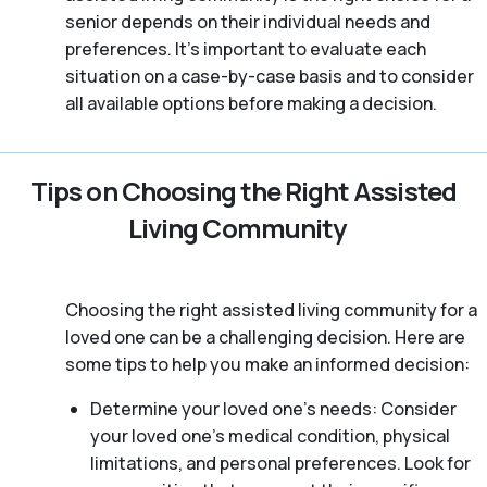
senior depends on their individual needs and
preferences. It’s important to evaluate each
situation on a case-by-case basis and to consider
all available options before making a decision.
Tips on Choosing the Right Assisted
Living Community
Choosing the right assisted living community for a
loved one can be a challenging decision. Here are
some tips to help you make an informed decision:
Determine your loved one’s needs: Consider
your loved one’s medical condition, physical
limitations, and personal preferences. Look for