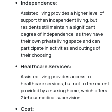
Independence:
Assisted living provides a higher level of
support than independent living, but
residents still maintain a significant
degree of independence, as they have
their own private living space and can
participate in activities and outings of
their choosing.
Healthcare Services:
Assisted living provides access to
healthcare services, but not to the extent
provided by a nursing home, which offers
24-hour medical supervision.
Cost: