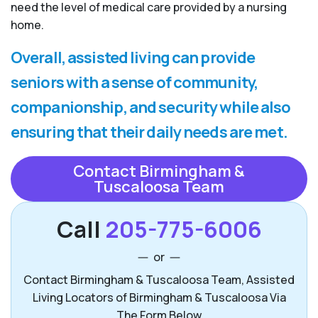
need the level of medical care provided by a nursing
home.
Overall, assisted living can provide
seniors with a sense of community,
companionship, and security while also
ensuring that their daily needs are met.
Contact Birmingham &
Tuscaloosa Team
Call
205-775-6006
or
Contact Birmingham & Tuscaloosa Team, Assisted
Living Locators of Birmingham & Tuscaloosa Via
The Form Below