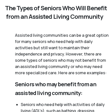
The Types of Seniors Who Will Benefit
from an Assisted Living Community
Assisted living communities can be a great option
for many seniors who need help with daily
activities but still want to maintain their
independence and privacy. However, there are
some types of seniors who may not benefit from
an assisted living community or who may need
more specialized care. Here are some examples:
Seniors who may benefit from an
assisted living community:
Seniors who need help with activities of daily
living (ADL’s), such as bathing, dressing,