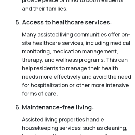
and their families.
Access to healthcare services:
Many assisted living communities offer on-
site healthcare services, including medical
monitoring, medication management,
therapy, and wellness programs. This can
help residents to manage their health
needs more effectively and avoid the need
for hospitalization or other more intensive
forms of care.
Maintenance-free living:
Assisted living properties handle
housekeeping services, such as cleaning,