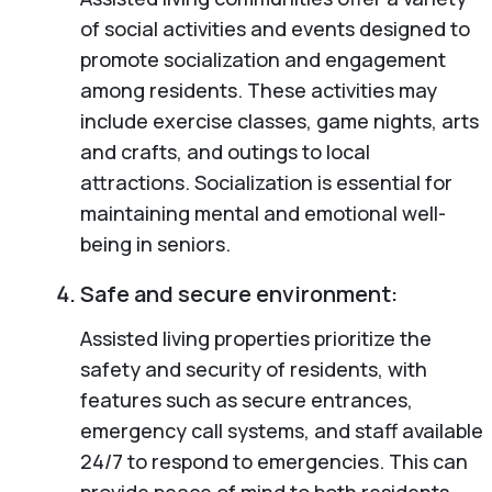
of social activities and events designed to
promote socialization and engagement
among residents. These activities may
include exercise classes, game nights, arts
and crafts, and outings to local
attractions. Socialization is essential for
maintaining mental and emotional well-
being in seniors.
Safe and secure environment:
Assisted living properties prioritize the
safety and security of residents, with
features such as secure entrances,
emergency call systems, and staff available
24/7 to respond to emergencies. This can
provide peace of mind to both residents