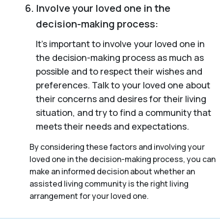
Involve your loved one in the
decision-making process:
It’s important to involve your loved one in
the decision-making process as much as
possible and to respect their wishes and
preferences. Talk to your loved one about
their concerns and desires for their living
situation, and try to find a community that
meets their needs and expectations.
By considering these factors and involving your
loved one in the decision-making process, you can
make an informed decision about whether an
assisted living community is the right living
arrangement for your loved one.