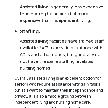
Assisted living is generally less expensive
than nursing home care but more
expensive than independent living.
Staffing:
Assisted living facilities have trained staff
available 24/7 to provide assistance with
ADLs and other needs, but generally do
not have the same staffing levels as
nursing homes.
Overall, assisted living is an excellent option for
seniors who require assistance with daily tasks
but still want to maintain their independence and
privacy. It is also a middle ground between
independent living and nursing home care,