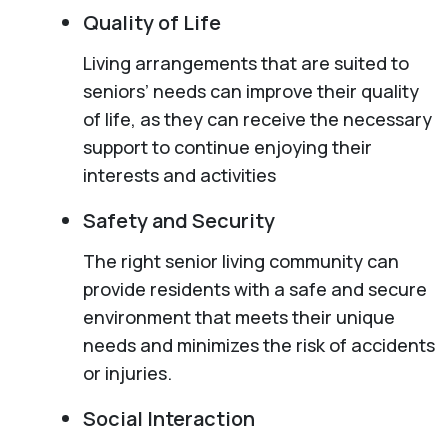
Quality of Life
Living arrangements that are suited to
seniors’ needs can improve their quality
of life, as they can receive the necessary
support to continue enjoying their
interests and activities
Safety and Security
The right senior living community can
provide residents with a safe and secure
environment that meets their unique
needs and minimizes the risk of accidents
or injuries.
Social Interaction