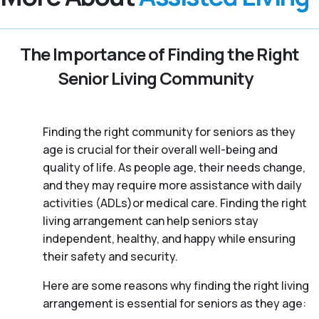
The Importance of Finding the Right
Senior Living Community
Finding the right community for seniors as they
age is crucial for their overall well-being and
quality of life. As people age, their needs change,
and they may require more assistance with daily
activities (ADLs)or medical care. Finding the right
living arrangement can help seniors stay
independent, healthy, and happy while ensuring
their safety and security.
Here are some reasons why finding the right living
arrangement is essential for seniors as they age: