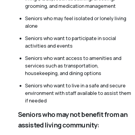
grooming, and medication management
Seniors who may feel isolated or lonely living
alone
Seniors who want to participate in social
activities and events
Seniors who want access to amenities and
services such as transportation,
housekeeping, and dining options
Seniors who want to live in a safe and secure
environment with staff available to assist them
if needed
Seniors who may not benefit from an
assisted living community: