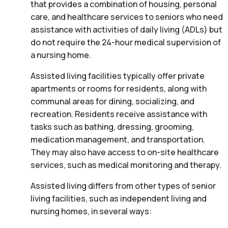
that provides a combination of housing, personal
care, and healthcare services to seniors who need
assistance with activities of daily living (ADLs) but
do not require the 24-hour medical supervision of
a nursing home.
Assisted living facilities typically offer private
apartments or rooms for residents, along with
communal areas for dining, socializing, and
recreation. Residents receive assistance with
tasks such as bathing, dressing, grooming,
medication management, and transportation.
They may also have access to on-site healthcare
services, such as medical monitoring and therapy.
Assisted living differs from other types of senior
living facilities, such as independent living and
nursing homes, in several ways: