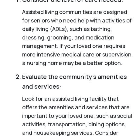
Assisted living communities are designed
for seniors who need help with activities of
daily living (ADLs), such as bathing,
dressing, grooming, and medication
management. If your loved one requires
more intensive medical care or supervision,
a nursing home may be a better option.
Evaluate the community’s amenities
and services:
Look for an assisted living facility that
offers the amenities and services that are
important to your loved one, such as social
activities, transportation, dining options,
and housekeeping services. Consider