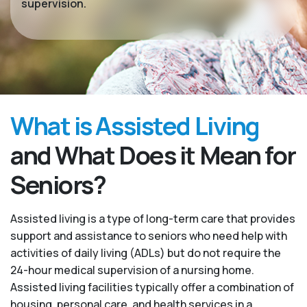
supervision.
What is Assisted Living
and What Does it Mean for
Seniors?
Assisted living is a type of long-term care that provides
support and assistance to seniors who need help with
activities of daily living (ADLs) but do not require the
24-hour medical supervision of a nursing home.
Assisted living facilities typically offer a combination of
housing, personal care, and health services in a