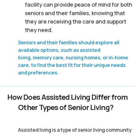
facility can provide peace of mind for both
seniors and their families, knowing that
they are receiving the care and support
they need.
Seniors and their families should explore all
available options, such as assisted
living, memory care, nursing homes, or in-home
care, to find the best fit for their unique needs
and preferences.
How Does Assisted Living Differ from
Other Types of Senior Living?
Assisted living is a type of senior living community