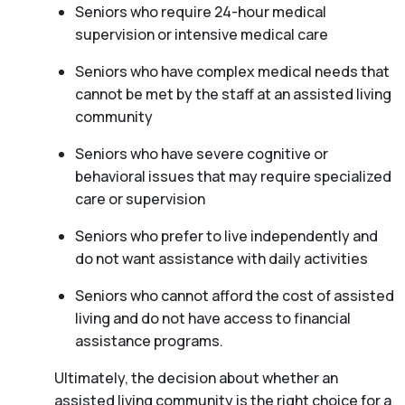
Seniors who require 24-hour medical
supervision or intensive medical care
Seniors who have complex medical needs that
cannot be met by the staff at an assisted living
community
Seniors who have severe cognitive or
behavioral issues that may require specialized
care or supervision
Seniors who prefer to live independently and
do not want assistance with daily activities
Seniors who cannot afford the cost of assisted
living and do not have access to financial
assistance programs.
Ultimately, the decision about whether an
assisted living community is the right choice for a