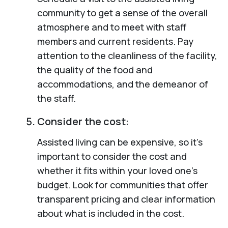
community to get a sense of the overall
atmosphere and to meet with staff
members and current residents. Pay
attention to the cleanliness of the facility,
the quality of the food and
accommodations, and the demeanor of
the staff.
Consider the cost:
Assisted living can be expensive, so it’s
important to consider the cost and
whether it fits within your loved one’s
budget. Look for communities that offer
transparent pricing and clear information
about what is included in the cost.