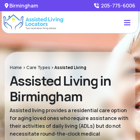
Birmingham
205-775-6006
Home
>
Care Types
>
Assisted Living
Assisted Living in
Birmingham
Assisted living provides a residential care option
for aging loved ones who require assistance with
their activities of daily living (ADLs) but do not
necessitate round-the-clock medical