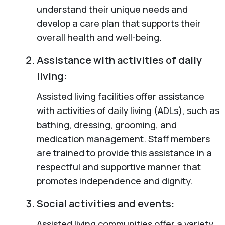
understand their unique needs and
develop a care plan that supports their
overall health and well-being.
Assistance with activities of daily
living:
Assisted living facilities offer assistance
with activities of daily living (ADLs), such as
bathing, dressing, grooming, and
medication management. Staff members
are trained to provide this assistance in a
respectful and supportive manner that
promotes independence and dignity.
Social activities and events:
Assisted living communities offer a variety