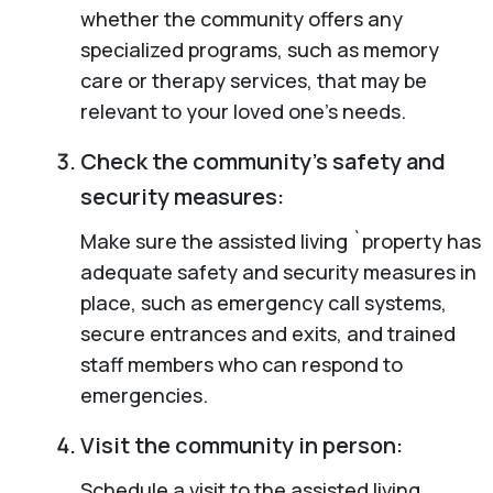
whether the community offers any
specialized programs, such as memory
care or therapy services, that may be
relevant to your loved one’s needs.
Check the community’s safety and
security measures:
Make sure the assisted living `property has
adequate safety and security measures in
place, such as emergency call systems,
secure entrances and exits, and trained
staff members who can respond to
emergencies.
Visit the community in person:
Schedule a visit to the assisted living