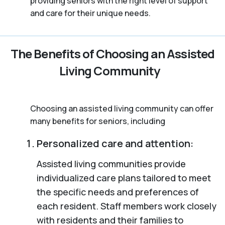
providing seniors with the right level of support
and care for their unique needs.
The Benefits of Choosing an Assisted
Living Community
Choosing an assisted living community can offer
many benefits for seniors, including
Personalized care and attention:
Assisted living communities provide
individualized care plans tailored to meet
the specific needs and preferences of
each resident. Staff members work closely
with residents and their families to