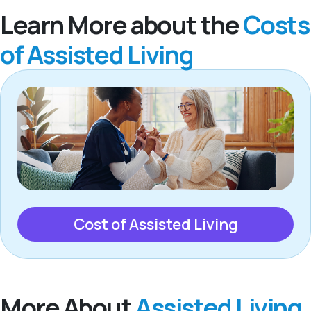
Learn More about the
Costs
of Assisted Living
Cost of Assisted Living
More About
Assisted Living