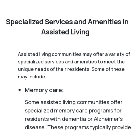
Specialized Services and Amenities in
Assisted Living
Assisted living communities may offer a variety of
specialized services and amenities to meet the
unique needs of their residents. Some of these
may include:
Memory care:
Some assisted living communities offer
specialized memory care programs for
residents with dementia or Alzheimer’s
disease. These programs typically provide