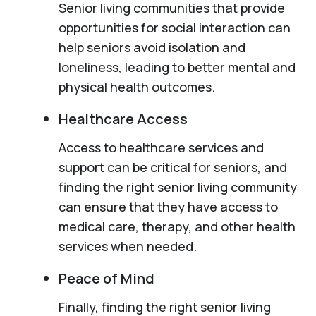
Senior living communities that provide
opportunities for social interaction can
help seniors avoid isolation and
loneliness, leading to better mental and
physical health outcomes.
Healthcare Access
Access to healthcare services and
support can be critical for seniors, and
finding the right senior living community
can ensure that they have access to
medical care, therapy, and other health
services when needed.
Peace of Mind
Finally, finding the right senior living