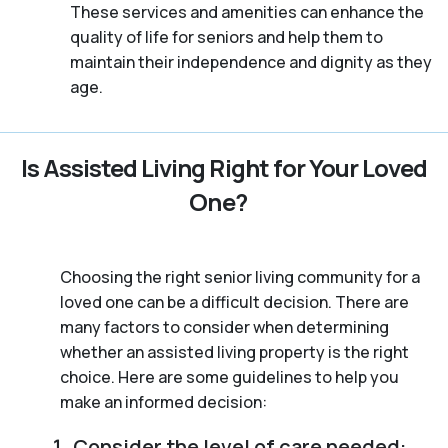
These services and amenities can enhance the
quality of life for seniors and help them to
maintain their independence and dignity as they
age.
Is Assisted Living Right for Your Loved
One?
Choosing the right senior living community for a
loved one can be a difficult decision. There are
many factors to consider when determining
whether an assisted living property is the right
choice. Here are some guidelines to help you
make an informed decision:
Consider the level of care needed: