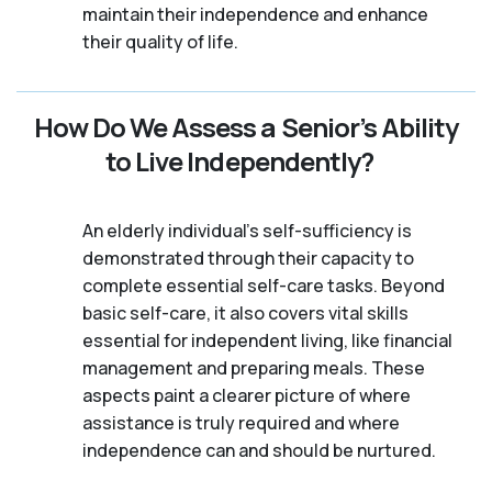
maintain their independence and enhance
their quality of life.
How Do We Assess a Senior’s Ability
to Live Independently?
An elderly individual's self-sufficiency is
demonstrated through their capacity to
complete essential self-care tasks. Beyond
basic self-care, it also covers vital skills
essential for independent living, like financial
management and preparing meals. These
aspects paint a clearer picture of where
assistance is truly required and where
independence can and should be nurtured.