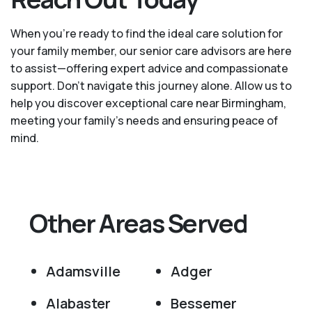
When you’re ready to find the ideal care solution for
your family member, our senior care advisors are here
to assist—offering expert advice and compassionate
support. Don't navigate this journey alone. Allow us to
help you discover exceptional care near Birmingham,
meeting your family's needs and ensuring peace of
mind.
Other Areas Served
Adamsville
Adger
Alabaster
Bessemer