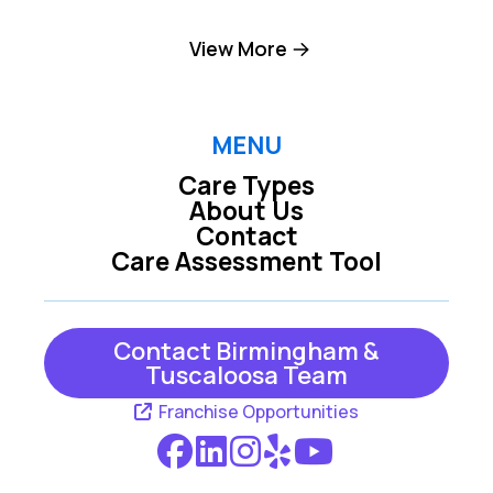
Birmingham
Brookside
View More
Brookwood
Chelsea
Columbiana
Cordova
MENU
Care Types
Dolomite
Dora
About Us
Contact
Empire
Fairfield
Care Assessment Tool
Fultondale
Gardendale
Graysville
Helena
Contact Birmingham &
Tuscaloosa Team
Jasper
Kimberly
Franchise Opportunities
Leeds
Locust Fork
Mc Calla
Moody