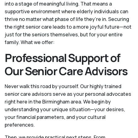
into a stage of meaningful living. That means a
supportive environment where elderly individuals can
thrive no matter what phase of life they’re in. Securing
the right senior care leads to a more joyful future—not
just for the seniors themselves, but for your entire
family. What we offer:
Professional Support of
Our Senior Care Advisors
Never walk this road by yourself. Our highly trained
senior care advisors serve as your personal advocates
right here in the Birmingham area. We begin by
understanding your unique situation—your desires,
your financial parameters, and your cultural
preferences.
Then, we provide practical next steps. From