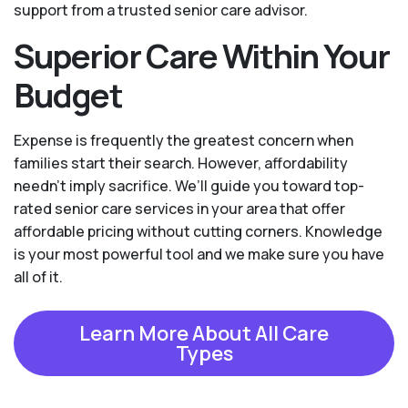
support from a trusted senior care advisor.
Superior Care Within Your
Budget
Expense is frequently the greatest concern when
families start their search. However, affordability
needn't imply sacrifice. We’ll guide you toward top-
rated senior care services in your area that offer
affordable pricing without cutting corners. Knowledge
is your most powerful tool and we make sure you have
all of it.
Learn More About All Care
Types