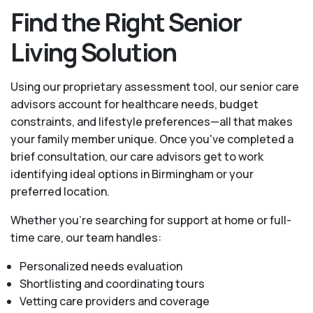
Find the Right Senior
Living Solution
Using our proprietary assessment tool, our senior care
advisors account for healthcare needs, budget
constraints, and lifestyle preferences—all that makes
your family member unique. Once you've completed a
brief consultation, our care advisors get to work
identifying ideal options in Birmingham or your
preferred location.
Whether you’re searching for support at home or full-
time care, our team handles:
Personalized needs evaluation
Shortlisting and coordinating tours
Vetting care providers and coverage