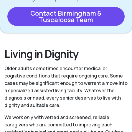
Contact Birmingham &
Tuscaloosa Team
Living in Dignity
Older adults sometimes encounter medical or
cognitive conditions that require ongoing care. Some
cases may be significant enough to warrant a move into
a specialized assisted living facility. Whatever the
diagnosis or need, every senior deserves to live with
dignity and suitable care.
We work only with vetted and screened, reliable
caregivers who are committed to improving each
resident’s physical and emotional well-being. Our free