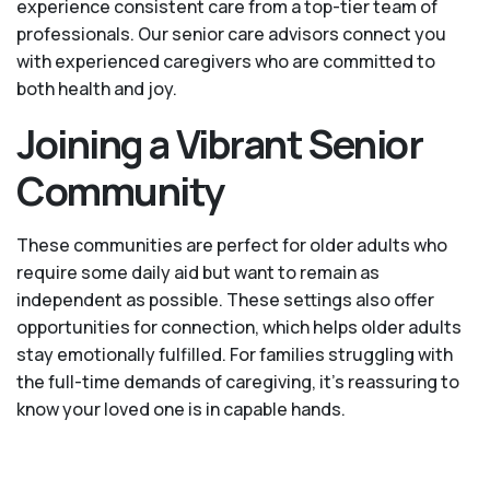
experience consistent care from a top-tier team of
professionals. Our senior care advisors connect you
with experienced caregivers who are committed to
both health and joy.
Joining a Vibrant Senior
Community
These communities are perfect for older adults who
require some daily aid but want to remain as
independent as possible. These settings also offer
opportunities for connection, which helps older adults
stay emotionally fulfilled. For families struggling with
the full-time demands of caregiving, it’s reassuring to
know your loved one is in capable hands.