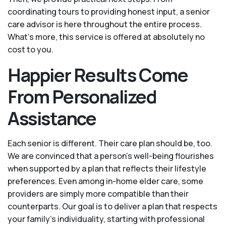
coordinating tours to providing honest input, a senior
care advisor is here throughout the entire process.
What's more, this service is offered at absolutely no
cost to you.
Happier Results Come
From Personalized
Assistance
Each senior is different. Their care plan should be, too.
We are convinced that a person’s well-being flourishes
when supported by a plan that reflects their lifestyle
preferences. Even among in-home elder care, some
providers are simply more compatible than their
counterparts. Our goal is to deliver a plan that respects
your family’s individuality, starting with professional