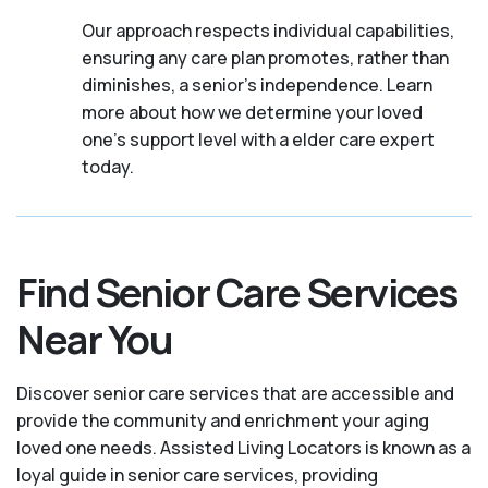
Our approach respects individual capabilities,
ensuring any care plan promotes, rather than
diminishes, a senior's independence. Learn
more about how we determine your loved
one's support level with a elder care expert
today.
Find Senior Care Services
Near You
Discover senior care services that are accessible and
provide the community and enrichment your aging
loved one needs. Assisted Living Locators is known as a
loyal guide in senior care services, providing