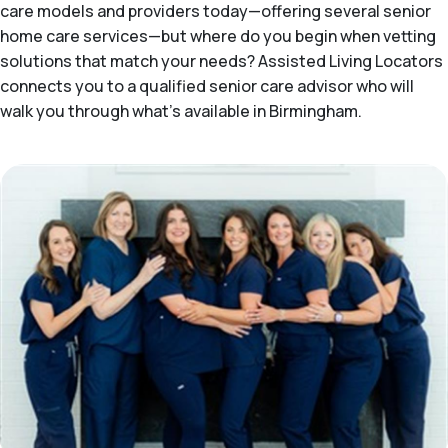
care models and providers today—offering several senior
home care services—but where do you begin when vetting
solutions that match your needs? Assisted Living Locators
connects you to a qualified senior care advisor who will
walk you through what's available in Birmingham.