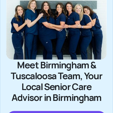
Meet Birmingham &
Tuscaloosa Team, Your
Local Senior Care
Advisor in Birmingham