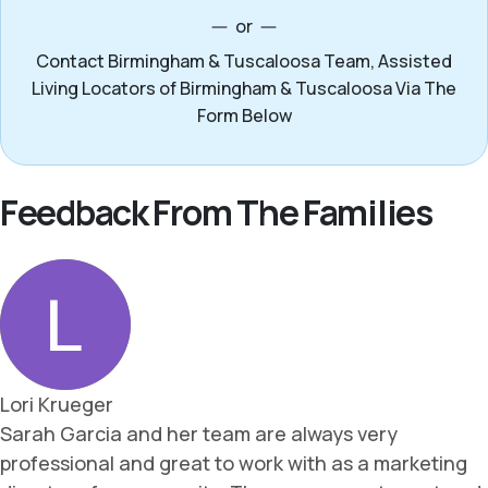
or
Contact Birmingham & Tuscaloosa Team, Assisted
Living Locators of Birmingham & Tuscaloosa Via The
Form Below
Feedback From The Families