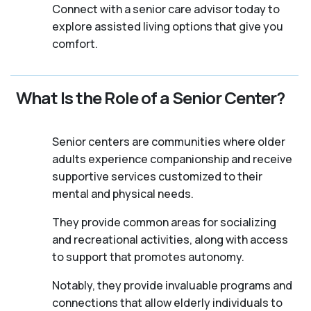
Connect with a senior care advisor today to
explore assisted living options that give you
comfort.
What Is the Role of a Senior Center?
Senior centers are communities where older
adults experience companionship and receive
supportive services customized to their
mental and physical needs.
They provide common areas for socializing
and recreational activities, along with access
to support that promotes autonomy.
Notably, they provide invaluable programs and
connections that allow elderly individuals to