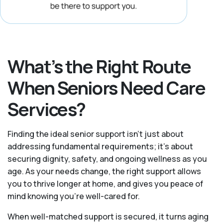
What’s the Right Route
When Seniors Need Care
Services?
Finding the ideal senior support isn’t just about
addressing fundamental requirements; it’s about
securing dignity, safety, and ongoing wellness as you
age. As your needs change, the right support allows
you to thrive longer at home, and gives you peace of
mind knowing you're well-cared for.
When well-matched support is secured, it turns aging