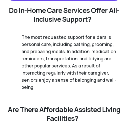
Do In-Home Care Services Offer All-
Inclusive Support?
The most requested support for elders is
personal care, including bathing, grooming,
and preparing meals. In addition, medication
reminders, transportation, and tidying are
other popular services. As a result of
interacting regularly with their caregiver,
seniors enjoy a sense of belonging and well-
being.
Are There Affordable Assisted Living
Facilities?