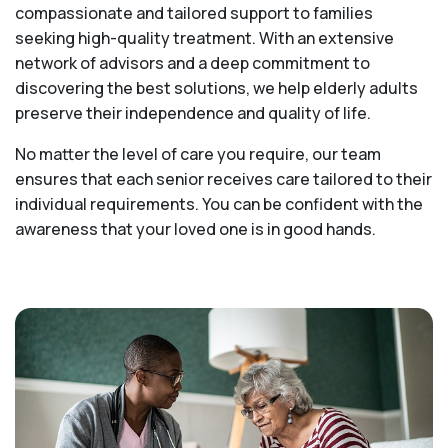
compassionate and tailored support to families
seeking high-quality treatment. With an extensive
network of advisors and a deep commitment to
discovering the best solutions, we help elderly adults
preserve their independence and quality of life.
No matter the level of care you require, our team
ensures that each senior receives care tailored to their
individual requirements. You can be confident with the
awareness that your loved one is in good hands.