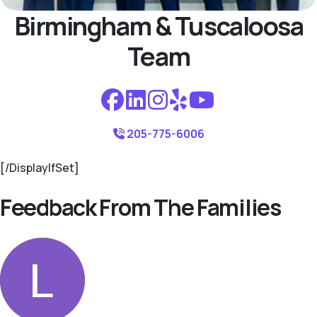
Birmingham & Tuscaloosa
Team
205-775-6006
[/DisplayIfSet]
Feedback From The Families