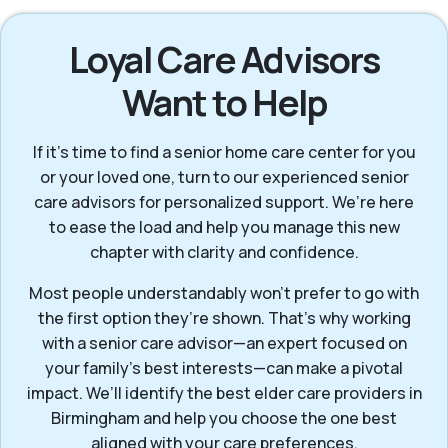
Loyal Care Advisors
Want to Help
If it’s time to find a senior home care center for you
or your loved one, turn to our experienced senior
care advisors for personalized support. We’re here
to ease the load and help you manage this new
chapter with clarity and confidence.
Most people understandably won't prefer to go with
the first option they’re shown. That’s why working
with a senior care advisor—an expert focused on
your family's best interests—can make a pivotal
impact. We’ll identify the best elder care providers in
Birmingham and help you choose the one best
aligned with your care preferences.