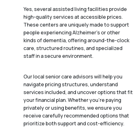
Yes, several assisted living facilities provide
high-quality services at accessible prices.
These centers are uniquely made to support
people experiencing Alzheimer's or other
kinds of dementia, offering around-the-clock
care, structured routines, and specialized
staff in a secure environment.
Our local senior care advisors will help you
navigate pricing structures, understand
services included, and uncover options that fit
your financial plan. Whether you’re paying
privately or using benefits, we ensure you
receive carefully recommended options that
prioritize both support and cost-efficiency.