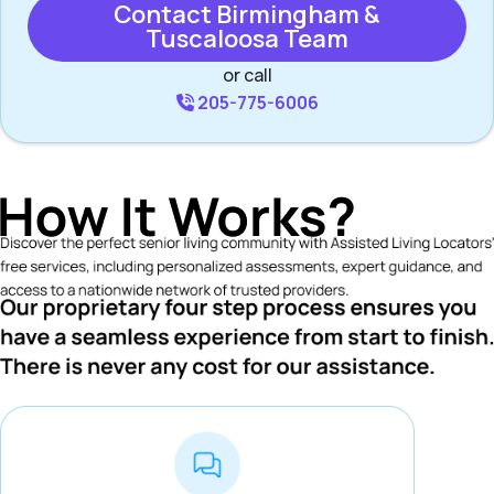
Contact Birmingham &
Tuscaloosa Team
or call
205-775-6006