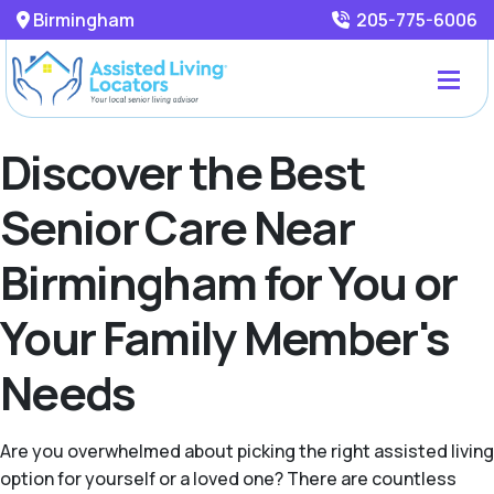
Birmingham
205-775-6006
Discover the Best
Senior Care Near
Birmingham for You or
Your Family Member's
Needs
Are you overwhelmed about picking the right assisted living
option for yourself or a loved one? There are countless