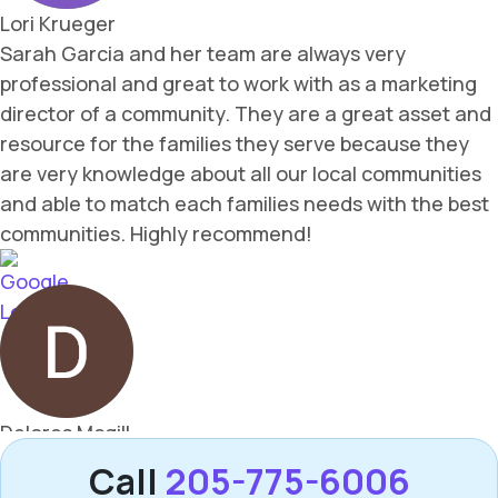
Call
205-775-6006