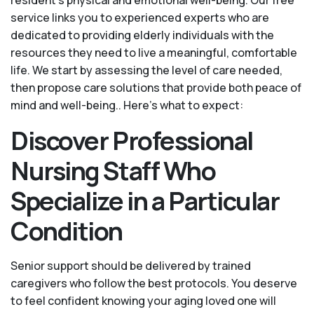
service links you to experienced experts who are
dedicated to providing elderly individuals with the
resources they need to live a meaningful, comfortable
life. We start by assessing the level of care needed,
then propose care solutions that provide both peace of
mind and well-being.. Here's what to expect:
Discover Professional
Nursing Staff Who
Specialize in a Particular
Condition
Senior support should be delivered by trained
caregivers who follow the best protocols. You deserve
to feel confident knowing your aging loved one will