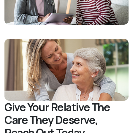
Give Your Relative The
Care They Deserve,
Reach Out Today