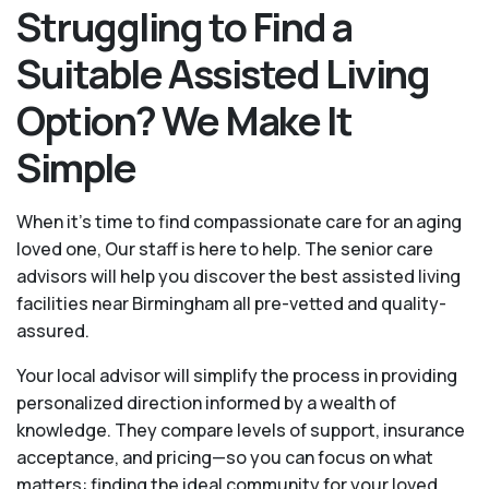
Struggling to Find a
Suitable Assisted Living
Option? We Make It
Simple
When it’s time to find compassionate care for an aging
loved one, Our staff is here to help. The senior care
advisors will help you discover the best assisted living
facilities near Birmingham all pre-vetted and quality-
assured.
Your local advisor will simplify the process in providing
personalized direction informed by a wealth of
knowledge. They compare levels of support, insurance
acceptance, and pricing—so you can focus on what
matters: finding the ideal community for your loved