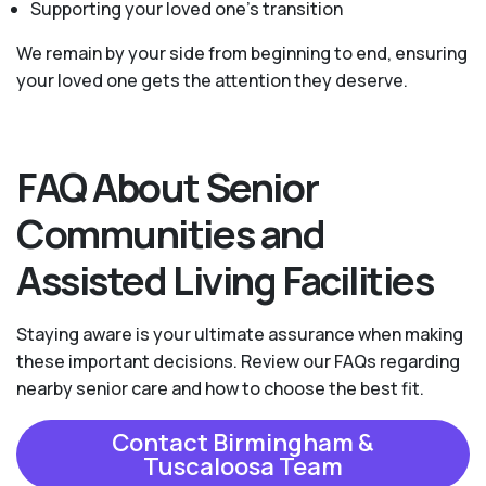
Supporting your loved one’s transition
We remain by your side from beginning to end, ensuring
your loved one gets the attention they deserve.
FAQ About Senior
Communities and
Assisted Living Facilities
Staying aware is your ultimate assurance when making
these important decisions. Review our FAQs regarding
nearby senior care and how to choose the best fit.
Contact Birmingham &
Tuscaloosa Team