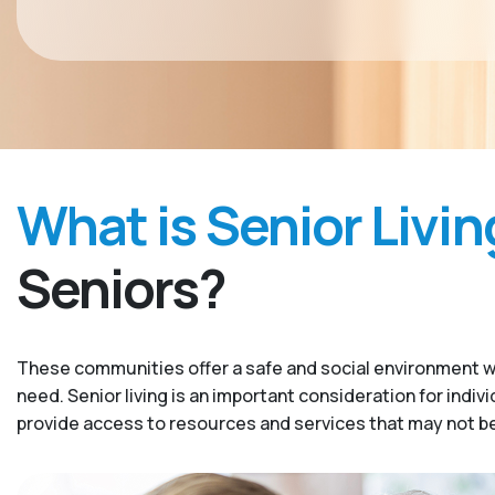
What is Senior Livin
Seniors?
These communities offer a safe and social environment w
need. Senior living is an important consideration for indiv
provide access to resources and services that may not be 