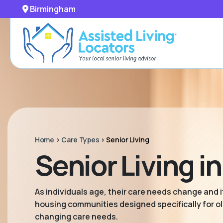
Birmingham
Home
>
Care Types
>
Senior Living
Senior Living 
As individuals age, their care needs change and it
housing communities designed specifically for old
changing care needs.