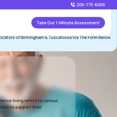
205-775-6006
Call
205-775-6006
or
Take Our 1-Minute Assessment
Contact Birmingham & Tuscaloosa Team, Assisted Living
ocators of Birmingham & Tuscaloosa Via The Form Below
enior living refers to various
ties to support their