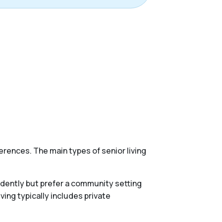
erences. The main types of senior living
endently but prefer a community setting
ing typically includes private