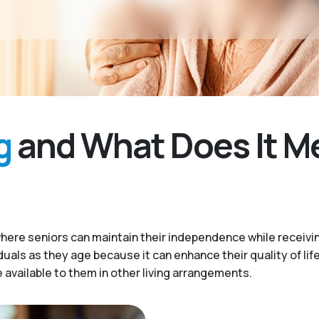
g
and What Does It M
here seniors can maintain their independence while receivi
iduals as they age because it can enhance their quality of lif
available to them in other living arrangements.