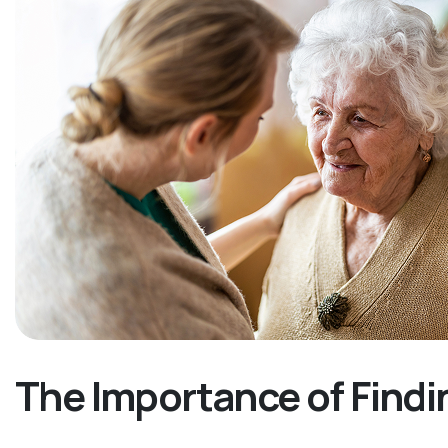
The Importance of Findi