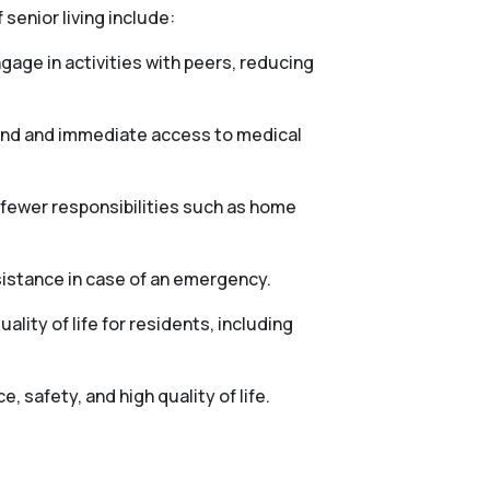
 senior living include:
gage in activities with peers, reducing
mind and immediate access to medical
h fewer responsibilities such as home
sistance in case of an emergency.
lity of life for residents, including
 safety, and high quality of life.