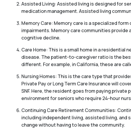
Assisted Living: Assisted living is designed for sen
medication management. Assisted living communitie
Memory Care: Memory care is a specialized form o
impairments. Memory care communities provide a s
cognitive decline.
Care Home: This is a small home in a residential ne
disease. The patient-to-caregiver ratio is the be
different. For example, in California, these are c
Nursing Homes: This is the care type that provides
Private Pay or Long Term Care Insurance will cover
SNF. Here, the resident goes from paying private p
environment for seniors who require 24-hour nursi
Continuing Care Retirement Communities: Continui
including independent living, assisted living, and s
change without having to leave the community.