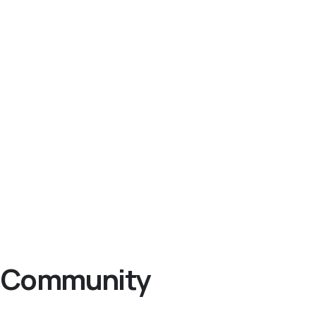
ng Community