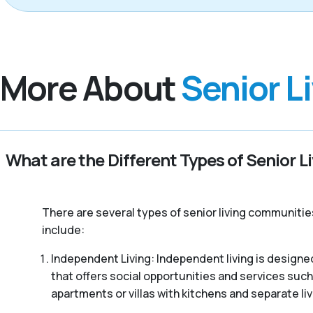
More About
Senior L
What are the Different Types of Senior L
There are several types of senior living communitie
include:
Independent Living: Independent living is designed
that offers social opportunities and services such
apartments or villas with kitchens and separate liv