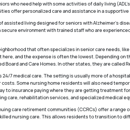
iors who need help with some activities of daily living (ADL’s
s offer personalized care and assistance in a supportive en
f assisted living designed for seniors with Alzheimer’s dis
ecure environment with trained staff who are experienced 
ighborhood that often specializes in senior care needs, like 
st here, and the expense is often the lowest. Depending on t
alled Board and Care Homes. In other states, they are called
 24/7 medical care. The setting is usually more of a hospit
 costs. Some nursing home residents will also need temporary
ay to insurance paying where they are getting treatment for
ng care, rehabilitation services, and specialized medical e
ng care retirement communities (CCRCs) offer a range of se
killed nursing care. This allows residents to transition to dif