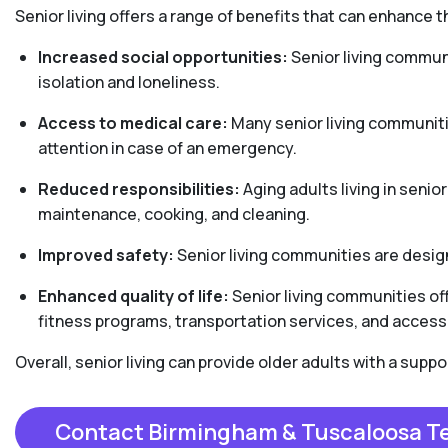
Senior living offers a range of benefits that can enhance th
Increased social opportunities:
Senior living communi
isolation and loneliness.
Access to medical care:
Many senior living communiti
attention in case of an emergency.
Reduced responsibilities:
Aging adults living in senio
maintenance, cooking, and cleaning.
Improved safety:
Senior living communities are design
Enhanced quality of life:
Senior living communities off
fitness programs, transportation services, and access 
Overall, senior living can provide older adults with a sup
Contact Birmingham & Tuscaloosa 