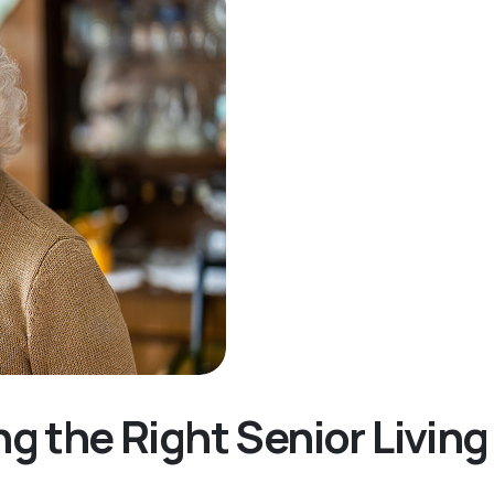
ng the Right Senior Livi