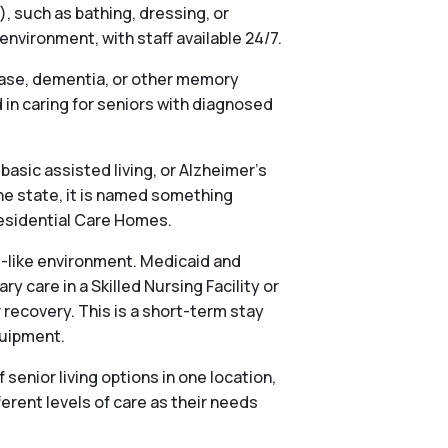
), such as bathing, dressing, or
vironment, with staff available 24/7.
ease, dementia, or other memory
in caring for seniors with diagnosed
basic assisted living, or Alzheimer’s
he state, it is named something
 Residential Care Homes.
al-like environment. Medicaid and
 care in a Skilled Nursing Facility or
 recovery. This is a short-term stay
quipment.
nior living options in one location,
ferent levels of care as their needs