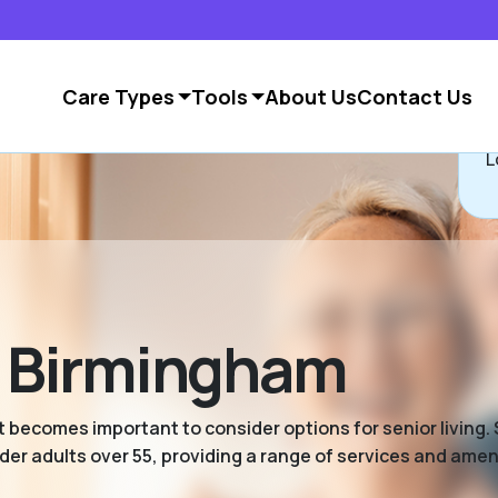
Care Types
Tools
About Us
Contact Us
L
in Birmingham
 becomes important to consider options for senior living. S
er adults over 55, providing a range of services and ameni