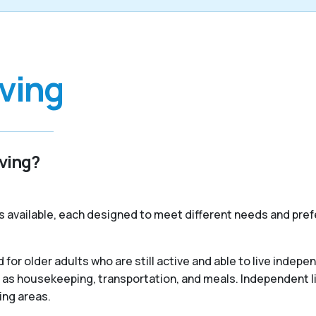
iving
iving?
s available, each designed to meet different needs and pref
 for older adults who are still active and able to live indep
 as housekeeping, transportation, and meals. Independent liv
ing areas.