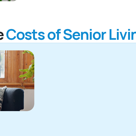
e
Costs of Senior Livi