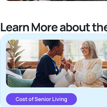
Learn More about th
Cost of Senior Living