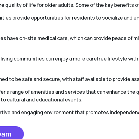
e quality of life for older adults. Some of the key benefits of
ties provide opportunities for residents to socialize and en
es have on-site medical care, which can provide peace of 
r living communities can enjoy a more carefree lifestyle wit
ed to be safe and secure, with staff available to provide as
er a range of amenities and services that can enhance the qua
to cultural and educational events.
portive and engaging environment that promotes independence,
Team