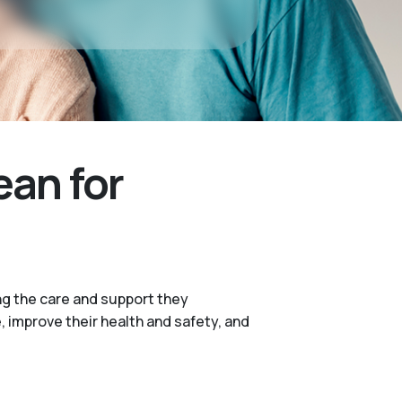
ean for
ng the care and support they
e, improve their health and safety, and