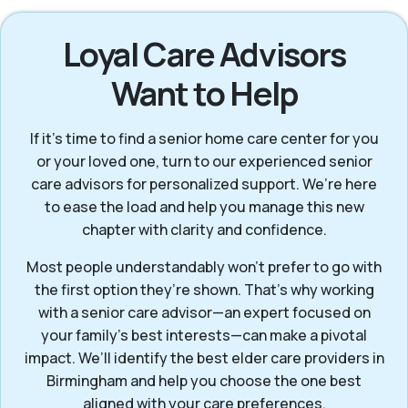
Loyal Care Advisors
Want to Help
If it’s time to find a senior home care center for you
or your loved one, turn to our experienced senior
care advisors for personalized support. We’re here
to ease the load and help you manage this new
chapter with clarity and confidence.
Most people understandably won't prefer to go with
the first option they’re shown. That’s why working
with a senior care advisor—an expert focused on
your family's best interests—can make a pivotal
impact. We’ll identify the best elder care providers in
Birmingham and help you choose the one best
aligned with your care preferences.