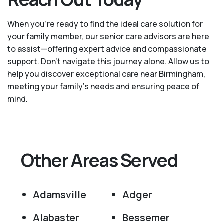
When you’re ready to find the ideal care solution for
your family member, our senior care advisors are here
to assist—offering expert advice and compassionate
support. Don't navigate this journey alone. Allow us to
help you discover exceptional care near Birmingham,
meeting your family's needs and ensuring peace of
mind.
Other Areas Served
Adamsville
Adger
Alabaster
Bessemer