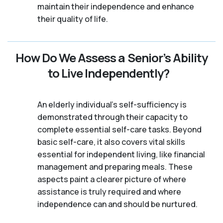
maintain their independence and enhance
their quality of life.
How Do We Assess a Senior’s Ability
to Live Independently?
An elderly individual's self-sufficiency is
demonstrated through their capacity to
complete essential self-care tasks. Beyond
basic self-care, it also covers vital skills
essential for independent living, like financial
management and preparing meals. These
aspects paint a clearer picture of where
assistance is truly required and where
independence can and should be nurtured.