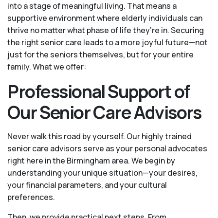
into a stage of meaningful living. That means a
supportive environment where elderly individuals can
thrive no matter what phase of life they’re in. Securing
the right senior care leads to a more joyful future—not
just for the seniors themselves, but for your entire
family. What we offer:
Professional Support of
Our Senior Care Advisors
Never walk this road by yourself. Our highly trained
senior care advisors serve as your personal advocates
right here in the Birmingham area. We begin by
understanding your unique situation—your desires,
your financial parameters, and your cultural
preferences.
Then, we provide practical next steps. From