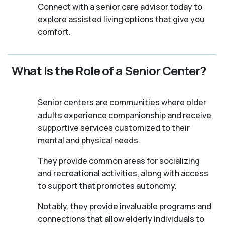
Connect with a senior care advisor today to
explore assisted living options that give you
comfort.
What Is the Role of a Senior Center?
Senior centers are communities where older
adults experience companionship and receive
supportive services customized to their
mental and physical needs.
They provide common areas for socializing
and recreational activities, along with access
to support that promotes autonomy.
Notably, they provide invaluable programs and
connections that allow elderly individuals to