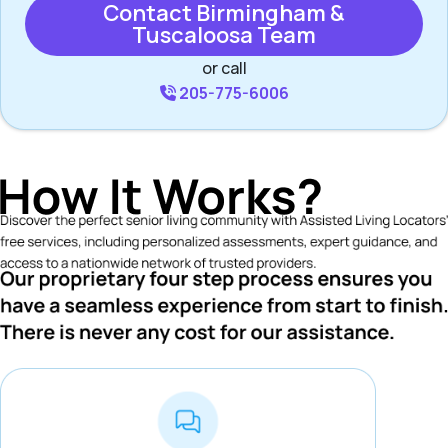
Contact Birmingham &
Tuscaloosa Team
or call
205-775-6006