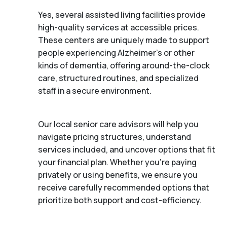
Yes, several assisted living facilities provide
high-quality services at accessible prices.
These centers are uniquely made to support
people experiencing Alzheimer's or other
kinds of dementia, offering around-the-clock
care, structured routines, and specialized
staff in a secure environment.
Our local senior care advisors will help you
navigate pricing structures, understand
services included, and uncover options that fit
your financial plan. Whether you’re paying
privately or using benefits, we ensure you
receive carefully recommended options that
prioritize both support and cost-efficiency.