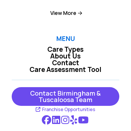
Birmingham
Brookside
View More
Brookwood
Chelsea
Columbiana
Cordova
MENU
Care Types
Dolomite
Dora
About Us
Contact
Empire
Fairfield
Care Assessment Tool
Fultondale
Gardendale
Graysville
Helena
Contact Birmingham &
Tuscaloosa Team
Jasper
Kimberly
Franchise Opportunities
Leeds
Locust Fork
Mc Calla
Moody