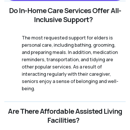
Do In-Home Care Services Offer All-
Inclusive Support?
The most requested support for elders is
personal care, including bathing, grooming,
and preparing meals. In addition, medication
reminders, transportation, and tidying are
other popular services. As a result of
interacting regularly with their caregiver,
seniors enjoy a sense of belonging and well-
being.
Are There Affordable Assisted Living
Facilities?