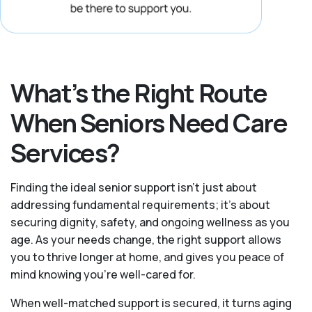
What’s the Right Route
When Seniors Need Care
Services?
Finding the ideal senior support isn’t just about
addressing fundamental requirements; it’s about
securing dignity, safety, and ongoing wellness as you
age. As your needs change, the right support allows
you to thrive longer at home, and gives you peace of
mind knowing you're well-cared for.
When well-matched support is secured, it turns aging