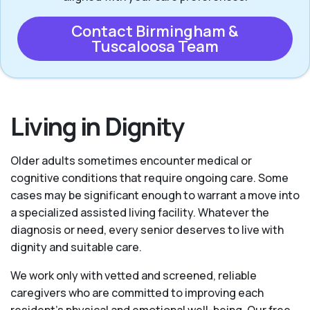
Contact Birmingham &
Tuscaloosa Team
Living in Dignity
Older adults sometimes encounter medical or
cognitive conditions that require ongoing care. Some
cases may be significant enough to warrant a move into
a specialized assisted living facility. Whatever the
diagnosis or need, every senior deserves to live with
dignity and suitable care.
We work only with vetted and screened, reliable
caregivers who are committed to improving each
resident’s physical and emotional well-being. Our free