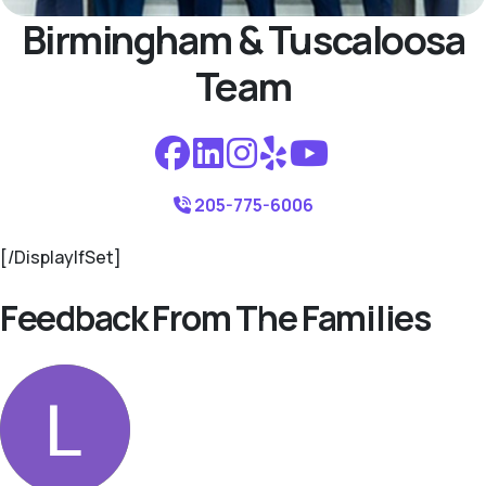
Birmingham & Tuscaloosa
Team
205-775-6006
[/DisplayIfSet]
Feedback From The Families