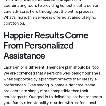
coordinating tours to providing honest input, a senior
care advisor is here throughout the entire process.
What's more, this service is offered at absolutely no
cost to you.
Happier Results Come
From Personalized
Assistance
Each senior is different. Their care plan should be, too.
We are convinced that a person’s well-being flourishes
when supported by a plan that reflects their lifestyle
preferences. Even among in-home elder care, some
providers are simply more compatible than their
counterparts. Our goal is to deliver a plan that respects
your family’s individuality, starting with professional