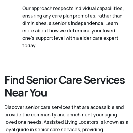
Our approach respects individual capabilities,
ensuring any care plan promotes, rather than
diminishes, a senior's independence. Learn
more about how we determine your loved
one's support level with a elder care expert
today.
Find Senior Care Services
Near You
Discover senior care services that are accessible and
provide the community and enrichment your aging
loved one needs. Assisted Living Locators is known as a
loyal guide in senior care services, providing