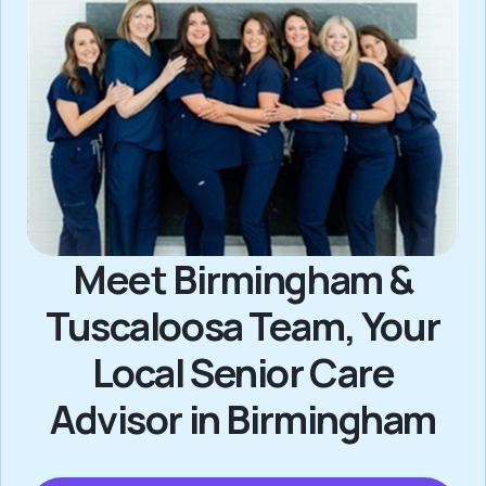
Meet Birmingham &
Tuscaloosa Team, Your
Local Senior Care
Advisor in Birmingham