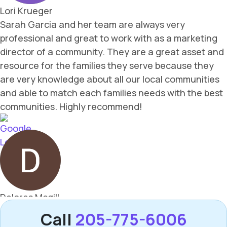
Call
205-775-6006