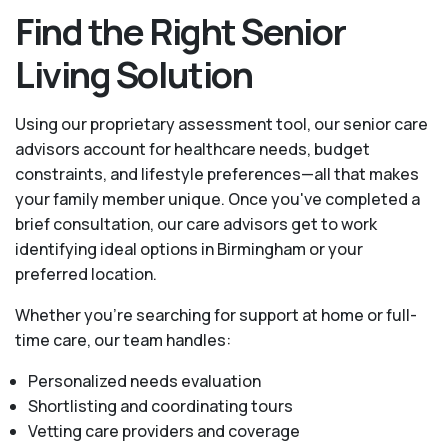
Find the Right Senior
Living Solution
Using our proprietary assessment tool, our senior care
advisors account for healthcare needs, budget
constraints, and lifestyle preferences—all that makes
your family member unique. Once you've completed a
brief consultation, our care advisors get to work
identifying ideal options in Birmingham or your
preferred location.
Whether you’re searching for support at home or full-
time care, our team handles:
Personalized needs evaluation
Shortlisting and coordinating tours
Vetting care providers and coverage