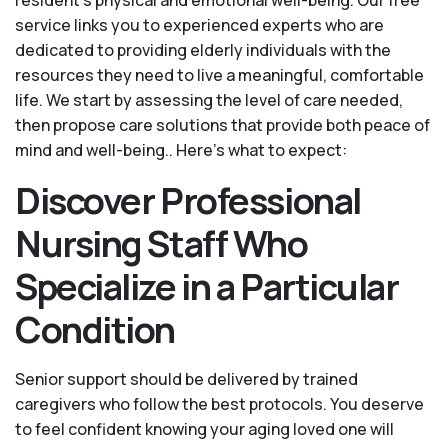
service links you to experienced experts who are
dedicated to providing elderly individuals with the
resources they need to live a meaningful, comfortable
life. We start by assessing the level of care needed,
then propose care solutions that provide both peace of
mind and well-being.. Here's what to expect:
Discover Professional
Nursing Staff Who
Specialize in a Particular
Condition
Senior support should be delivered by trained
caregivers who follow the best protocols. You deserve
to feel confident knowing your aging loved one will