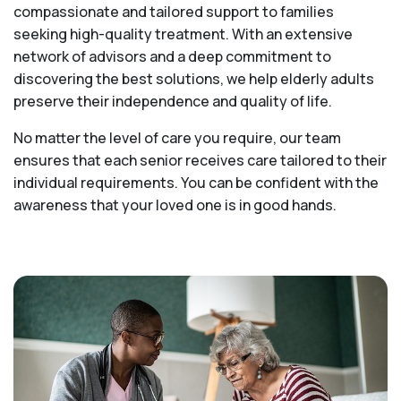
compassionate and tailored support to families
seeking high-quality treatment. With an extensive
network of advisors and a deep commitment to
discovering the best solutions, we help elderly adults
preserve their independence and quality of life.
No matter the level of care you require, our team
ensures that each senior receives care tailored to their
individual requirements. You can be confident with the
awareness that your loved one is in good hands.