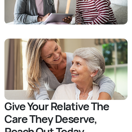
Give Your Relative The
Care They Deserve,
Reach Out Today