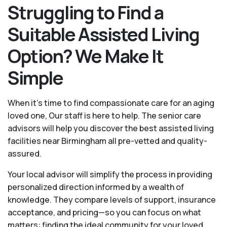
Struggling to Find a
Suitable Assisted Living
Option? We Make It
Simple
When it’s time to find compassionate care for an aging
loved one, Our staff is here to help. The senior care
advisors will help you discover the best assisted living
facilities near Birmingham all pre-vetted and quality-
assured.
Your local advisor will simplify the process in providing
personalized direction informed by a wealth of
knowledge. They compare levels of support, insurance
acceptance, and pricing—so you can focus on what
matters: finding the ideal community for your loved