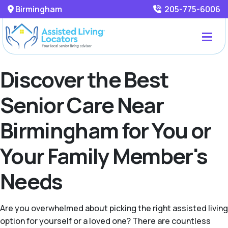
Birmingham
205-775-6006
Discover the Best
Senior Care Near
Birmingham for You or
Your Family Member's
Needs
Are you overwhelmed about picking the right assisted living
option for yourself or a loved one? There are countless