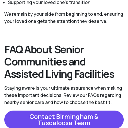
Supporting your loved one’s transition
We remain by your side from beginning to end, ensuring
your loved one gets the attention they deserve.
FAQ About Senior
Communities and
Assisted Living Facilities
Staying aware is your ultimate assurance when making
these important decisions. Review our FAQs regarding
nearby senior care and how to choose the best fit.
Contact Birmingham &
Tuscaloosa Team