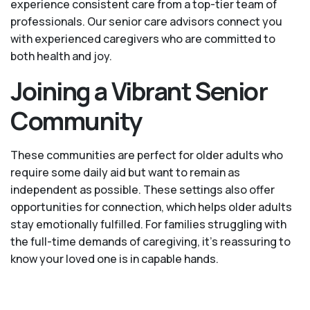
experience consistent care from a top-tier team of
professionals. Our senior care advisors connect you
with experienced caregivers who are committed to
both health and joy.
Joining a Vibrant Senior
Community
These communities are perfect for older adults who
require some daily aid but want to remain as
independent as possible. These settings also offer
opportunities for connection, which helps older adults
stay emotionally fulfilled. For families struggling with
the full-time demands of caregiving, it’s reassuring to
know your loved one is in capable hands.