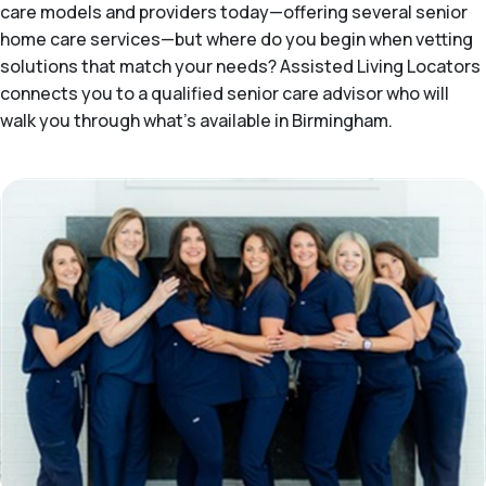
care models and providers today—offering several senior
home care services—but where do you begin when vetting
solutions that match your needs? Assisted Living Locators
connects you to a qualified senior care advisor who will
walk you through what's available in Birmingham.