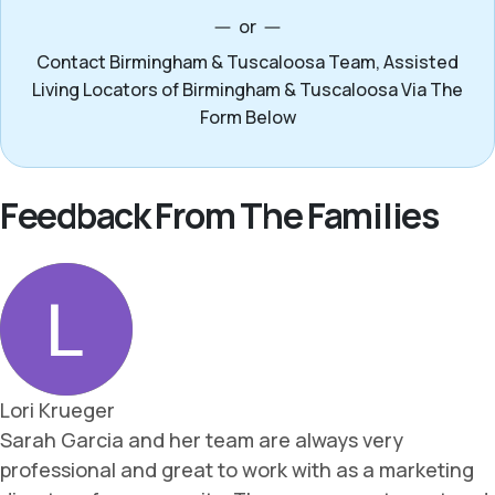
or
Contact Birmingham & Tuscaloosa Team, Assisted
Living Locators of Birmingham & Tuscaloosa Via The
Form Below
Feedback From The Families