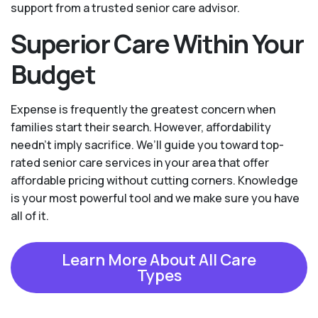
support from a trusted senior care advisor.
Superior Care Within Your
Budget
Expense is frequently the greatest concern when
families start their search. However, affordability
needn't imply sacrifice. We’ll guide you toward top-
rated senior care services in your area that offer
affordable pricing without cutting corners. Knowledge
is your most powerful tool and we make sure you have
all of it.
Learn More About All Care
Types