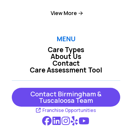
Birmingham
Brookside
View More
Brookwood
Chelsea
Columbiana
Cordova
MENU
Care Types
Dolomite
Dora
About Us
Contact
Empire
Fairfield
Care Assessment Tool
Fultondale
Gardendale
Graysville
Helena
Contact Birmingham &
Tuscaloosa Team
Jasper
Kimberly
Franchise Opportunities
Leeds
Locust Fork
Mc Calla
Moody