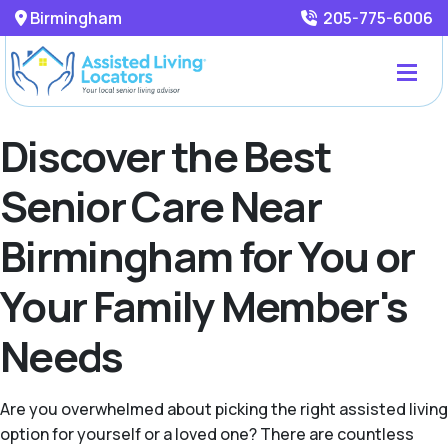
Birmingham
205-775-6006
Discover the Best
Senior Care Near
Birmingham for You or
Your Family Member's
Needs
Are you overwhelmed about picking the right assisted living
option for yourself or a loved one? There are countless