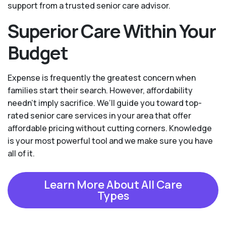
support from a trusted senior care advisor.
Superior Care Within Your
Budget
Expense is frequently the greatest concern when
families start their search. However, affordability
needn't imply sacrifice. We’ll guide you toward top-
rated senior care services in your area that offer
affordable pricing without cutting corners. Knowledge
is your most powerful tool and we make sure you have
all of it.
Learn More About All Care
Types