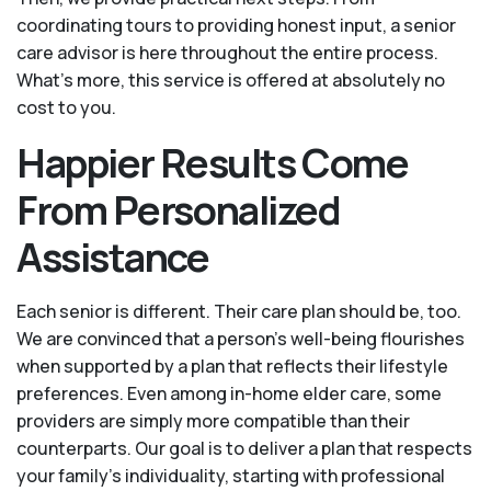
coordinating tours to providing honest input, a senior
care advisor is here throughout the entire process.
What's more, this service is offered at absolutely no
cost to you.
Happier Results Come
From Personalized
Assistance
Each senior is different. Their care plan should be, too.
We are convinced that a person’s well-being flourishes
when supported by a plan that reflects their lifestyle
preferences. Even among in-home elder care, some
providers are simply more compatible than their
counterparts. Our goal is to deliver a plan that respects
your family’s individuality, starting with professional