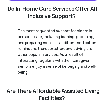
Do In-Home Care Services Offer All-
Inclusive Support?
The most requested support for elders is
personal care, including bathing, grooming,
and preparing meals. In addition, medication
reminders, transportation, and tidying are
other popular services. As a result of
interacting regularly with their caregiver,
seniors enjoy a sense of belonging and well-
being.
Are There Affordable Assisted Living
Facilities?