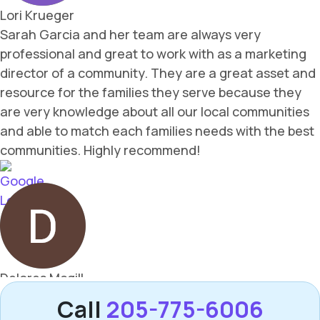
Call
205-775-6006