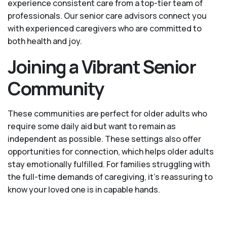
experience consistent care from a top-tier team of
professionals. Our senior care advisors connect you
with experienced caregivers who are committed to
both health and joy.
Joining a Vibrant Senior
Community
These communities are perfect for older adults who
require some daily aid but want to remain as
independent as possible. These settings also offer
opportunities for connection, which helps older adults
stay emotionally fulfilled. For families struggling with
the full-time demands of caregiving, it’s reassuring to
know your loved one is in capable hands.