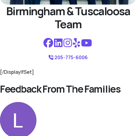
Birmingham & Tuscaloosa
Team
205-775-6006
[/DisplayIfSet]
Feedback From The Families