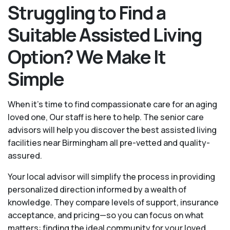
Struggling to Find a
Suitable Assisted Living
Option? We Make It
Simple
When it’s time to find compassionate care for an aging
loved one, Our staff is here to help. The senior care
advisors will help you discover the best assisted living
facilities near Birmingham all pre-vetted and quality-
assured.
Your local advisor will simplify the process in providing
personalized direction informed by a wealth of
knowledge. They compare levels of support, insurance
acceptance, and pricing—so you can focus on what
matters: finding the ideal community for your loved