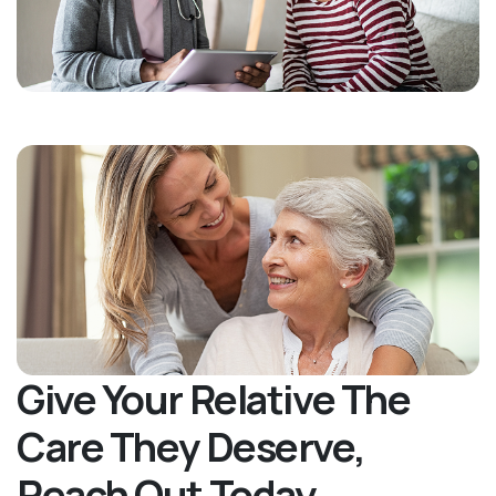
Give Your Relative The
Care They Deserve,
Reach Out Today