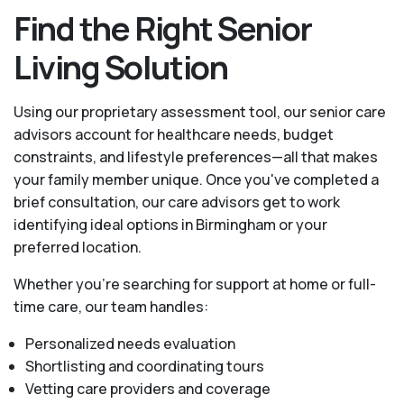
Find the Right Senior
Living Solution
Using our proprietary assessment tool, our senior care
advisors account for healthcare needs, budget
constraints, and lifestyle preferences—all that makes
your family member unique. Once you've completed a
brief consultation, our care advisors get to work
identifying ideal options in Birmingham or your
preferred location.
Whether you’re searching for support at home or full-
time care, our team handles:
Personalized needs evaluation
Shortlisting and coordinating tours
Vetting care providers and coverage