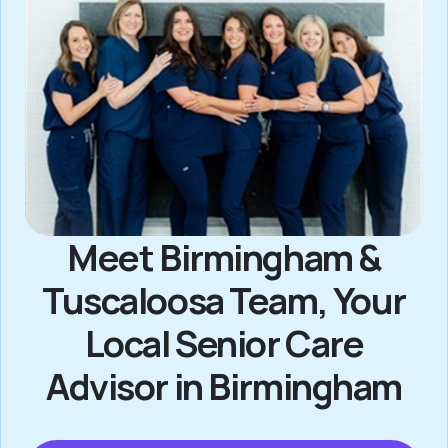
Meet Birmingham &
Tuscaloosa Team, Your
Local Senior Care
Advisor in Birmingham