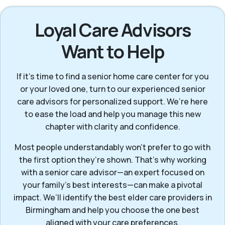
Loyal Care Advisors
Want to Help
If it’s time to find a senior home care center for you
or your loved one, turn to our experienced senior
care advisors for personalized support. We’re here
to ease the load and help you manage this new
chapter with clarity and confidence.
Most people understandably won't prefer to go with
the first option they’re shown. That’s why working
with a senior care advisor—an expert focused on
your family's best interests—can make a pivotal
impact. We’ll identify the best elder care providers in
Birmingham and help you choose the one best
aligned with your care preferences.