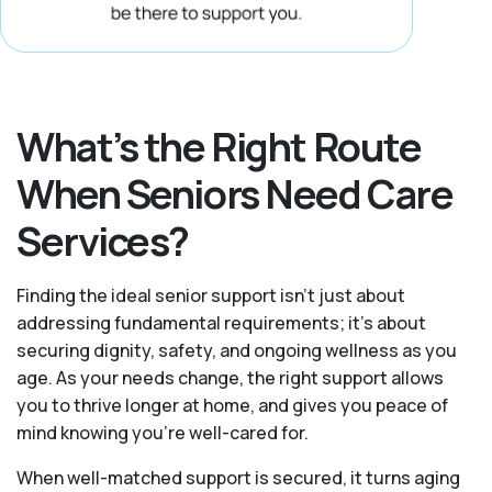
What’s the Right Route
When Seniors Need Care
Services?
Finding the ideal senior support isn’t just about
addressing fundamental requirements; it’s about
securing dignity, safety, and ongoing wellness as you
age. As your needs change, the right support allows
you to thrive longer at home, and gives you peace of
mind knowing you're well-cared for.
When well-matched support is secured, it turns aging