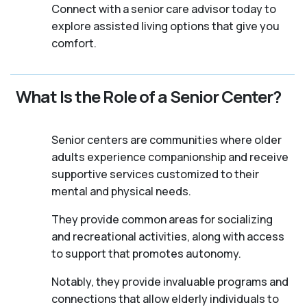
Connect with a senior care advisor today to
explore assisted living options that give you
comfort.
What Is the Role of a Senior Center?
Senior centers are communities where older
adults experience companionship and receive
supportive services customized to their
mental and physical needs.
They provide common areas for socializing
and recreational activities, along with access
to support that promotes autonomy.
Notably, they provide invaluable programs and
connections that allow elderly individuals to