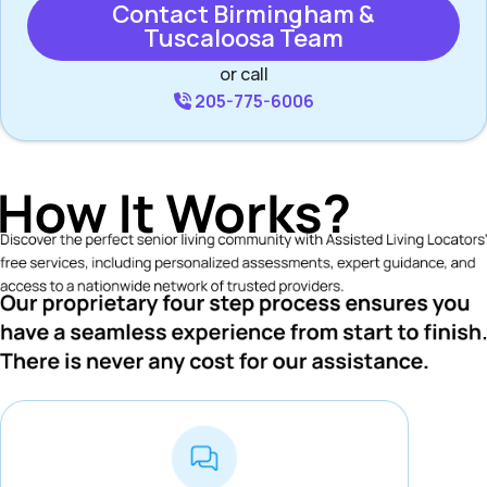
Contact Birmingham &
Tuscaloosa Team
or call
205-775-6006