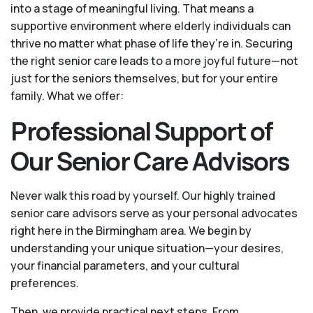
into a stage of meaningful living. That means a
supportive environment where elderly individuals can
thrive no matter what phase of life they’re in. Securing
the right senior care leads to a more joyful future—not
just for the seniors themselves, but for your entire
family. What we offer:
Professional Support of
Our Senior Care Advisors
Never walk this road by yourself. Our highly trained
senior care advisors serve as your personal advocates
right here in the Birmingham area. We begin by
understanding your unique situation—your desires,
your financial parameters, and your cultural
preferences.
Then, we provide practical next steps. From