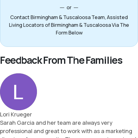
or
Contact Birmingham & Tuscaloosa Team, Assisted
Living Locators of Birmingham & Tuscaloosa Via The
Form Below
Feedback From The Families