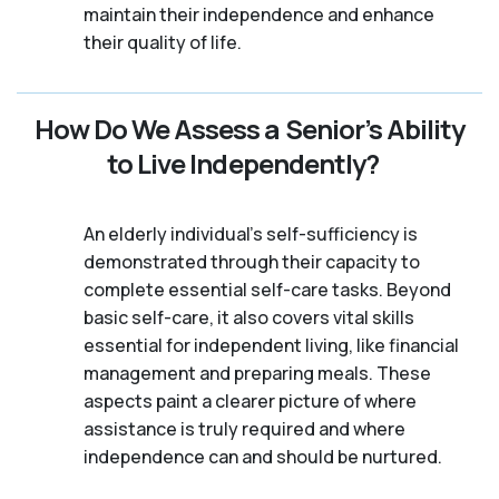
maintain their independence and enhance
their quality of life.
How Do We Assess a Senior’s Ability
to Live Independently?
An elderly individual's self-sufficiency is
demonstrated through their capacity to
complete essential self-care tasks. Beyond
basic self-care, it also covers vital skills
essential for independent living, like financial
management and preparing meals. These
aspects paint a clearer picture of where
assistance is truly required and where
independence can and should be nurtured.