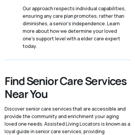
Our approach respects individual capabilities,
ensuring any care plan promotes, rather than
diminishes, a senior's independence. Learn
more about how we determine your loved
one's support level with a elder care expert
today.
Find Senior Care Services
Near You
Discover senior care services that are accessible and
provide the community and enrichment your aging
loved one needs. Assisted Living Locators is known as a
loyal guide in senior care services, providing