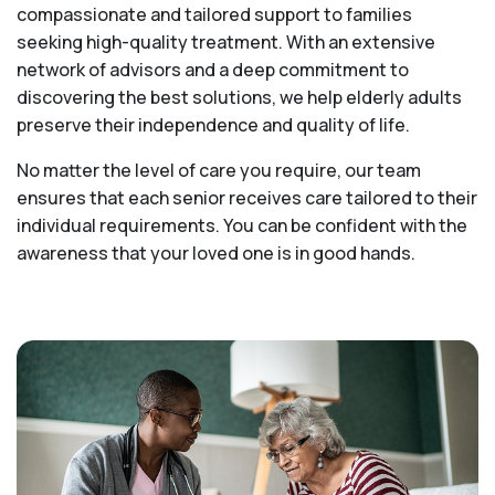
compassionate and tailored support to families
seeking high-quality treatment. With an extensive
network of advisors and a deep commitment to
discovering the best solutions, we help elderly adults
preserve their independence and quality of life.
No matter the level of care you require, our team
ensures that each senior receives care tailored to their
individual requirements. You can be confident with the
awareness that your loved one is in good hands.