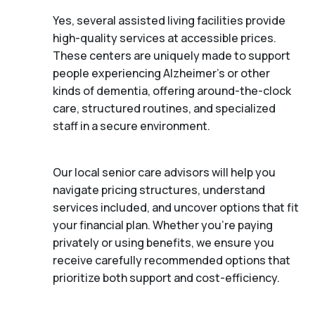
Yes, several assisted living facilities provide
high-quality services at accessible prices.
These centers are uniquely made to support
people experiencing Alzheimer's or other
kinds of dementia, offering around-the-clock
care, structured routines, and specialized
staff in a secure environment.
Our local senior care advisors will help you
navigate pricing structures, understand
services included, and uncover options that fit
your financial plan. Whether you’re paying
privately or using benefits, we ensure you
receive carefully recommended options that
prioritize both support and cost-efficiency.