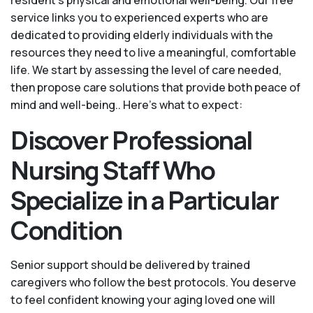
service links you to experienced experts who are
dedicated to providing elderly individuals with the
resources they need to live a meaningful, comfortable
life. We start by assessing the level of care needed,
then propose care solutions that provide both peace of
mind and well-being.. Here's what to expect:
Discover Professional
Nursing Staff Who
Specialize in a Particular
Condition
Senior support should be delivered by trained
caregivers who follow the best protocols. You deserve
to feel confident knowing your aging loved one will