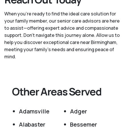
When you’re ready to find the ideal care solution for
your family member, our senior care advisors are here
to assist—offering expert advice and compassionate
support. Don't navigate this journey alone. Allow us to
help you discover exceptional care near Birmingham,
meeting your family's needs and ensuring peace of
mind.
Other Areas Served
Adamsville
Adger
Alabaster
Bessemer