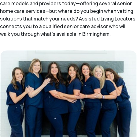
care models and providers today—offering several senior
home care services—but where do you begin when vetting
solutions that match your needs? Assisted Living Locators
connects you to a qualified senior care advisor who will
walk you through what's available in Birmingham.