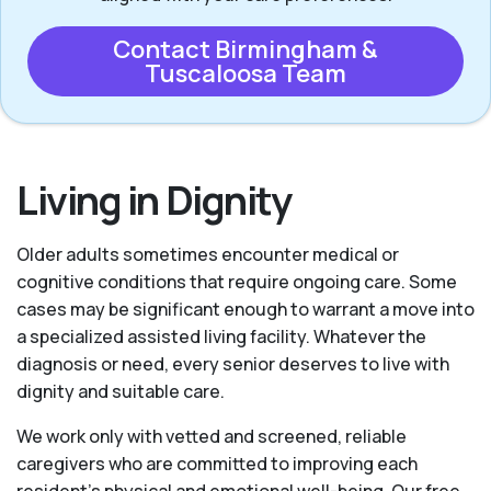
Contact Birmingham &
Tuscaloosa Team
Living in Dignity
Older adults sometimes encounter medical or
cognitive conditions that require ongoing care. Some
cases may be significant enough to warrant a move into
a specialized assisted living facility. Whatever the
diagnosis or need, every senior deserves to live with
dignity and suitable care.
We work only with vetted and screened, reliable
caregivers who are committed to improving each
resident’s physical and emotional well-being. Our free