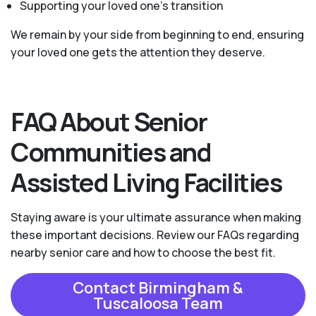
Supporting your loved one’s transition
We remain by your side from beginning to end, ensuring
your loved one gets the attention they deserve.
FAQ About Senior
Communities and
Assisted Living Facilities
Staying aware is your ultimate assurance when making
these important decisions. Review our FAQs regarding
nearby senior care and how to choose the best fit.
Contact Birmingham &
Tuscaloosa Team